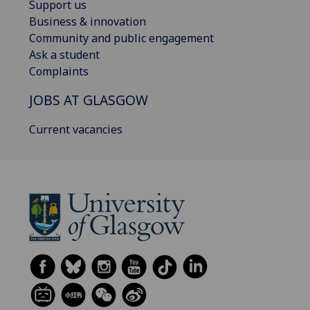
Support us
Business & innovation
Community and public engagement
Ask a student
Complaints
JOBS AT GLASGOW
Current vacancies