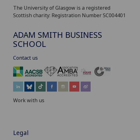
The University of Glasgow is a registered
Scottish charity: Registration Number SC004401
ADAM SMITH BUSINESS
SCHOOL
Contact us
‌
Work with us
Legal