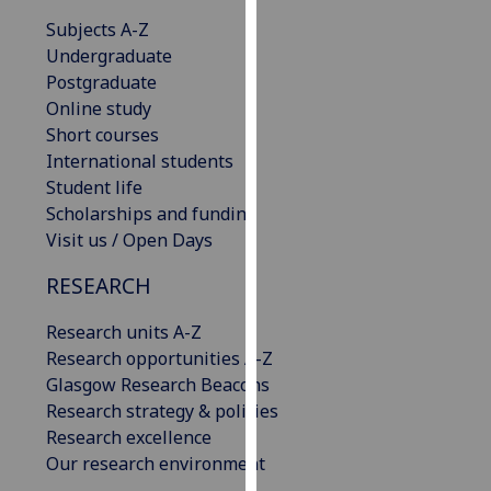
our
Subjects A-Z
privacy
Undergraduate
policy
Postgraduate
page
.
Online study
Short courses
Analytics
International students
Student life
I'm
Scholarships and funding
happy
Visit us / Open Days
with
analytics
RESEARCH
data
being
Research units A-Z
recorded
Research opportunities A-Z
I do not
Glasgow Research Beacons
want
Research strategy & policies
analytics
Research excellence
data
Our research environment
recorded