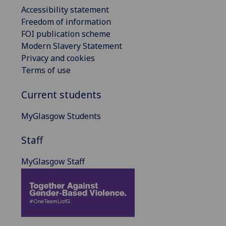
Accessibility statement
Freedom of information
FOI publication scheme
Modern Slavery Statement
Privacy and cookies
Terms of use
Current students
MyGlasgow Students
Staff
MyGlasgow Staff