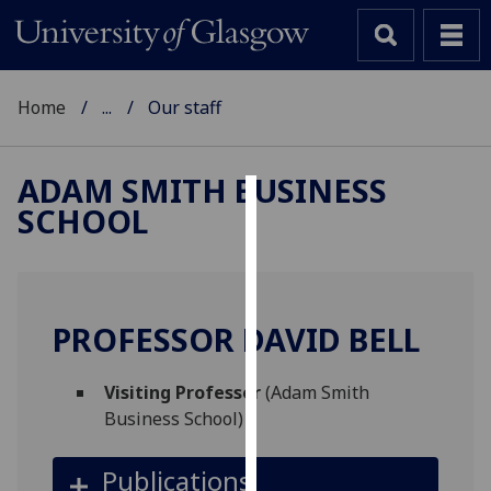
Home
...
Our staff
ADAM SMITH BUSINESS
SCHOOL
Cookies
We
use
cookies
PROFESSOR DAVID BELL
to
improve
Visiting Professor
(Adam Smith
user
Business School)
experience
and
Publications
allow