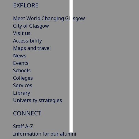
EXPLORE
Personalised
Meet World Changing Glasgow
advertising
City of Glasgow
Visit us
I’m happy to
Accessibility
get
Maps and travel
personalised
News
ads
Events
I do not
Schools
want
Colleges
personalised
Services
ads
Library
University strategies
save
choices
CONNECT
accept
all
Staff A-Z
Information for our alumni