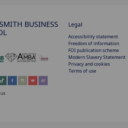
SMITH BUSINESS
Legal
OL
Accessibility statement
Freedom of information
FOI publication scheme
Modern Slavery Statement
‌
Privacy and cookies
Terms of use
 us