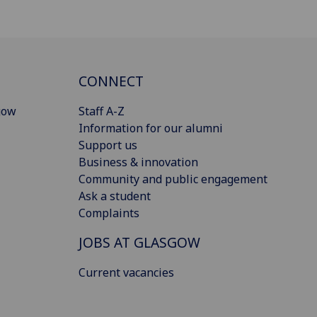
CONNECT
gow
Staff A-Z
Information for our alumni
Support us
Business & innovation
Community and public engagement
Ask a student
Complaints
JOBS AT GLASGOW
Current vacancies