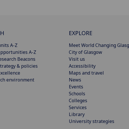
CH
EXPLORE
nits A-Z
Meet World Changing Glas
pportunities A-Z
City of Glasgow
esearch Beacons
Visit us
trategy & policies
Accessibility
xcellence
Maps and travel
rch environment
News
Events
Schools
Colleges
Services
Library
University strategies