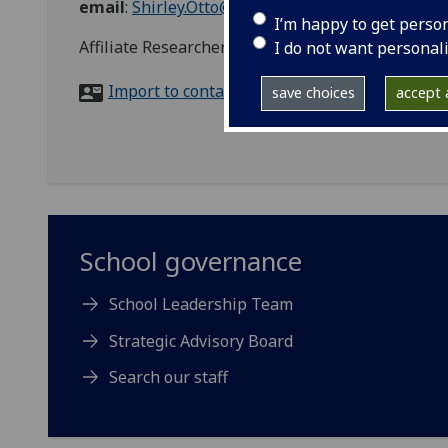
email
:
Shirley.Otto@glasgow.ac.uk
I’m happy to get perso
Affiliate Researcher, Third Sector Governance, 
I do not want personal
Import to contacts
save choices
accept a
School governance
School Leadership Team
Strategic Advisory Board
Search our staff