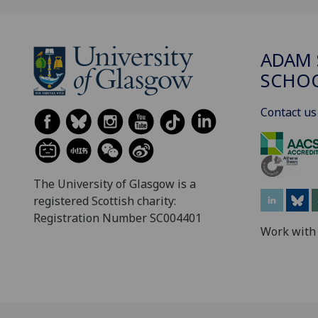
ADAM 
SCHO
Contact us
The University of Glasgow is a
registered Scottish charity:
Registration Number SC004401
Work with