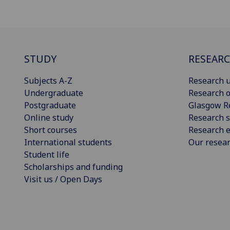
STUDY
RESEAR
Subjects A-Z
Research u
Undergraduate
Research o
Postgraduate
Glasgow R
Online study
Research s
Short courses
Research e
International students
Our resea
Student life
Scholarships and funding
Visit us / Open Days