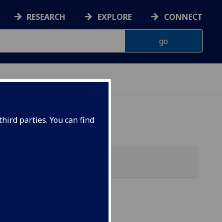
RESEARCH
EXPLORE
CONNECT
hird parties. You can find