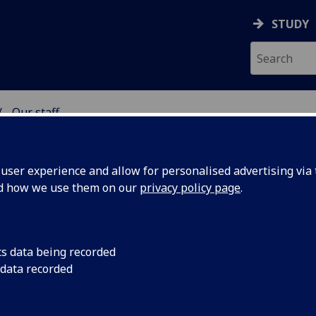
STUDY
Our staff
SS SCHOOL
ser experience and allow for personalised advertising via t
nd how we use them on our
privacy policy page
.
cs data being recorded
 data recorded