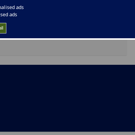
nalised ads
Adam Smith Business School
ised ads
ll