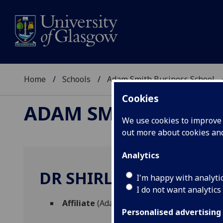
Home
Schools
Adam Smith Business School
Cookies
ADAM SMITH BUSINE
We use cookies to improve u
out more about cookies a
Analytics
DR SHIRLEY OTTO
I'm happy with analyti
I do not want analytics
Affiliate
(Adam Smith Business School)
Personalised advertising