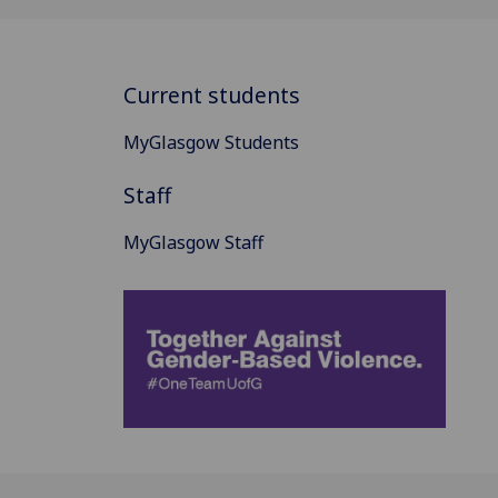
Current students
MyGlasgow Students
Staff
MyGlasgow Staff