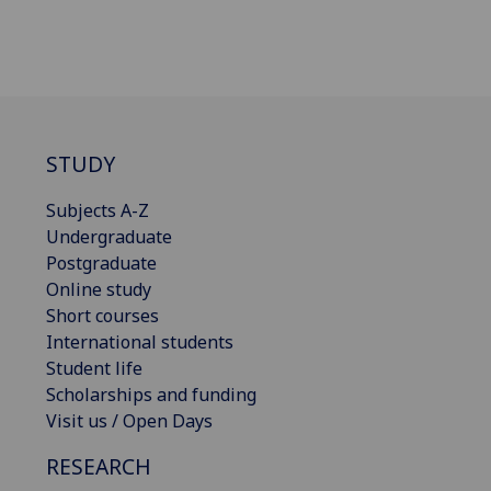
STUDY
Subjects A-Z
Undergraduate
Postgraduate
Online study
Short courses
International students
Student life
Scholarships and funding
Visit us / Open Days
RESEARCH