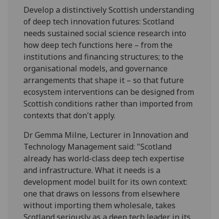
Develop a distinctively Scottish understanding
of deep tech innovation futures: Scotland
needs sustained social science research into
how deep tech functions here – from the
institutions and financing structures; to the
organisational models, and governance
arrangements that shape it – so that future
ecosystem interventions can be designed from
Scottish conditions rather than imported from
contexts that don't apply.
Dr Gemma Milne, Lecturer in Innovation and
Technology Management said: "Scotland
already has world-class deep tech expertise
and infrastructure. What it needs is a
development model built for its own context:
one that draws on lessons from elsewhere
without importing them wholesale, takes
Scotland seriously as a deep tech leader in its