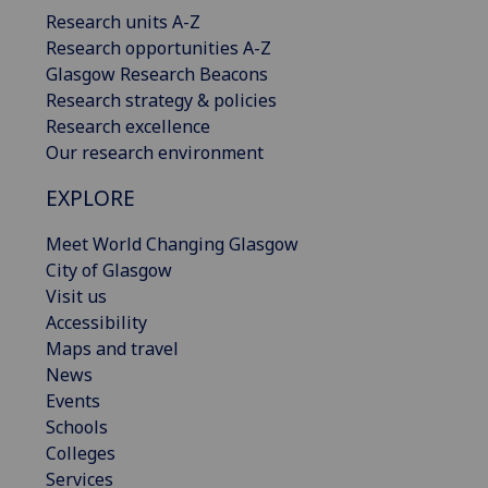
Research units A-Z
Research opportunities A-Z
Glasgow Research Beacons
Research strategy & policies
Research excellence
Our research environment
EXPLORE
Meet World Changing Glasgow
City of Glasgow
Visit us
Accessibility
Maps and travel
News
Events
Schools
Colleges
Services