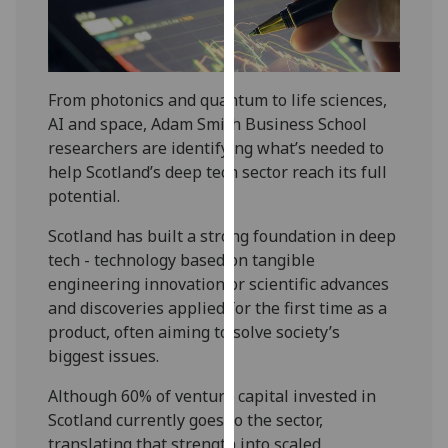
our
privacy
policy
page
.
From photonics and quantum to life sciences,
AI and space, Adam Smith Business School
Analytics
researchers are identifying what’s needed to
help Scotland’s deep tech sector reach its full
I'm
potential.
happy
with
Scotland has built a strong foundation in deep
analytics
tech - technology based on tangible
data
engineering innovation or scientific advances
being
and discoveries applied for the first time as a
recorded
product, often aiming to solve society’s
I do not
biggest issues.
want
Although 60% of venture capital invested in
analytics
Scotland currently goes to the sector,
data
translating that strength into scaled
recorded