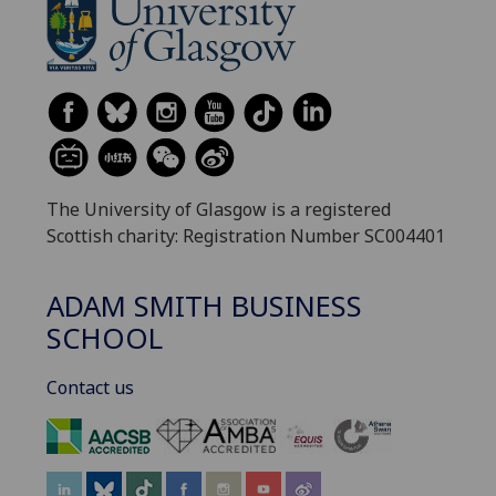
The University of Glasgow is a registered
Scottish charity: Registration Number SC004401
ADAM SMITH BUSINESS
SCHOOL
Contact us
‌