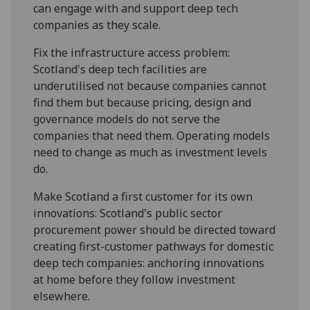
can engage with and support deep tech
companies as they scale.
Fix the infrastructure access problem:
Scotland's deep tech facilities are
underutilised not because companies cannot
find them but because pricing, design and
governance models do not serve the
companies that need them. Operating models
need to change as much as investment levels
do.
Make Scotland a first customer for its own
innovations: Scotland's public sector
procurement power should be directed toward
creating first-customer pathways for domestic
deep tech companies: anchoring innovations
at home before they follow investment
elsewhere.