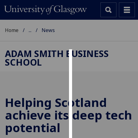
Home
...
News
ADAM SMITH BUSINESS
SCHOOL
Cookies
We
use
cookies
to
Helping Scotland
improve
achieve its deep tech
user
experience
potential
and
allow