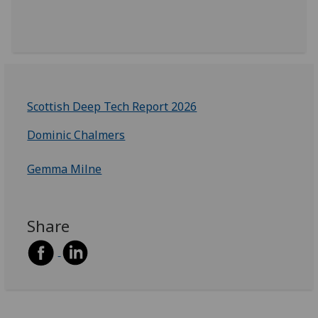
Scottish Deep Tech Report 2026
Dominic Chalmers
Gemma Milne
Share