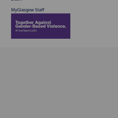
MyGlasgow Staff