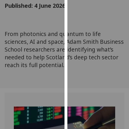
for
Published: 4 June 2026
personalised
advertising
via
third
From photonics and quantum to life
parties.
sciences, AI and space, Adam Smith Business
You
School researchers are identifying what’s
can
needed to help Scotland’s deep tech sector
find
reach its full potential.
out
more
about
cookies
and
how
we
use
them
on