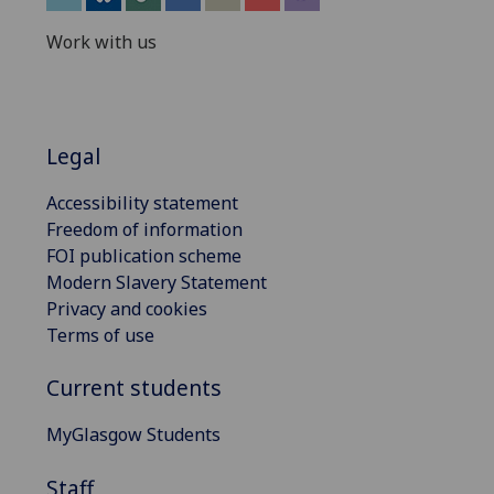
Work with us
Legal
Accessibility statement
Freedom of information
FOI publication scheme
Modern Slavery Statement
Privacy and cookies
Terms of use
Current students
MyGlasgow Students
Staff