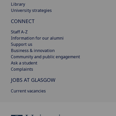
Library
University strategies
CONNECT
Staff A-Z
Information for our alumni
Support us
Business & innovation
Community and public engagement
Ask a student
Complaints
JOBS AT GLASGOW
Current vacancies