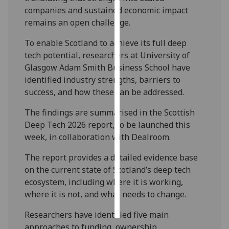
companies and sustained economic impact
Personalised
remains an open challenge.
advertising
To enable Scotland to achieve its full deep
tech potential, researchers at University of
I’m happy to
Glasgow Adam Smith Business School have
get
identified industry strengths, barriers to
personalised
success, and how these can be addressed.
ads
I do not
The findings are summarised in the Scottish
want
Deep Tech 2026 report, to be launched this
personalised
week, in collaboration with Dealroom.
ads
The report provides a detailed evidence base
save
on the current state of Scotland’s deep tech
choices
ecosystem, including where it is working,
accept
where it is not, and what needs to change.
all
Researchers have identified five main
approaches to funding, ownership,