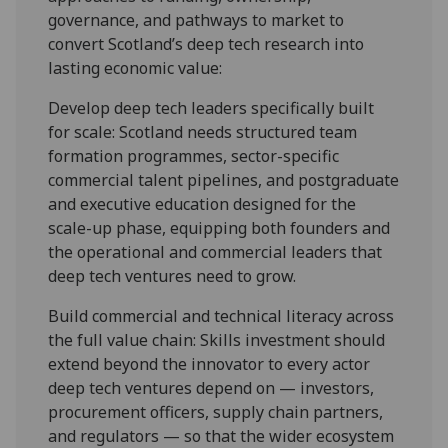
governance, and pathways to market to
convert Scotland’s deep tech research into
lasting economic value:
Develop deep tech leaders specifically built
for scale: Scotland needs structured team
formation programmes, sector-specific
commercial talent pipelines, and postgraduate
and executive education designed for the
scale-up phase, equipping both founders and
the operational and commercial leaders that
deep tech ventures need to grow.
Build commercial and technical literacy across
the full value chain: Skills investment should
extend beyond the innovator to every actor
deep tech ventures depend on — investors,
procurement officers, supply chain partners,
and regulators — so that the wider ecosystem