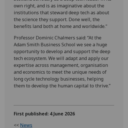
own right, and is as imaginative about the
institutions that steward deep tech as about
the science they support. Done well, the
benefits land both at home and worldwide."
Professor Dominic Chalmers said: “At the
Adam Smith Business School we see a huge
opportunity to develop and support the deep
tech ecosystem. We will adapt and apply our
expertise across management, organisation
and economics to meet the unique needs of
long cycle technology businesses, helping
them to develop the human capital to thrive.”
First published: 4 June 2026
<<
News