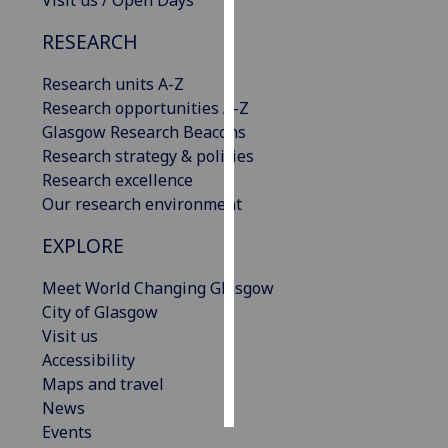
Visit us / Open Days
RESEARCH
Personalised
advertising
Research units A-Z
Research opportunities A-Z
I’m happy to
Glasgow Research Beacons
get
Research strategy & policies
personalised
Research excellence
ads
Our research environment
I do not
want
EXPLORE
personalised
ads
Meet World Changing Glasgow
City of Glasgow
save
Visit us
choices
Accessibility
accept
Maps and travel
all
News
Events