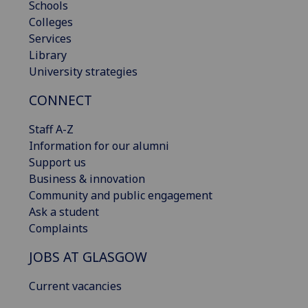
Schools
Colleges
Services
Library
University strategies
CONNECT
Staff A-Z
Information for our alumni
Support us
Business & innovation
Community and public engagement
Ask a student
Complaints
JOBS AT GLASGOW
Current vacancies