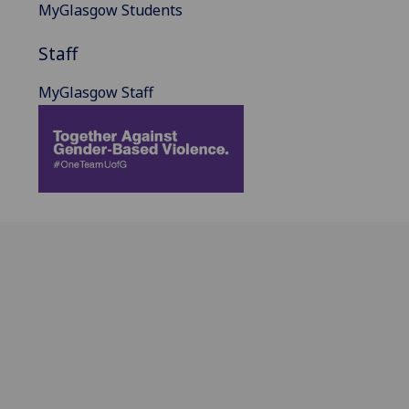
MyGlasgow Students
Staff
MyGlasgow Staff