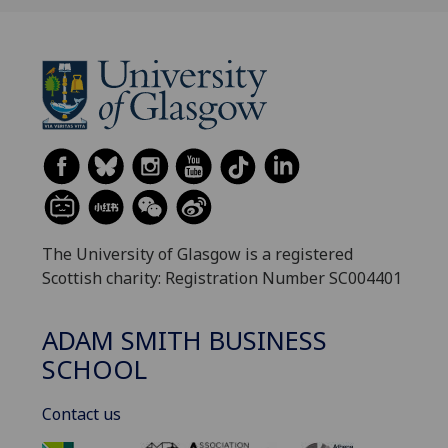
The University of Glasgow is a registered
Scottish charity: Registration Number SC004401
ADAM SMITH BUSINESS
SCHOOL
Contact us