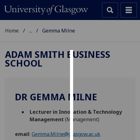
Home
...
Gemma Milne
ADAM SMITH BUSINESS
SCHOOL
Cookies
We
use
cookies
DR GEMMA MILNE
to
improve
Lecturer in Innovation & Technology
user
Management
(Management)
experience
and
email
:
Gemma.Milne@glasgow.ac.uk
allow