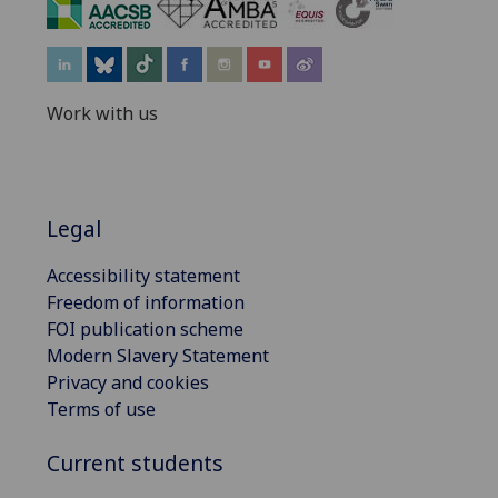
‌
Work with us
Legal
Accessibility statement
Freedom of information
FOI publication scheme
Modern Slavery Statement
Privacy and cookies
Terms of use
Current students