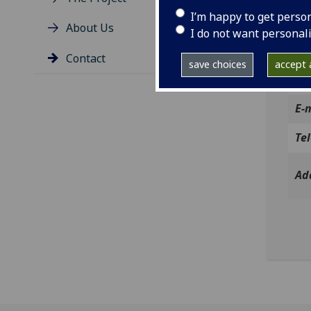
Irel
I’m happy to get perso
About Us
If y
I do not want personal
belo
Contact
save choices
accept a
Co
E-
Te
Ad