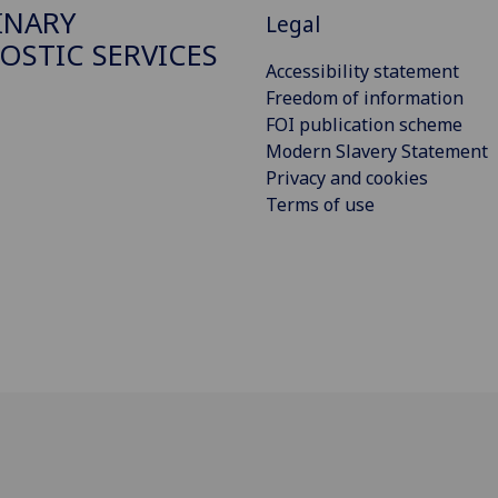
INARY
Legal
OSTIC SERVICES
Accessibility statement
Freedom of information
FOI publication scheme
Modern Slavery Statement
Privacy and cookies
Terms of use