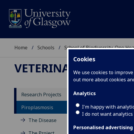
Home
Schools
School of Biodiversity, One He
Cookies
VETERINARY DIAGNOS
We use cookies to improve u
out more about cookies a
Analytics
Research Projects
Co
I'm happy with analyti
Piroplasmosis
I do not want analytics
The Disease
We a
have
Personalised advertising
The Project