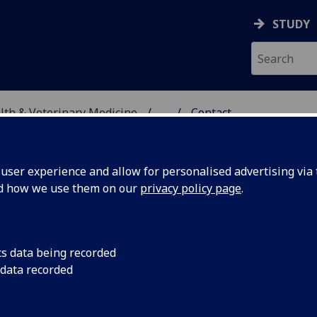
STUDY
alth & Veterinary Medicine
...
Contact
TIC SERVICES
ser experience and allow for personalised advertising via t
nd how we use them on our
privacy policy page
.
ntact
cs data being recorded
 data recorded
re eager to hear from any veterinary surgeons or owners 
 had experience of confirmed equine piroplasmosis in the 