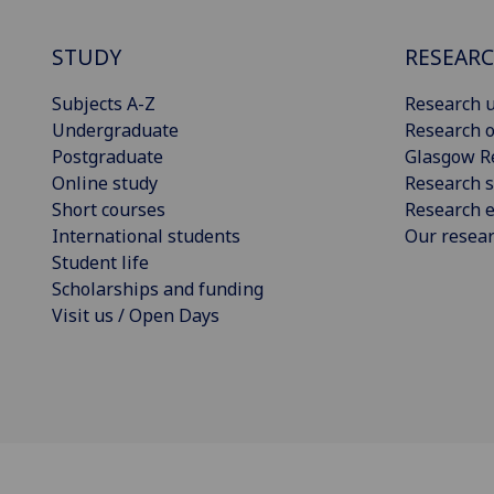
STUDY
RESEAR
Subjects A-Z
Research u
Undergraduate
Research o
Postgraduate
Glasgow R
Online study
Research s
Short courses
Research e
International students
Our resea
Student life
Scholarships and funding
Visit us / Open Days