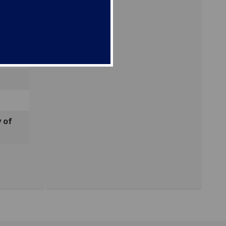
ods
 of