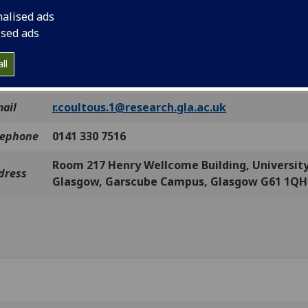
and.
nalised ads
ou think you can help, please contact me by any of the meth
ised ads
w:
ll
ntact
Robert Coultous
mail
r.coultous.1@research.gla.ac.uk
lephone
0141 330 7516
Room 217 Henry Wellcome Building, University
dress
Glasgow, Garscube Campus, Glasgow G61 1QH