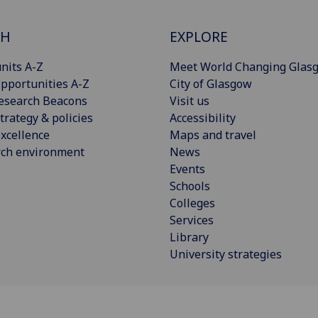
CH
EXPLORE
nits A-Z
Meet World Changing Glas
pportunities A-Z
City of Glasgow
esearch Beacons
Visit us
trategy & policies
Accessibility
xcellence
Maps and travel
rch environment
News
Events
Schools
Colleges
Services
Library
University strategies