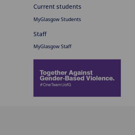
Current students
MyGlasgow Students
Staff
MyGlasgow Staff