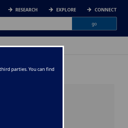
RESEARCH
EXPLORE
CONNECT
hird parties. You can find
who
UK and