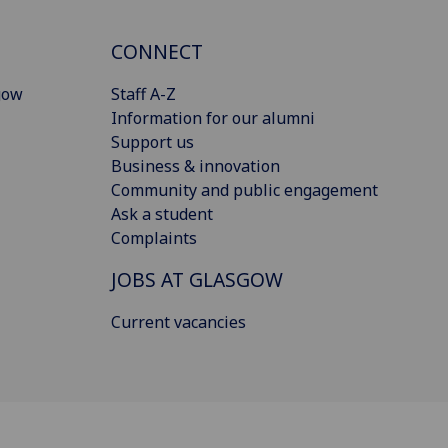
CONNECT
gow
Staff A-Z
Information for our alumni
Support us
Business & innovation
Community and public engagement
Ask a student
Complaints
JOBS AT GLASGOW
Current vacancies