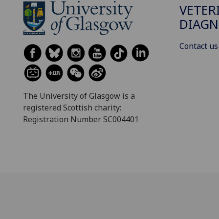
VETER
DIAGN
Contact us
The University of Glasgow is a
registered Scottish charity:
Registration Number SC004401