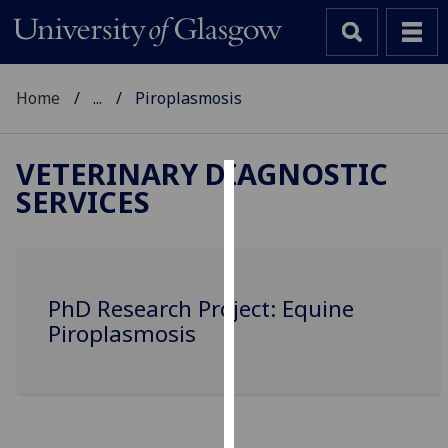
Home
...
Piroplasmosis
VETERINARY DIAGNOSTIC
SERVICES
Cookies
We
use
cookies
PhD Research Project: Equine
to
Piroplasmosis
improve
user
experience
and
allow