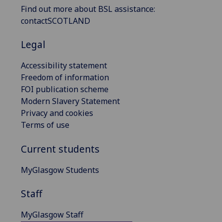
Find out more about BSL assistance:
contactSCOTLAND
Legal
Accessibility statement
Freedom of information
FOI publication scheme
Modern Slavery Statement
Privacy and cookies
Terms of use
Current students
MyGlasgow Students
Staff
MyGlasgow Staff