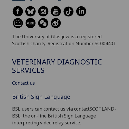
The University of Glasgow is a registered
Scottish charity: Registration Number SC004401
VETERINARY DIAGNOSTIC
SERVICES
Contact us
British Sign Language
BSL users can contact us via contactSCOTLAND-
BSL, the on-line British Sign Language
interpreting video relay service.