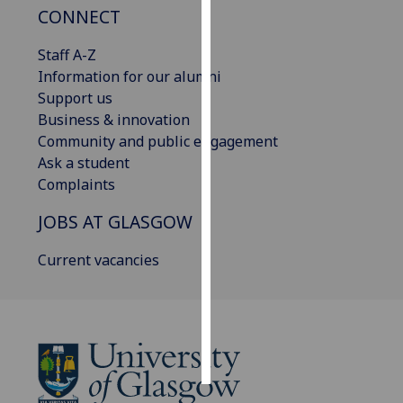
CONNECT
Personalised
Staff A-Z
advertising
Information for our alumni
Support us
I’m happy to
Business & innovation
get
Community and public engagement
personalised
Ask a student
ads
Complaints
I do not
want
JOBS AT GLASGOW
personalised
ads
Current vacancies
save
choices
accept
all