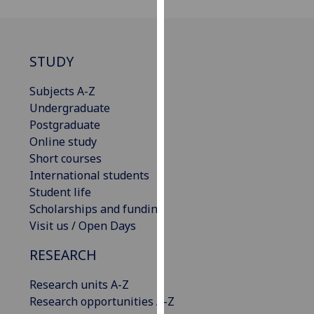
for
personalised
advertising
via
STUDY
third
Subjects A-Z
parties.
Undergraduate
You
Postgraduate
can
Online study
find
Short courses
out
International students
more
Student life
about
Scholarships and funding
cookies
Visit us / Open Days
and
how
RESEARCH
we
use
Research units A-Z
them
Research opportunities A-Z
on