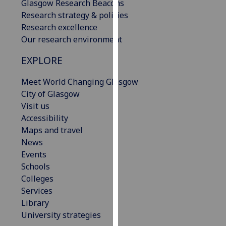
Glasgow Research Beacons
our
Research strategy & policies
privacy
Research excellence
policy
Our research environment
page
.
EXPLORE
Analytics
Meet World Changing Glasgow
I'm
City of Glasgow
happy
Visit us
with
Accessibility
analytics
Maps and travel
data
News
being
Events
recorded
Schools
I do not
Colleges
want
Services
analytics
Library
data
University strategies
recorded