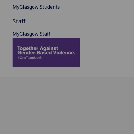
MyGlasgow Students
Staff
MyGlasgow Staff