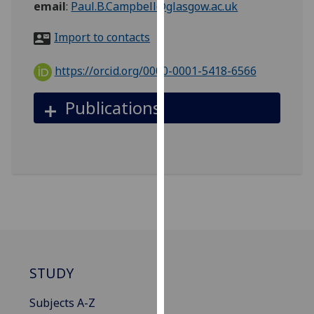
email
:
Paul.B.Campbell@glasgow.ac.uk
for
personalised
Import to contacts
advertising
via
https://orcid.org/0000-0001-5418-6566
third
parties.
Publications
You
can
find
out
more
about
cookies
and
how
we
STUDY
use
them
Subjects A-Z
on