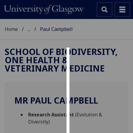
Home
...
Paul Campbell
SCHOOL OF BIODIVERSITY,
ONE HEALTH &
Cookies
VETERINARY MEDICINE
We
use
cookies
to
MR PAUL CAMPBELL
improve
user
Research Assistant
(Evolution &
experience
Diversity)
and
allow