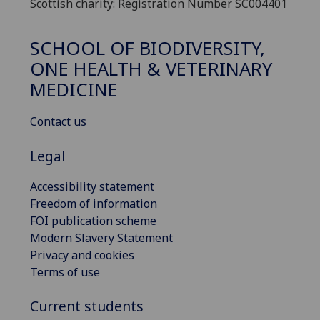
Scottish charity: Registration Number SC004401
SCHOOL OF BIODIVERSITY,
ONE HEALTH & VETERINARY
MEDICINE
Contact us
Legal
Accessibility statement
Freedom of information
FOI publication scheme
Modern Slavery Statement
Privacy and cookies
Terms of use
Current students