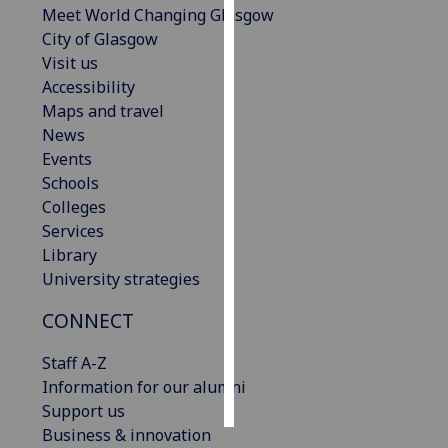
Meet World Changing Glasgow
City of Glasgow
Personalised
Visit us
advertising
Accessibility
Maps and travel
I’m happy to
News
get
Events
personalised
Schools
ads
Colleges
I do not
Services
want
Library
personalised
University strategies
ads
CONNECT
save
choices
Staff A-Z
accept
Information for our alumni
all
Support us
Business & innovation