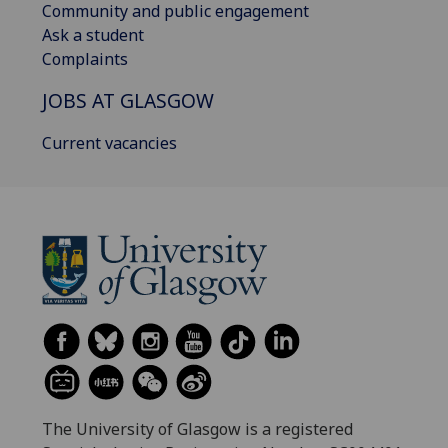
Community and public engagement
Ask a student
Complaints
JOBS AT GLASGOW
Current vacancies
The University of Glasgow is a registered