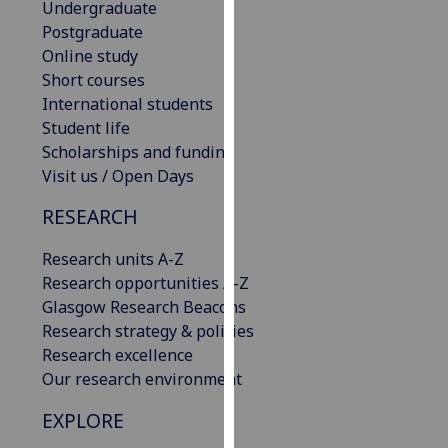
Undergraduate
our
Postgraduate
privacy
Online study
policy
Short courses
page
.
International students
Student life
Analytics
Scholarships and funding
Visit us / Open Days
I'm
happy
RESEARCH
with
analytics
Research units A-Z
data
Research opportunities A-Z
being
Glasgow Research Beacons
recorded
Research strategy & policies
I do not
Research excellence
want
Our research environment
analytics
EXPLORE
data
recorded