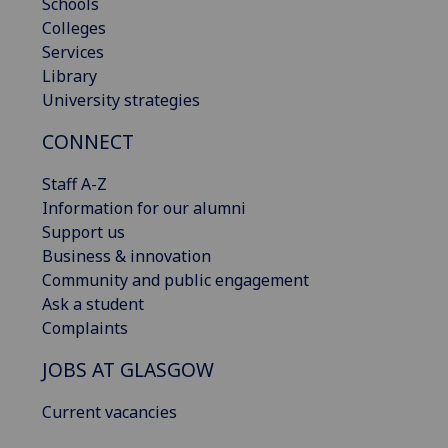
Schools
Colleges
Services
Library
University strategies
CONNECT
Staff A-Z
Information for our alumni
Support us
Business & innovation
Community and public engagement
Ask a student
Complaints
JOBS AT GLASGOW
Current vacancies