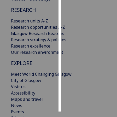
RESEARCH
Personalised
advertising
Research units A-Z
Research opportunities A-Z
I’m happy to
Glasgow Research Beacons
get
Research strategy & policies
personalised
Research excellence
ads
Our research environment
I do not
want
EXPLORE
personalised
ads
Meet World Changing Glasgow
City of Glasgow
save
Visit us
choices
Accessibility
accept
Maps and travel
all
News
Events