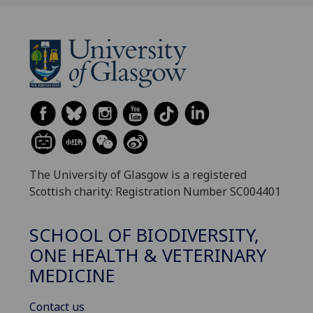
The University of Glasgow is a registered
Scottish charity: Registration Number SC004401
SCHOOL OF BIODIVERSITY,
ONE HEALTH & VETERINARY
MEDICINE
Contact us