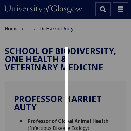
Home
...
Dr Harriet Auty
SCHOOL OF BIODIVERSITY,
ONE HEALTH &
Cookies
VETERINARY MEDICINE
We
use
cookies
to
PROFESSOR HARRIET
improve
AUTY
user
experience
and
Professor of Global Animal Health
allow
(Infectious Disease Ecology)