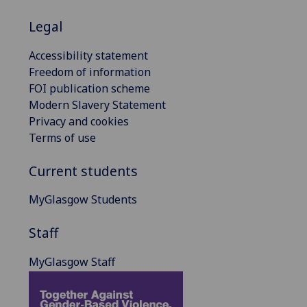
Legal
Accessibility statement
Freedom of information
FOI publication scheme
Modern Slavery Statement
Privacy and cookies
Terms of use
Current students
MyGlasgow Students
Staff
MyGlasgow Staff