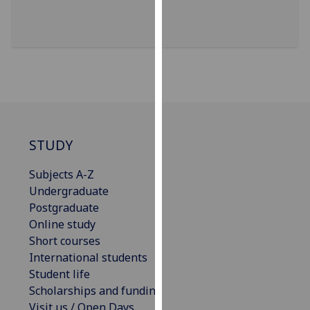
our
privacy
policy
page
.
Analytics
I'm
happy
STUDY
with
Subjects A-Z
analytics
Undergraduate
data
Postgraduate
being
Online study
recorded
Short courses
I do not
International students
want
Student life
analytics
Scholarships and funding
data
Visit us / Open Days
recorded