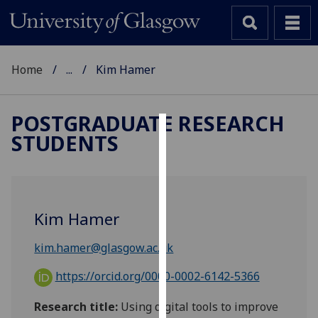
Home
...
Kim Hamer
POSTGRADUATE RESEARCH
STUDENTS
Cookies
We
use
cookies
Kim Hamer
to
improve
kim.hamer@glasgow.ac.uk
user
experience
https://orcid.org/0000-0002-6142-5366
and
Research title:
Using digital tools to improve
allow