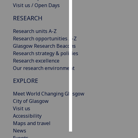
Visit us / Open Days
Personalised
RESEARCH
advertising
Research units A-Z
I’m happy to
Research opportunities A-Z
get
Glasgow Research Beacons
personalised
Research strategy & policies
ads
Research excellence
I do not
Our research environment
want
personalised
EXPLORE
ads
Meet World Changing Glasgow
save
City of Glasgow
choices
Visit us
accept
Accessibility
all
Maps and travel
News