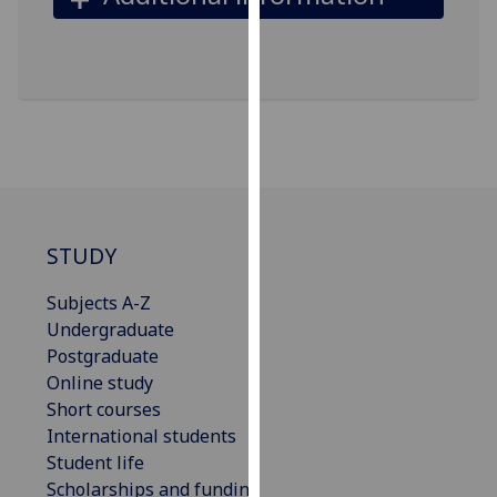
our
privacy
policy
page
.
Analytics
I'm
happy
STUDY
with
analytics
Subjects A-Z
data
Undergraduate
being
Postgraduate
recorded
Online study
I do not
Short courses
want
International students
analytics
Student life
data
Scholarships and funding
recorded