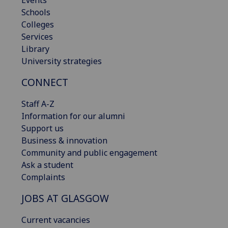
Events
Schools
Colleges
Services
Library
University strategies
CONNECT
Staff A-Z
Information for our alumni
Support us
Business & innovation
Community and public engagement
Ask a student
Complaints
JOBS AT GLASGOW
Current vacancies