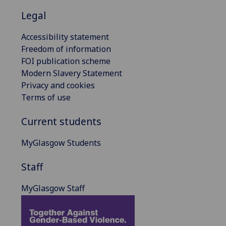
Legal
Accessibility statement
Freedom of information
FOI publication scheme
Modern Slavery Statement
Privacy and cookies
Terms of use
Current students
MyGlasgow Students
Staff
MyGlasgow Staff