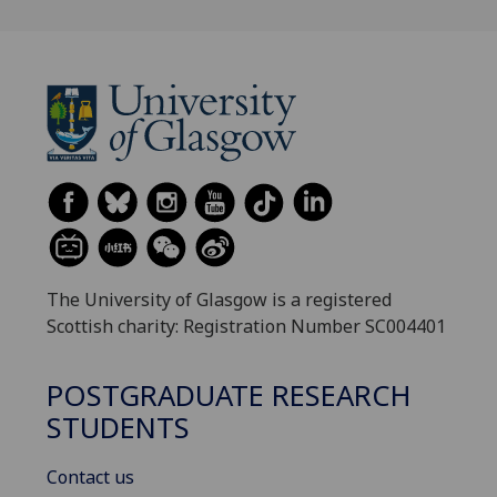
The University of Glasgow is a registered
Scottish charity: Registration Number SC004401
POSTGRADUATE RESEARCH
STUDENTS
Contact us