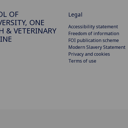
OL OF
Legal
VERSITY, ONE
Accessibility statement
H & VETERINARY
Freedom of information
INE
FOI publication scheme
Modern Slavery Statement
Privacy and cookies
Terms of use