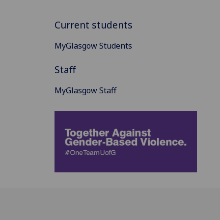
Current students
MyGlasgow Students
Staff
MyGlasgow Staff