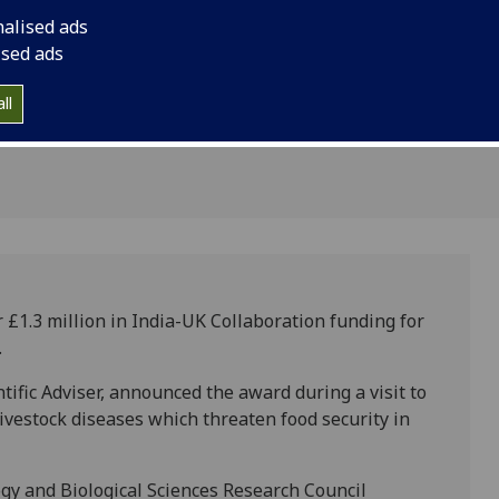
 and
Sir Mark Walport, t
nalised ads
Scientific Adviser, 
ised ads
visit to India. The r
major livestock dise
ll
security in the UK an
£1.3 million in India-UK Collaboration funding for
.
ific Adviser, announced the award during a visit to
livestock diseases which threaten food security in
y and Biological Sciences Research Council