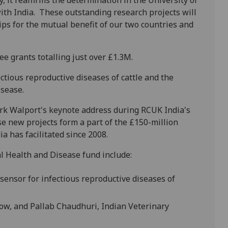
, it reaffirms the determination in the University of
ith India. These outstanding research projects will
ps for the mutual benefit of our two countries and
 grants totalling just over £1.3M.
ectious reproductive diseases of cattle and the
isease.
k Walport's keynote address during RCUK India's
se new projects form a part of the £150-million
a has facilitated since 2008.
 Health and Disease fund include:
ensor for infectious reproductive diseases of
gow, and Pallab Chaudhuri, Indian Veterinary