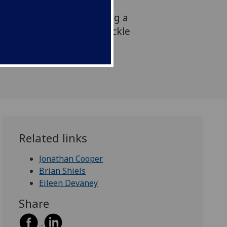
he UK Government Chief
announced the award during a
esearch projects aim to tackle
ases which threaten food
d globally.
Related links
Jonathan Cooper
Brian Shiels
Eileen Devaney
Share