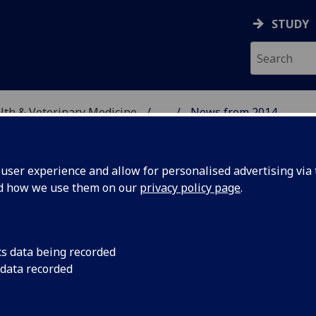
STUDY
alth & Veterinary Medicine
...
News from 2014
SITY, ONE HEALTH & V
ser experience and allow for personalised advertising via t
nd how we use them on our
privacy policy page
.
cs data being recorded
K
The University of G
 data recorded
£1.3 million in India
 in Farmed
research into Farme