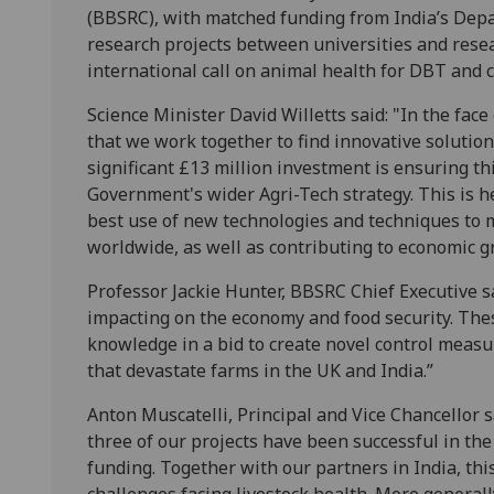
(BBSRC), with matched funding from India’s Depa
research projects between universities and researc
international call on animal health for DBT and 
Science Minister David Willetts said: "In the face 
that we work together to find innovative solution
significant £13 million investment is ensuring t
Government's wider Agri-Tech strategy. This is 
best use of new technologies and techniques to
worldwide, as well as contributing to economic g
Professor Jackie Hunter, BBSRC Chief Executive sa
impacting on the economy and food security. Thes
knowledge in a bid to create novel control measu
that devastate farms in the UK and India.”
Anton Muscatelli, Principal and Vice Chancellor s
three of our projects have been successful in t
funding. Together with our partners in India, thi