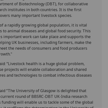
rtment of Biotechnology (DBT), for collaborative
h institutes in both countries. It is the first
covers many important livestock species.
of a rapidly growing global population, it is vital
s to animal diseases and global food security. This
his important work can take place and supports the
helping UK businesses, including farmers, make the
 meet the needs of consumers and food producers
rowth."
id: “Livestock health is a huge global problem,
e projects will enable collaboration and shared
res and technologies to combat infectious diseases
aid “The University of Glasgow is delighted that
he current round of BBSRC-DBT UK-India research
s funding will enable us to tackle some of the global