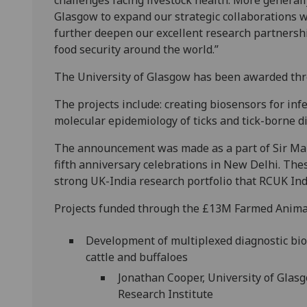
challenges facing livestock health. More generally
Glasgow to expand our strategic collaborations w
further deepen our excellent research partnershi
food security around the world.”
The University of Glasgow has been awarded three
The projects include: creating biosensors for inf
molecular epidemiology of ticks and tick-borne d
The announcement was made as a part of Sir Mar
fifth anniversary celebrations in New Delhi. The
strong UK-India research portfolio that RCUK Indi
Projects funded through the £13M Farmed Animal
Development of multiplexed diagnostic bios
cattle and buffaloes
Jonathan Cooper, University of Glas
Research Institute