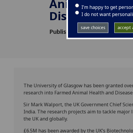
Animal Health
I’m happy to get perso
Disease
I do not want personal
save choices
accept a
Published: 14 November 2013
The University of Glasgow has been granted over 
research into Farmed Animal Health and Disease
Sir Mark Walport, the UK Government Chief Scient
India. The research projects aim to tackle major 
the UK and globally.
£6.5M has been awarded by the UK’s Biotechnolog