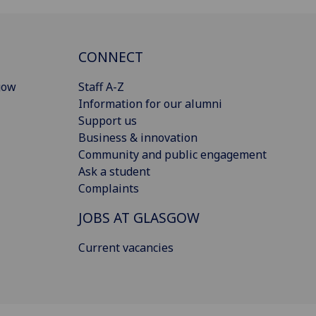
CONNECT
gow
Staff A-Z
Information for our alumni
Support us
Business & innovation
Community and public engagement
Ask a student
Complaints
JOBS AT GLASGOW
Current vacancies