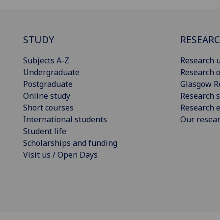
STUDY
RESEAR
Subjects A-Z
Research u
Undergraduate
Research o
Postgraduate
Glasgow R
Online study
Research s
Short courses
Research e
International students
Our resea
Student life
Scholarships and funding
Visit us / Open Days