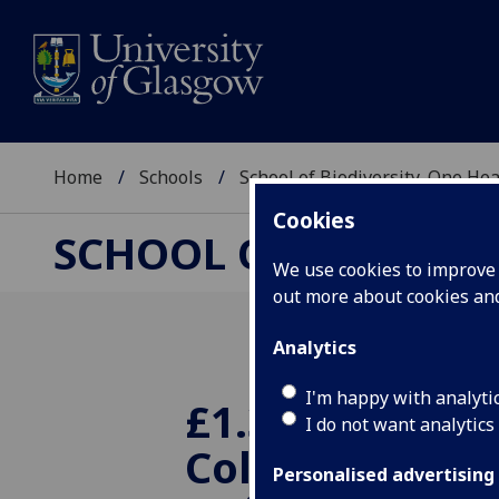
Home
Schools
School of Biodiversity, One He
Cookies
SCHOOL OF BIODIVER
We use cookies to improve u
out more about cookies a
Analytics
I'm happy with analyti
£1.3M India-U
I do not want analytics
Collaboration
Personalised advertising