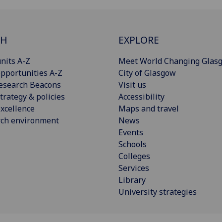
CH
EXPLORE
nits A-Z
Meet World Changing Glas
pportunities A-Z
City of Glasgow
esearch Beacons
Visit us
trategy & policies
Accessibility
xcellence
Maps and travel
rch environment
News
Events
Schools
Colleges
Services
Library
University strategies