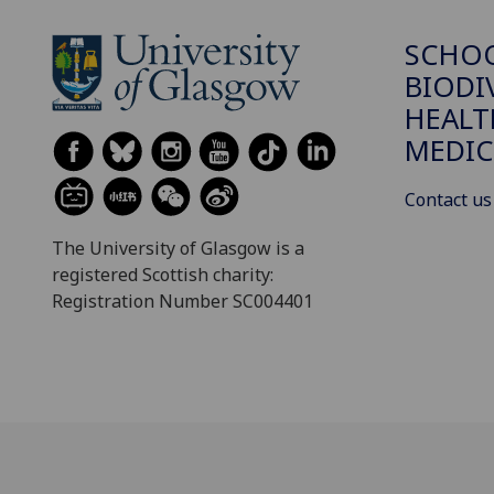
SCHO
BIODI
HEALT
MEDIC
Contact us
The University of Glasgow is a
registered Scottish charity:
Registration Number SC004401