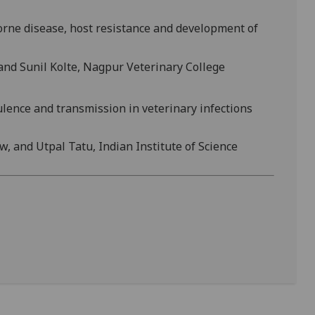
orne disease, host resistance and development of
 and Sunil Kolte, Nagpur Veterinary College
ulence and transmission in veterinary infections
w, and Utpal Tatu, Indian Institute of Science