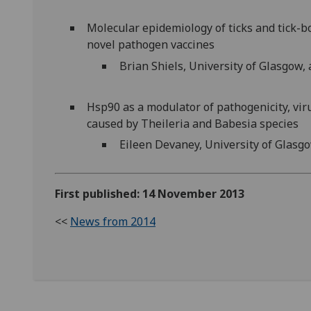
Molecular epidemiology of ticks and tick-b
novel pathogen vaccines
Brian Shiels, University of Glasgow,
Hsp90 as a modulator of pathogenicity, vir
caused by Theileria and Babesia species
Eileen Devaney, University of Glasgo
First published: 14 November 2013
<<
News from 2014