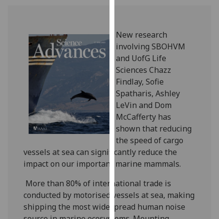
our
privacy
policy
New research
page
.
involving SBOHVM
and UofG Life
Analytics
Sciences Chazz
Findlay, Sofie
I'm
Spatharis, Ashley
happy
LeVin and Dom
with
McCafferty has
analytics
shown that reducing
data
the speed of cargo
being
vessels at sea can significantly reduce the
recorded
impact on our important marine mammals.
I do not
want
More than 80% of international trade is
analytics
conducted by motorised vessels at sea, making
data
shipping the most widespread human noise
recorded
source in marine ecosystems. Mounting