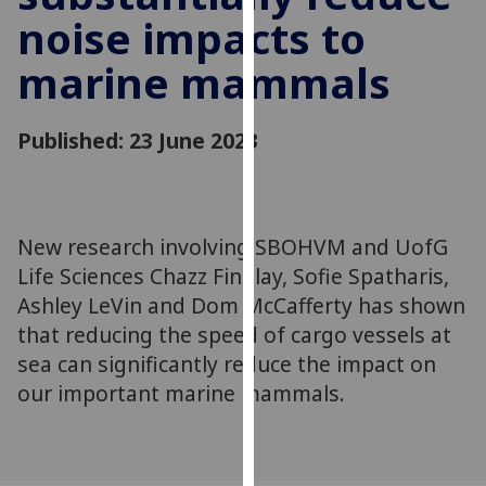
for
noise impacts to
personalised
advertising
marine mammals
via
third
Published: 23 June 2023
parties.
You
can
find
New research involving SBOHVM and UofG
out
more
Life Sciences Chazz Findlay, Sofie Spatharis,
about
Ashley LeVin and Dom McCafferty has shown
cookies
that reducing the speed of cargo vessels at
and
sea can significantly reduce the impact on
how
our important marine mammals.
we
use
them
on