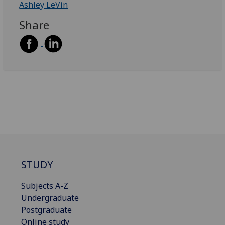
Ashley LeVin
Share
STUDY
Subjects A-Z
Undergraduate
Postgraduate
Online study