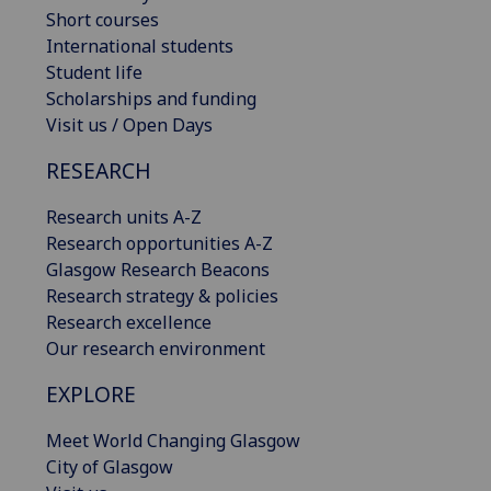
Short courses
International students
Student life
Scholarships and funding
Visit us / Open Days
RESEARCH
Research units A-Z
Research opportunities A-Z
Glasgow Research Beacons
Research strategy & policies
Research excellence
Our research environment
EXPLORE
Meet World Changing Glasgow
City of Glasgow