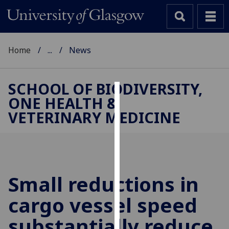
Home
...
News
SCHOOL OF BIODIVERSITY,
ONE HEALTH &
Cookies
VETERINARY MEDICINE
We
use
cookies
to
improve
Small reductions in
user
cargo vessel speed
experience
and
substantially reduce
allow