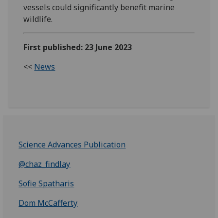
vessels could significantly benefit marine
wildlife.
First published: 23 June 2023
<<
News
Science Advances Publication
@chaz_findlay
Sofie Spatharis
Dom McCafferty