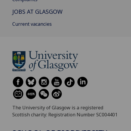
JOBS AT GLASGOW
Current vacancies
The University of Glasgow is a registered
Scottish charity: Registration Number SC004401