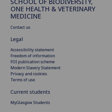
SCHOOL OF BIODIVERSITY,
ONE HEALTH & VETERINARY
MEDICINE
Contact us
Legal
Accessibility statement
Freedom of information
FOI publication scheme
Modern Slavery Statement
Privacy and cookies
Terms of use
Current students
MyGlasgow Students