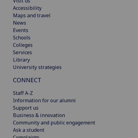
Visit us
Accessibility
Maps and travel
News
Events
Schools
Colleges
Services
Library
University strategies
CONNECT
Staff A-Z
Information for our alumni
Support us
Business & innovation
Community and public engagement
Ask a student
Complaints