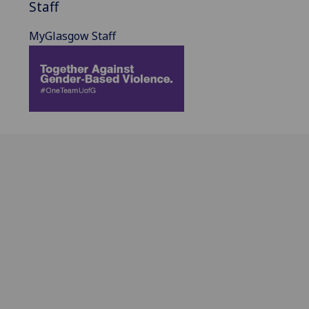
Staff
MyGlasgow Staff