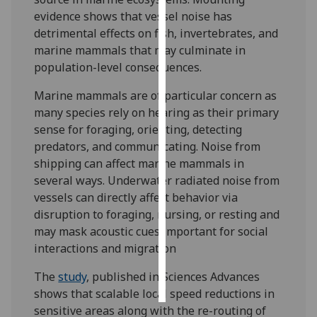
evidence shows that vessel noise has
Personalised
detrimental effects on fish, invertebrates, and
advertising
marine mammals that may culminate in
population-level consequences.
I’m happy to
Marine mammals are of particular concern as
get
many species rely on hearing as their primary
personalised
sense for foraging, orienting, detecting
ads
predators, and communicating. Noise from
I do not
shipping can affect marine mammals in
want
several ways. Underwater radiated noise from
personalised
vessels can directly affect behavior via
ads
disruption to foraging, nursing, or resting and
save
may mask acoustic cues important for social
choices
interactions and migration
accept
all
The
study
, published in Sciences Advances
shows that scalable local speed reductions in
sensitive areas along with the re-routing of