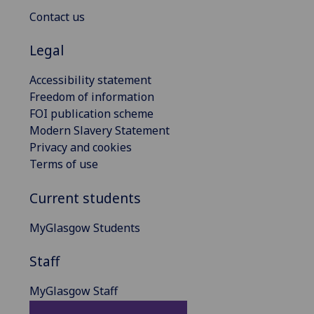
Contact us
Legal
Accessibility statement
Freedom of information
FOI publication scheme
Modern Slavery Statement
Privacy and cookies
Terms of use
Current students
MyGlasgow Students
Staff
MyGlasgow Staff