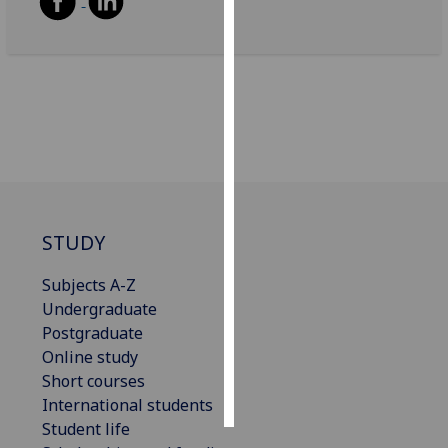
Personalised
advertising
I’m happy to
get
personalised
ads
I do not
want
STUDY
personalised
ads
Subjects A-Z
Undergraduate
save
Postgraduate
choices
Online study
accept
Short courses
all
International students
Student life