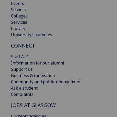
Events
Schools
Colleges
Services
Library
University strategies
CONNECT
Staff A-Z
Information for our alumni
Support us
Business & innovation
Community and public engagement
Ask a student
Complaints
JOBS AT GLASGOW
Current vacancies