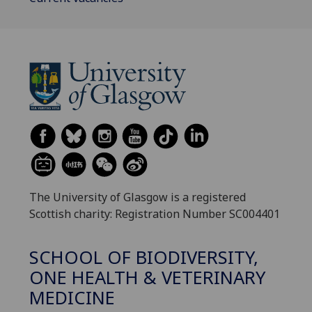
The University of Glasgow is a registered
Scottish charity: Registration Number SC004401
SCHOOL OF BIODIVERSITY,
ONE HEALTH & VETERINARY
MEDICINE