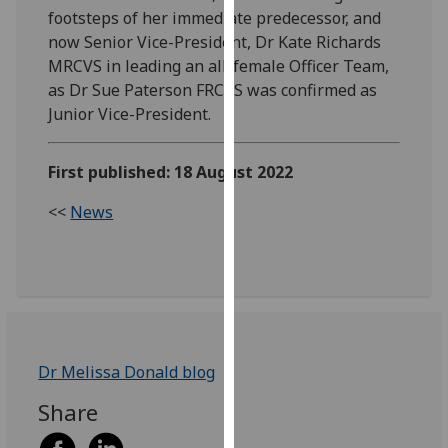
footsteps of her immediate predecessor, and
our
now Senior Vice-President, Dr Kate Richards
privacy
MRCVS in leading an all-female Officer Team,
policy
as Dr Sue Paterson FRCVS was confirmed as
page
.
Junior Vice-President.
Analytics
First published: 18 August 2022
I'm
happy
<<
News
with
analytics
data
being
recorded
I do not
Dr Melissa Donald blog
want
analytics
Share
data
recorded