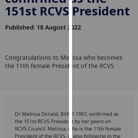
for
151st RCVS President
personalised
advertising
via
Published: 18 August 2022
third
parties.
You
can
Congratulations to Melissa who becomes
find
the 11th female President of the RCVS
out
more
about
cookies
and
how
Dr Melissa Donald, BVMS 1987, confirmed as
we
the 151st RCVS President by her peers on
use
RCVS Council. Melissa, who is the 11th female
them
President of the RCVS, is also following in the
on