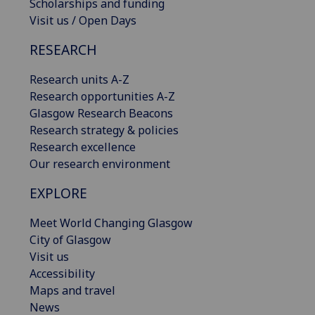
Scholarships and funding
Visit us / Open Days
RESEARCH
Research units A-Z
Research opportunities A-Z
Glasgow Research Beacons
Research strategy & policies
Research excellence
Our research environment
EXPLORE
Meet World Changing Glasgow
City of Glasgow
Visit us
Accessibility
Maps and travel
News