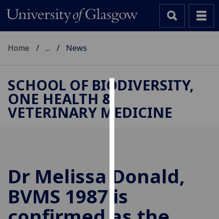
Home
...
News
SCHOOL OF BIODIVERSITY,
ONE HEALTH &
Cookies
VETERINARY MEDICINE
We
use
cookies
to
improve
Dr Melissa Donald,
user
BVMS 1987 is
experience
and
confirmed as the
allow