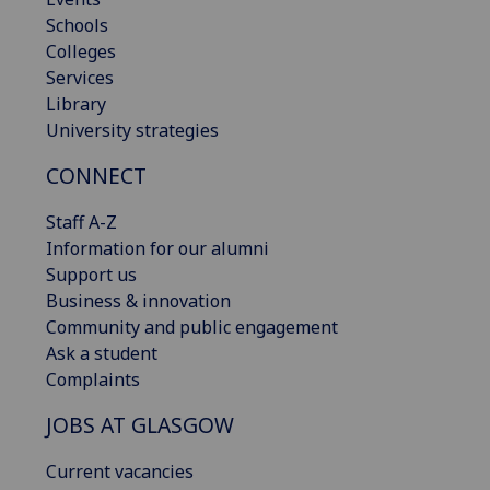
Schools
Colleges
Services
Library
University strategies
CONNECT
Staff A-Z
Information for our alumni
Support us
Business & innovation
Community and public engagement
Ask a student
Complaints
JOBS AT GLASGOW
Current vacancies