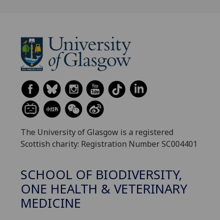
The University of Glasgow is a registered
Scottish charity: Registration Number SC004401
SCHOOL OF BIODIVERSITY,
ONE HEALTH & VETERINARY
MEDICINE