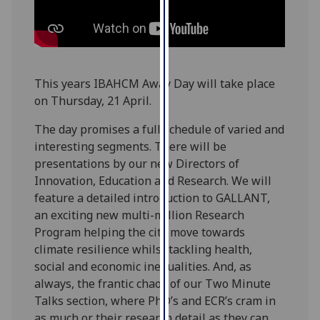
our
privacy
policy
page
.
This years IBAHCM Away Day will take place
Analytics
on Thursday, 21 April.
I'm
The day promises a full schedule of varied and
happy
interesting segments. There will be
with
presentations by our new Directors of
analytics
Innovation, Education and Research. We will
data
feature a detailed introduction to GALLANT,
being
an exciting new multi-million Research
recorded
Program helping the city move towards
I do not
climate resilience whilst tackling health,
want
social and economic inequalities. And, as
analytics
always, the frantic chaos of our Two Minute
data
Talks section, where PhD’s and ECR’s cram in
recorded
as much or their research detail as they can