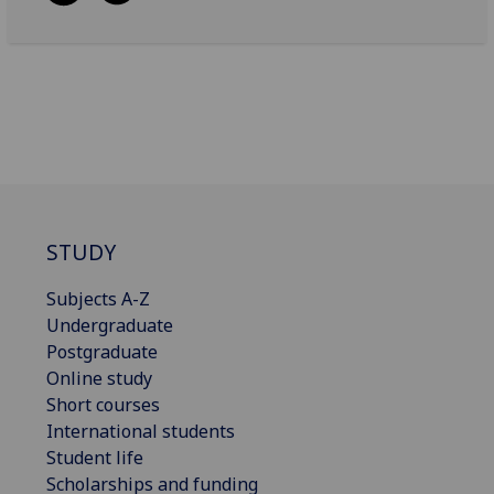
STUDY
Subjects A-Z
Undergraduate
Postgraduate
Online study
Short courses
International students
Student life
Scholarships and funding