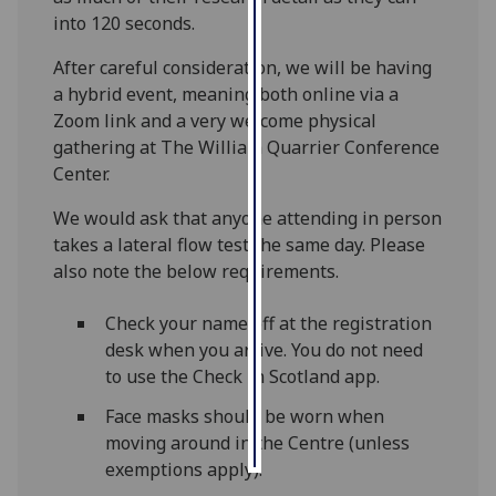
into 120 seconds.
Personalised
After careful consideration, we will be having
advertising
a hybrid event, meaning both online via a
Zoom link and a very welcome physical
I’m happy to
gathering at The William Quarrier Conference
get
Center.
personalised
ads
We would ask that anyone attending in person
I do not
takes a lateral flow test the same day. Please
want
also note the below requirements.
personalised
ads
Check your name off at the registration
desk when you arrive. You do not need
save
to use the Check In Scotland app.
choices
accept
Face masks should be worn when
all
moving around in the Centre (unless
exemptions apply).