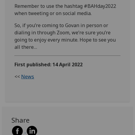
Remember to use the hashtag #BAHday2022
when tweeting or on social media.
So, if you’re coming to Govan in person or
dialing in through Zoom, we’re sure you’re
going to enjoy every minute. Hope to see you
all there…
First published: 14 April 2022
<<
News
Share