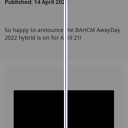
Published: 14 April 2022
for
personalised
advertising
via
So happy to announce the BAHCM AwayDay
third
2022 hybrid is on for April 21!
parties.
You
can
find
out
more
about
cookies
and
how
we
use
them
on