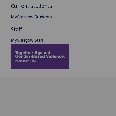
Current students
MyGlasgow Students
Staff
MyGlasgow Staff