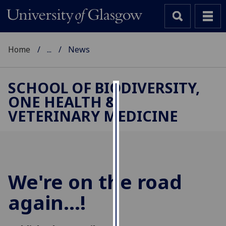
Home
...
News
SCHOOL OF BIODIVERSITY,
ONE HEALTH &
Cookies
VETERINARY MEDICINE
We
use
cookies
to
improve
We're on the road
user
again...!
experience
and
allow