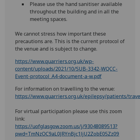
Please use the hand sanitiser available
throughout the building and in all the
meeting spaces.
We cannot stress how important these
precautions are. This is the current protocol of
the venue and is subject to change.
https://www.quarriers.org.uk/wp-
content/uploads/2021/10/SUB-3342-WQCC-
Event-protocol_A4-document-a-w.pdf
For information on travelling to the venue:
https://www.quarriers.org.uk/epilepsy/patients/trave
For virtual participation please use this zoom
link:
https://uofglasgow.zoom.us/j/93048089513?
pwd=TmNzOC9aL0JRYnBjc1ljU2ZobE05Zz09