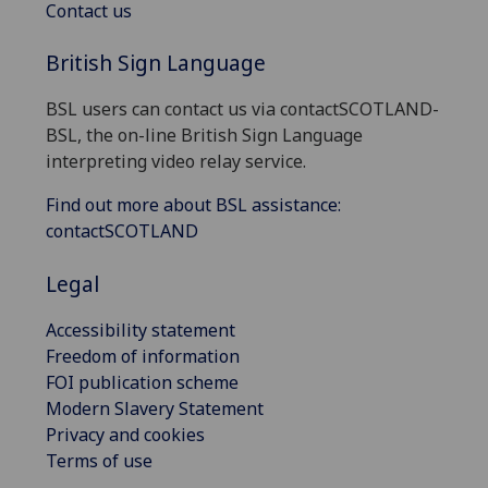
Contact us
British Sign Language
BSL users can contact us via contactSCOTLAND-
BSL, the on-line British Sign Language
interpreting video relay service.
Find out more about BSL assistance:
contactSCOTLAND
Legal
Accessibility statement
Freedom of information
FOI publication scheme
Modern Slavery Statement
Privacy and cookies
Terms of use