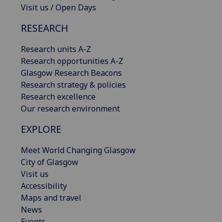
Visit us / Open Days
RESEARCH
Research units A-Z
Research opportunities A-Z
Glasgow Research Beacons
Research strategy & policies
Research excellence
Our research environment
EXPLORE
Meet World Changing Glasgow
City of Glasgow
Visit us
Accessibility
Maps and travel
News
Events