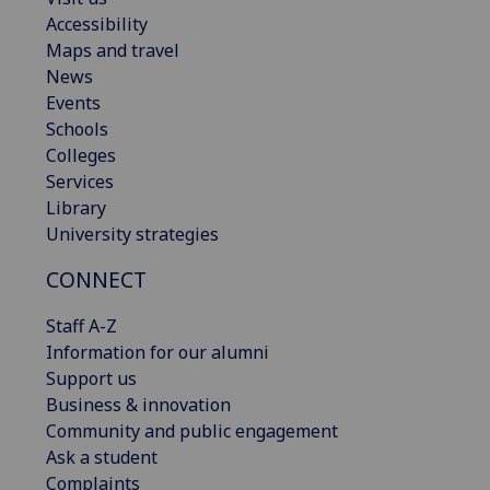
Accessibility
Maps and travel
News
Events
Schools
Colleges
Services
Library
University strategies
CONNECT
Staff A-Z
Information for our alumni
Support us
Business & innovation
Community and public engagement
Ask a student
Complaints