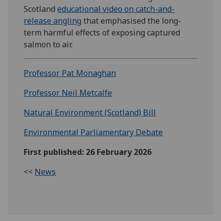
Scotland
educational video on catch-and-
release angling
that emphasised the long-
term harmful effects of exposing captured
salmon to air.
Professor Pat Monaghan
Professor Neil Metcalfe
Natural Environment (Scotland) Bill
Environmental Parliamentary Debate
First published: 26 February 2026
<<
News