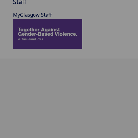
Staff
MyGlasgow Staff