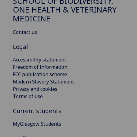
SCHOOL OF BIODIVERSITY,
ONE HEALTH & VETERINARY
MEDICINE
Contact us
Legal
Accessibility statement
Freedom of information
FOI publication scheme
Modern Slavery Statement
Privacy and cookies
Terms of use
Current students
MyGlasgow Students