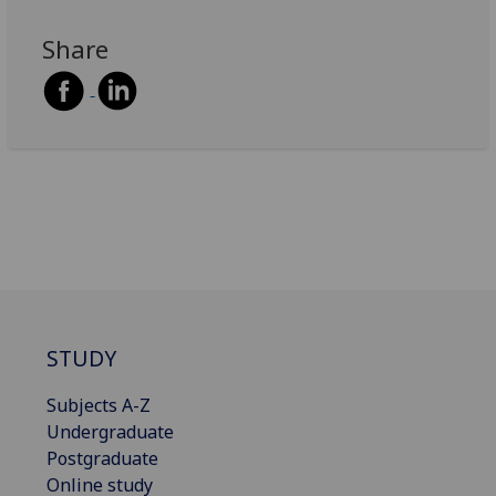
Share
STUDY
Subjects A-Z
Undergraduate
Postgraduate
Online study