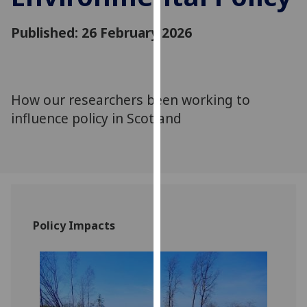
for
personalised
Published: 26 February 2026
advertising
via
third
parties.
How our researchers been working to
You
influence policy in Scotland
can
find
out
more
about
cookies
and
Policy Impacts
how
we
use
them
on