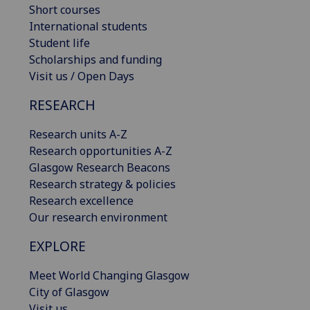
Short courses
International students
Student life
Scholarships and funding
Visit us / Open Days
RESEARCH
Research units A-Z
Research opportunities A-Z
Glasgow Research Beacons
Research strategy & policies
Research excellence
Our research environment
EXPLORE
Meet World Changing Glasgow
City of Glasgow
Visit us