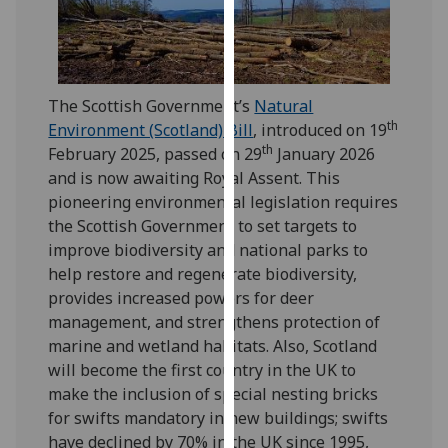
our
privacy
policy
page
.
The Scottish Government’s
Natural
th
Environment (Scotland) Bill
, introduced on 19
Analytics
th
February 2025, passed on 29
January 2026
and is now awaiting Royal Assent. This
I'm
pioneering environmental legislation requires
happy
the Scottish Government to set targets to
with
improve biodiversity and national parks to
analytics
help restore and regenerate biodiversity,
data
provides increased powers for deer
being
management, and strengthens protection of
recorded
marine and wetland habitats. Also, Scotland
I do not
will become the first country in the UK to
want
make the inclusion of special nesting bricks
analytics
for swifts mandatory in new buildings; swifts
data
have declined by 70% in the UK since 1995,
recorded