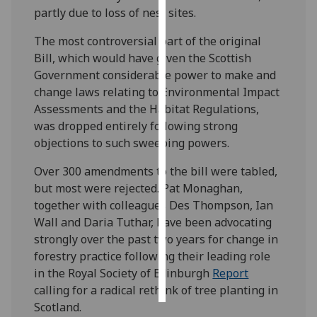
partly due to loss of nest sites.
Personalised
The most controversial part of the original
advertising
Bill, which would have given the Scottish
Government considerable power to make and
I’m happy to
change laws relating to Environmental Impact
get
Assessments and the Habitat Regulations,
personalised
was dropped entirely following strong
ads
objections to such sweeping powers.
I do not
want
Over 300 amendments to the bill were tabled,
personalised
but most were rejected. Pat Monaghan,
ads
together with colleagues Des Thompson, Ian
Wall and Daria Tuthar, have been advocating
save
strongly over the past two years for change in
choices
forestry practice following their leading role
accept
in the Royal Society of Edinburgh
Report
all
calling for a radical rethink of tree planting in
Scotland.