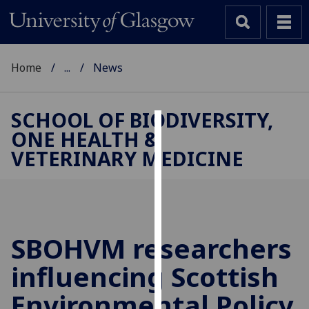
Home
...
News
SCHOOL OF BIODIVERSITY,
ONE HEALTH &
Cookies
VETERINARY MEDICINE
We
use
cookies
to
improve
SBOHVM researchers
user
influencing Scottish
experience
and
Environmental Policy
allow