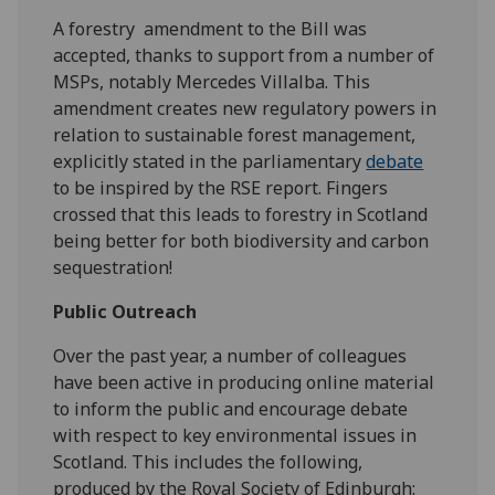
A forestry amendment to the Bill was
accepted, thanks to support from a number of
MSPs, notably Mercedes Villalba. This
amendment creates new regulatory powers in
relation to sustainable forest management,
explicitly stated in the parliamentary
debate
to be inspired by the RSE report. Fingers
crossed that this leads to forestry in Scotland
being better for both biodiversity and carbon
sequestration!
Public Outreach
Over the past year, a number of colleagues
have been active in producing online material
to inform the public and encourage debate
with respect to key environmental issues in
Scotland. This includes the following,
produced by the Royal Society of Edinburgh: