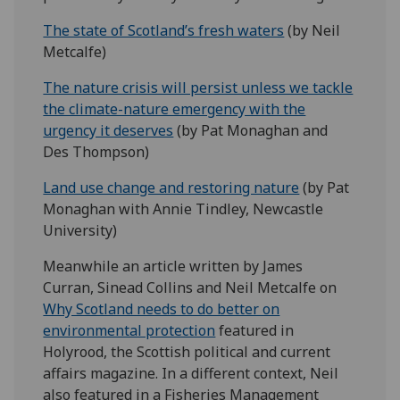
The state of Scotland’s fresh waters
(by Neil
Metcalfe)
The nature crisis will persist unless we tackle
the climate-nature emergency with the
urgency it deserves
(by Pat Monaghan and
Des Thompson)
Land use change and restoring nature
(by Pat
Monaghan with Annie Tindley, Newcastle
University)
Meanwhile an article written by James
Curran, Sinead Collins and Neil Metcalfe on
Why Scotland needs to do better on
environmental protection
featured in
Holyrood, the Scottish political and current
affairs magazine. In a different context, Neil
also featured in a Fisheries Management