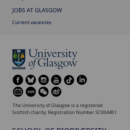
JOBS AT GLASGOW
Current vacancies
The University of Glasgow is a registered
Scottish charity: Registration Number SC004401