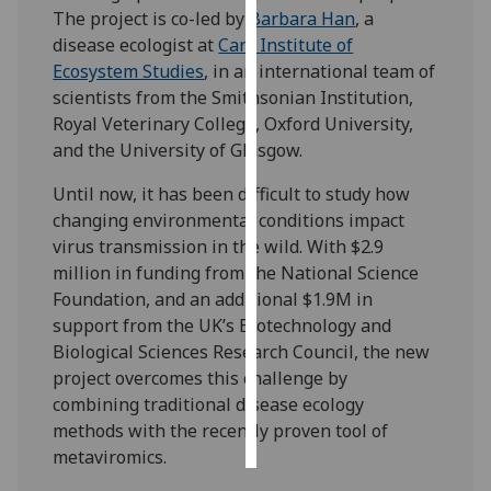
The project is co-led by
Barbara Han
, a
disease ecologist at
Cary Institute of
Personalised
Ecosystem Studies
, in an international team of
advertising
scientists from the Smithsonian Institution,
I’m happy to
Royal Veterinary College, Oxford University,
get
and the University of Glasgow.
personalised
Until now, it has been difficult to study how
ads
changing environmental conditions impact
I do not
virus transmission in the wild. With $2.9
want
million in funding from the National Science
personalised
Foundation, and an additional $1.9M in
ads
support from the UK’s Biotechnology and
Biological Sciences Research Council, the new
save
choices
project overcomes this challenge by
combining traditional disease ecology
accept
all
methods with the recently proven tool of
metaviromics.