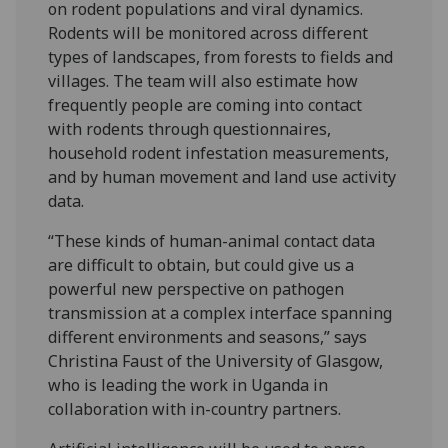
on rodent populations and viral dynamics.
Rodents will be monitored across different
types of landscapes, from forests to fields and
villages. The team will also estimate how
frequently people are coming into contact
with rodents through questionnaires,
household rodent infestation measurements,
and by human movement and land use activity
data.
“These kinds of human-animal contact data
are difficult to obtain, but could give us a
powerful new perspective on pathogen
transmission at a complex interface spanning
different environments and seasons,” says
Christina Faust of the University of Glasgow,
who is leading the work in Uganda in
collaboration with in-country partners.