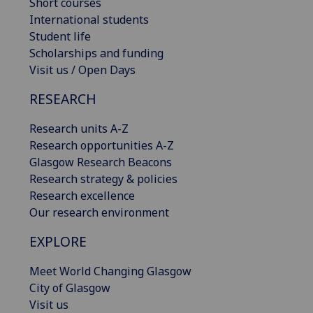
Short courses
International students
Student life
Scholarships and funding
Visit us / Open Days
RESEARCH
Research units A-Z
Research opportunities A-Z
Glasgow Research Beacons
Research strategy & policies
Research excellence
Our research environment
EXPLORE
Meet World Changing Glasgow
City of Glasgow
Visit us