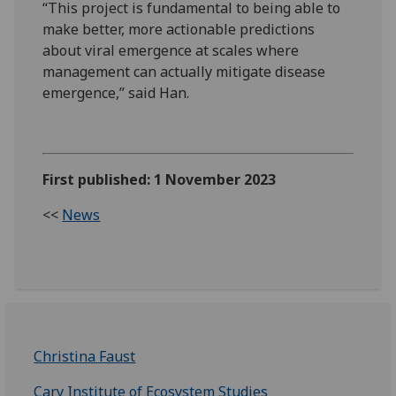
“This project is fundamental to being able to
make better, more actionable predictions
about viral emergence at scales where
management can actually mitigate disease
emergence,” said Han.
First published: 1 November 2023
<<
News
Christina Faust
Cary Institute of Ecosystem Studies