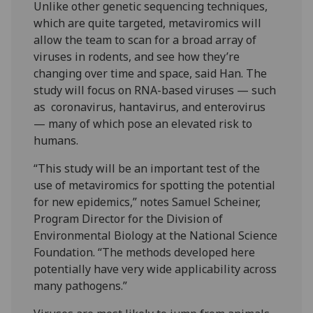
Unlike other genetic sequencing techniques,
which are quite targeted, metaviromics will
allow the team to scan for a broad array of
viruses in rodents, and see how they’re
changing over time and space, said Han. The
study will focus on RNA-based viruses — such
as coronavirus, hantavirus, and enterovirus
— many of which pose an elevated risk to
humans.
“This study will be an important test of the
use of metaviromics for spotting the potential
for new epidemics,” notes Samuel Scheiner,
Program Director for the Division of
Environmental Biology at the National Science
Foundation. “The methods developed here
potentially have very wide applicability across
many pathogens.”