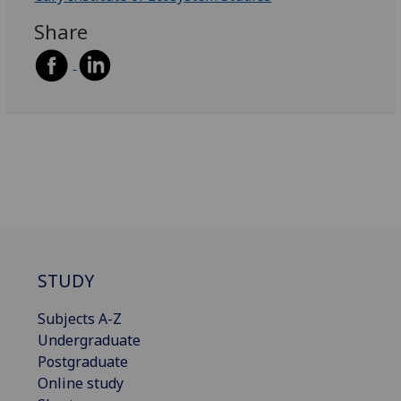
Share
STUDY
Subjects A-Z
Undergraduate
Postgraduate
Online study