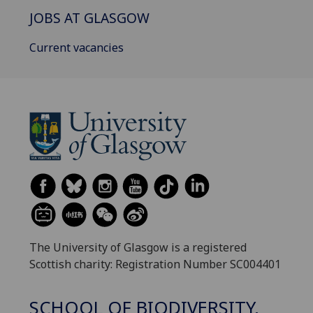
JOBS AT GLASGOW
Current vacancies
The University of Glasgow is a registered
Scottish charity: Registration Number SC004401
SCHOOL OF BIODIVERSITY,