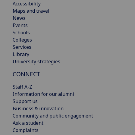
Accessibility
Maps and travel
News
Events
Schools
Colleges
Services
Library
University strategies
CONNECT
Staff A-Z
Information for our alumni
Support us
Business & innovation
Community and public engagement
Ask a student
Complaints