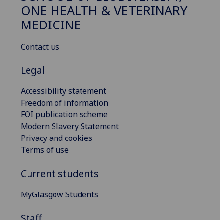
ONE HEALTH & VETERINARY
MEDICINE
Contact us
Legal
Accessibility statement
Freedom of information
FOI publication scheme
Modern Slavery Statement
Privacy and cookies
Terms of use
Current students
MyGlasgow Students
Staff