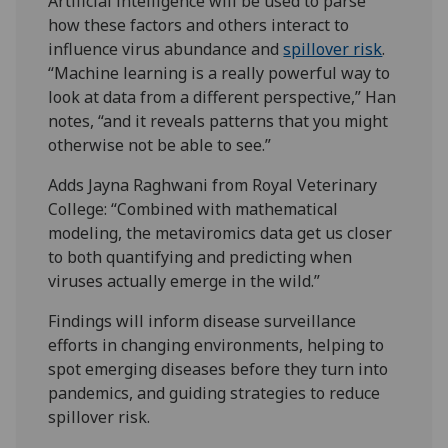
Artificial intelligence will be used to parse
how these factors and others interact to
influence virus abundance and
spillover risk
.
“Machine learning is a really powerful way to
look at data from a different perspective,” Han
notes, “and it reveals patterns that you might
otherwise not be able to see.”
Adds Jayna Raghwani from Royal Veterinary
College: “Combined with mathematical
modeling, the metaviromics data get us closer
to both quantifying and predicting when
viruses actually emerge in the wild.”
Findings will inform disease surveillance
efforts in changing environments, helping to
spot emerging diseases before they turn into
pandemics, and guiding strategies to reduce
spillover risk.