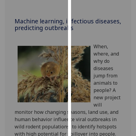
our
privacy
policy
Machine learning, infectious diseases,
predicting outbreaks
page
.
Analytics
When,
where, and
I'm
why do
happy
diseases
with
jump from
analytics
animals to
data
people? A
being
new project
recorded
will
I do not
monitor how changing seasons, land use, and
want
human behavior influence viral outbreaks in
analytics
wild rodent populations, to identify hotspots
data
with high potential for spillover into people.
recorded