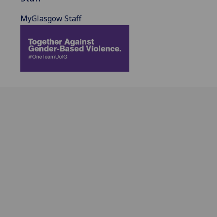
MyGlasgow Staff