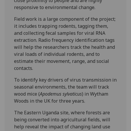
close proximity to people and are highly
responsive to environmental change.
Field work is a large component of the project;
it includes trapping rodents, tagging them,
and collecting fecal samples for viral RNA
extraction. Radio frequency identification tags
will help the researchers track the health and
viral loads of individual rodents, and to
estimate their movement, range, and social
contacts.
To identify key drivers of virus transmission in
seasonal environments, the team will track
wood mice (
Apodemus sylvaticus
) in Wytham
Woods in the UK for three years.
The Eastern Uganda site, where forests are
being converted into agricultural fields, will
help reveal the impact of changing land use