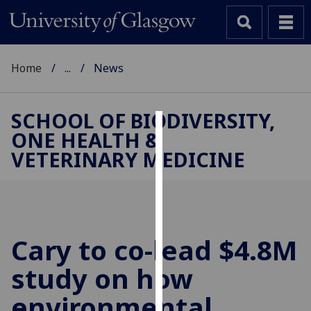
Home
...
News
SCHOOL OF BIODIVERSITY,
ONE HEALTH &
Cookies
VETERINARY MEDICINE
We
use
cookies
to
improve
Cary to co-lead $4.8M
user
study on how
experience
and
environmental
allow