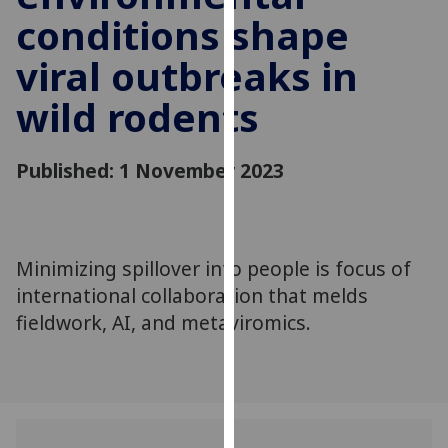
for
conditions shape
personalised
advertising
viral outbreaks in
via
wild rodents
third
parties.
You
Published: 1 November 2023
can
find
out
more
Minimizing spillover into people is focus of
about
international collaboration that melds
cookies
fieldwork, AI, and metaviromics.
and
how
we
use
them
on