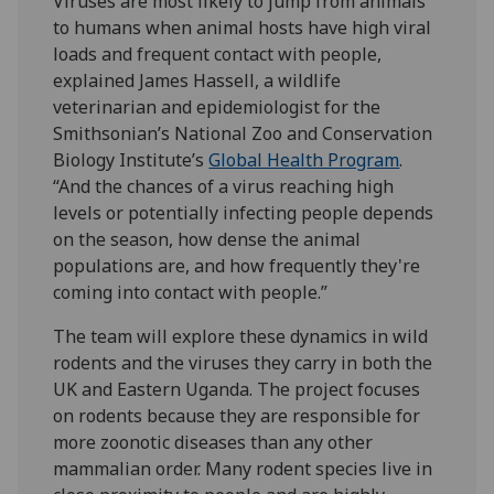
Viruses are most likely to jump from animals
to humans when animal hosts have high viral
loads and frequent contact with people,
explained James Hassell, a wildlife
veterinarian and epidemiologist for the
Smithsonian’s National Zoo and Conservation
Biology Institute’s
Global Health Program
.
“And the chances of a virus reaching high
levels or potentially infecting people depends
on the season, how dense the animal
populations are, and how frequently they're
coming into contact with people.”
The team will explore these dynamics in wild
rodents and the viruses they carry in both the
UK and Eastern Uganda. The project focuses
on rodents because they are responsible for
more zoonotic diseases than any other
mammalian order. Many rodent species live in