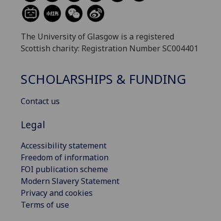
The University of Glasgow is a registered
Scottish charity: Registration Number SC004401
SCHOLARSHIPS & FUNDING
Contact us
Legal
Accessibility statement
Freedom of information
FOI publication scheme
Modern Slavery Statement
Privacy and cookies
Terms of use