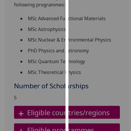
following programmes:
our
privacy
MSc Advanced Functional Materials
policy
page
.
MSc Astrophysics
Analytics
MSc Nuclear & Environmental Physics
PhD Physics and Astronomy
I'm
happy
MSc Quantum Technology
with
MSc Theoretical Physics
analytics
data
Number of Scholarships
being
recorded
5
I do not
want
Eligible countries/regions
analytics
data
Eligible programmes
recorded