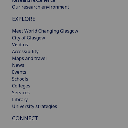
Research excellence
Our research environment
EXPLORE
Meet World Changing Glasgow
City of Glasgow
Visit us
Accessibility
Maps and travel
News
Events
Schools
Colleges
Services
Library
University strategies
CONNECT