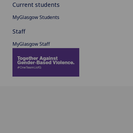
Current students
MyGlasgow Students
Staff
MyGlasgow Staff