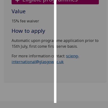
Personalised
Value
advertising
15% fee waiver
I’m happy to
How to apply
get
personalised
Automatic upon programme application prior to
ads
15th July, first come first serve basis.
I do not
want
For more information contact:
scieng-
personalised
international@glasgow.ac.uk
ads
save
choices
accept
all