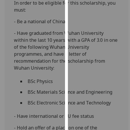
In order to be eligible for this scholarship, you
for
must:
personalised
advertising
- Be a national of China
via
third
- Have graduated from Wuhan University
parties.
within the last 10 years with a GPA of 3.0 in one
You
of the following Wuhan University
can
programmes, and have a letter of
find
recommendation for the scholarship from
out
Wuhan University:
more
about
BSc Physics
cookies
BSc Materials Science and Engineering
and
how
BSc Electronic Science and Technology
we
use
- Have international or EU fee status
them
- Hold an offer of a place on one of the
on