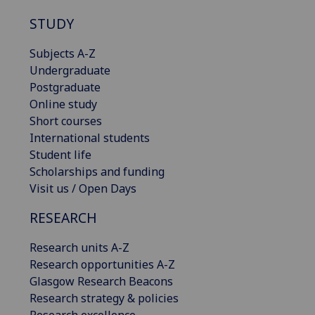
STUDY
Subjects A-Z
Undergraduate
Postgraduate
Online study
Short courses
International students
Student life
Scholarships and funding
Visit us / Open Days
RESEARCH
Research units A-Z
Research opportunities A-Z
Glasgow Research Beacons
Research strategy & policies