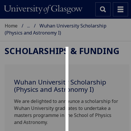
Home
...
Wuhan University Scholarship
(Physics and Astronomy I)
SCHOLARSHIPS & FUNDING
Cookies
We
use
Wuhan University Scholarship
cookies
(Physics and Astronomy I)
to
improve
We are delighted to announce a scholarship for
user
Wuhan University graduates to undertake a
experience
masters programme in the School of Physics
and
and Astronomy.
allow