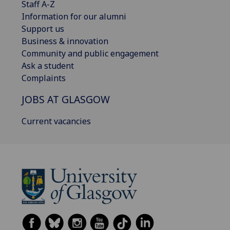
Staff A-Z
Information for our alumni
Support us
Business & innovation
Community and public engagement
Ask a student
Complaints
JOBS AT GLASGOW
Current vacancies