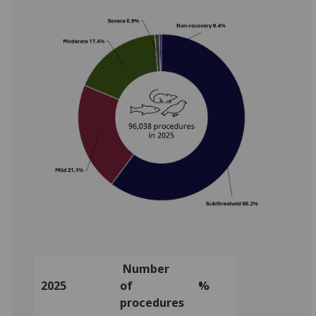
Number
2025
of
%
procedures