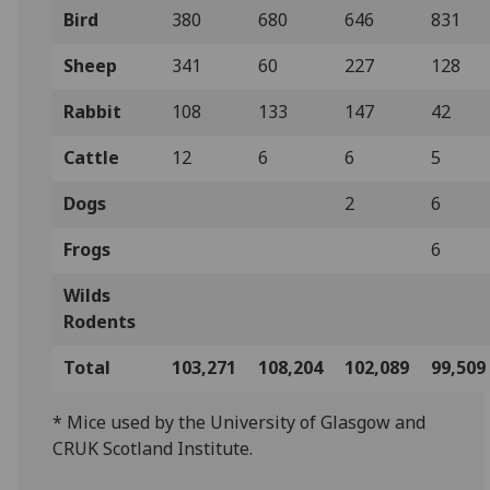
Bird
380
680
646
831
Sheep
341
60
227
128
Rabbit
108
133
147
42
Cattle
12
6
6
5
Dogs
2
6
Frogs
6
Wilds
Rodents
Total
103,271
108,204
102,089
99,509
* Mice used by the University of Glasgow and
CRUK Scotland Institute.