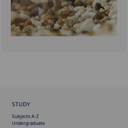
STUDY
Subjects A-Z
Undergraduate