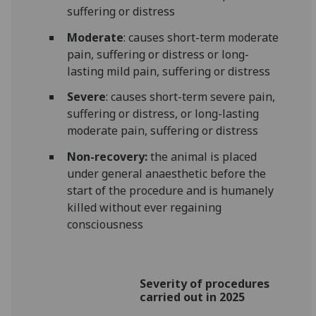
suffering or distress
Moderate
: causes short-term moderate
pain, suffering or distress or long-
lasting mild pain, suffering or distress
Severe
: causes short-term severe pain,
suffering or distress, or long-lasting
moderate pain, suffering or distress
Non-recovery:
the animal is placed
under general anaesthetic before the
start of the procedure and is humanely
killed without ever regaining
consciousness
Severity of procedures
carried out in 2025