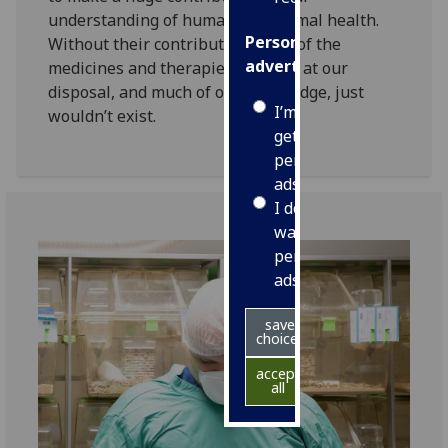
understanding of human and animal health.
Personalised
Without their contribution many of the
advertising
medicines and therapies we have at our
disposal, and much of our knowledge, just
I’m happy to
wouldn’t exist.
get
personalised
ads
I do not
want
personalised
ads
save
choices
accept
all