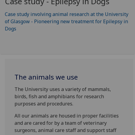
Case study - Epilepsy in Dogs
Case study involving animal research at the University
of Glasgow - Pioneering new treatment for Epilepsy in
Dogs
The animals we use
The University uses a variety of mammals,
birds, fish and amphibians for research
purposes and procedures.
All our animals are housed in proper facilities
and are cared for by a team of veterinary
surgeons, animal care staff and support staff