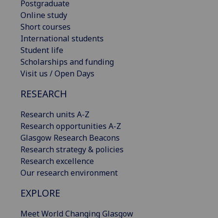
Postgraduate
Online study
Short courses
International students
Student life
Scholarships and funding
Visit us / Open Days
RESEARCH
Research units A-Z
Research opportunities A-Z
Glasgow Research Beacons
Research strategy & policies
Research excellence
Our research environment
EXPLORE
Meet World Changing Glasgow