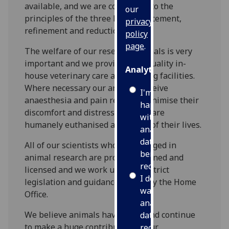
available, and we are committed to the
our
principles of the three Rs – replacement,
privacy
refinement and reduction.
policy
page
.
The welfare of our research animals is very
important and we provide high-quality in-
Analytics
house veterinary care and housing facilities.
Where necessary our animals receive
I'm
anaesthesia and pain relief to minimise their
happy
discomfort and distress and they are
with
humanely euthanised at the end of their lives.
analytics
data
All of our scientists who are engaged in
being
animal research are properly trained and
recorded
licensed and we work under the strict
I do not
legislation and guidance issued by the Home
want
Office.
analytics
We believe animals have made and continue
data
to make a huge contribution to our
recorded