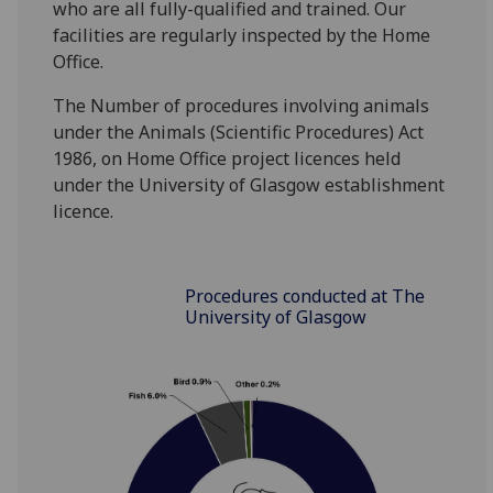
who are all fully-qualified and trained. Our
facilities are regularly inspected by the Home
Office.
The Number of procedures involving animals
under the Animals (Scientific Procedures) Act
1986, on Home Office project licences held
under the University of Glasgow establishment
licence.
Procedures conducted at The
University of Glasgow