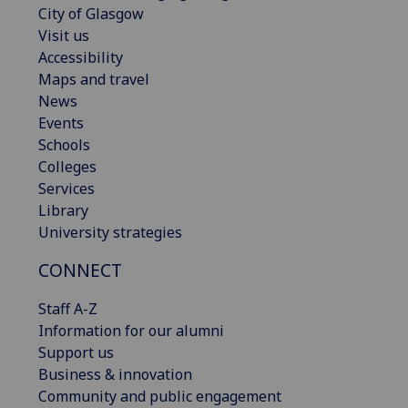
City of Glasgow
Visit us
Accessibility
Maps and travel
News
Events
Schools
Colleges
Services
Library
University strategies
CONNECT
Staff A-Z
Information for our alumni
Support us
Business & innovation
Community and public engagement