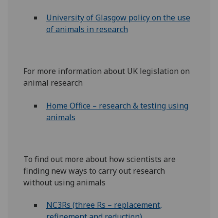
University of Glasgow policy on the use
of animals in research
For more information about UK legislation on
animal research
Home Office – research & testing using
animals
To find out more about how scientists are
finding new ways to carry out research
without using animals
NC3Rs (three Rs – replacement,
refinement and reduction)