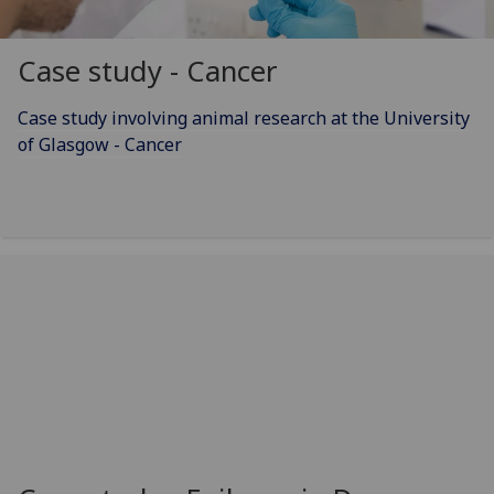
Case study - Cancer
Case study involving animal research at the University
of Glasgow - Cancer