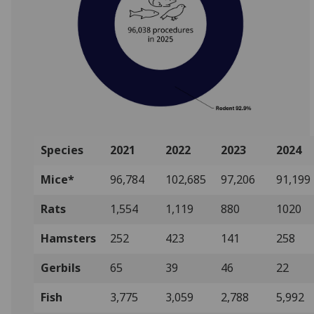
Species
2021
2022
2023
2024
Mice*
96,784
102,685
97,206
91,199
Rats
1,554
1,119
880
1020
Hamsters
252
423
141
258
Gerbils
65
39
46
22
Fish
3,775
3,059
2,788
5,992