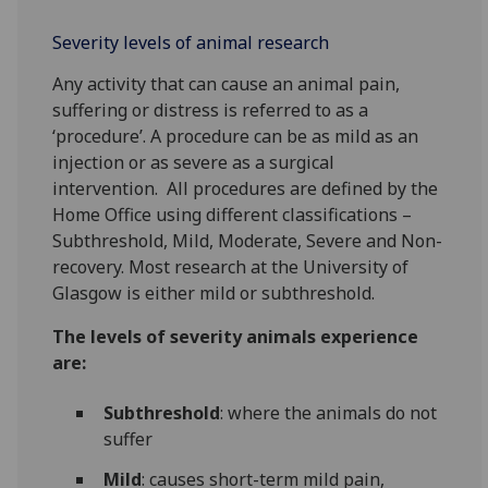
Severity levels of animal research
Any activity that can cause an animal pain,
suffering or distress is referred to as a
‘procedure’. A procedure can be as mild as an
injection or as severe as a surgical
intervention. All procedures are defined by the
Home Office using different classifications –
Subthreshold, Mild, Moderate, Severe and Non-
recovery. Most research at the University of
Glasgow is either mild or subthreshold.
The levels of severity animals experience
are:
Subthreshold
: where the animals do not
suffer
Mild
: causes short-term mild pain,