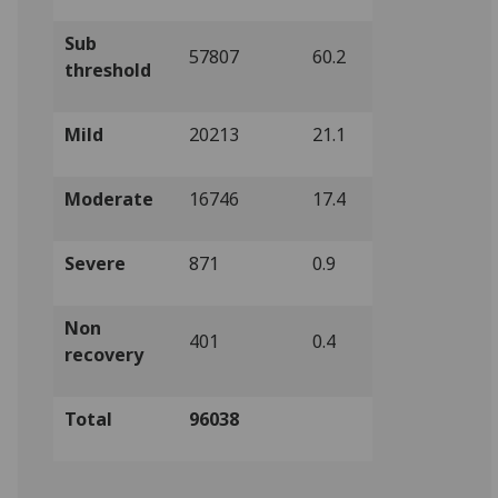
Sub
57807
60.2
threshold
Mild
20213
21.1
Moderate
16746
17.4
Severe
871
0.9
Non
401
0.4
recovery
Total
96038