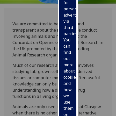
for
personalised
advertising
via
We are committed to being open and
third
transparent about the research we conduct
parties.
involving animals and have signed the
You
Concordat on Openness on Animal Research in
can
the UK promoted by the Understanding
find
Animal Research organisation.
out
more
Much of our research at Glasgow involves
about
studying lab-grown cells, human-derived
cookies
tissues or computer models, but often useful
and
knowledge can only be gained by
how
understanding how a disease or drug
we
functions in a living organism.
use
Animals are only used in research at Glasgow
them
when there is no other suitable alternative
on