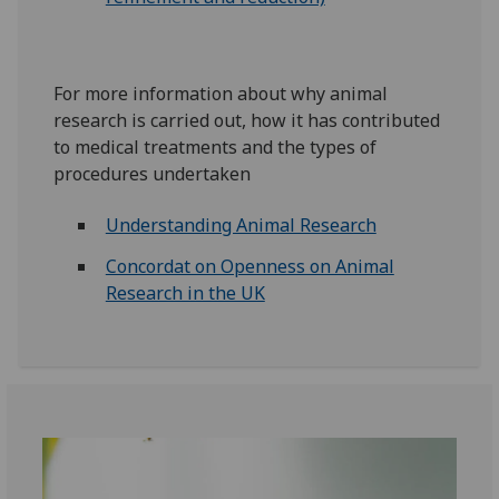
For more information about why animal
research is carried out, how it has contributed
to medical treatments and the types of
procedures undertaken
Understanding Animal Research
Concordat on Openness on Animal
Research in the UK