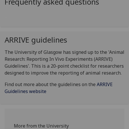
Frequently asked questions
ARRIVE guidelines
The University of Glasgow has signed up to the 'Animal
Research: Reporting In Vivo Experiments (ARRIVE)
Guidelines'. This is a 20-point checklist for researchers
designed to improve the reporting of animal research.
Find out more about the guidelines on the
ARRIVE
Guidelines website
More from the University