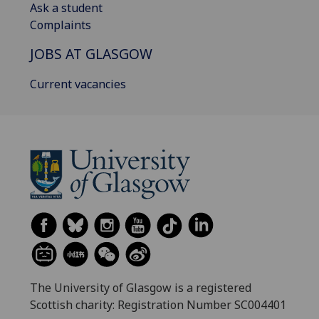
Ask a student
Complaints
JOBS AT GLASGOW
Current vacancies
The University of Glasgow is a registered
Scottish charity: Registration Number SC004401