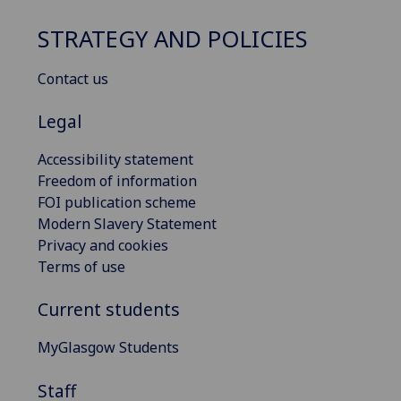
STRATEGY AND POLICIES
Contact us
Legal
Accessibility statement
Freedom of information
FOI publication scheme
Modern Slavery Statement
Privacy and cookies
Terms of use
Current students
MyGlasgow Students
Staff