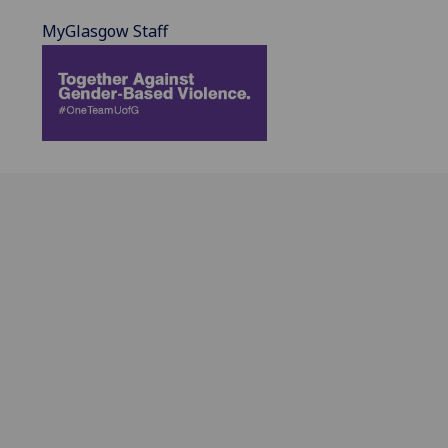
MyGlasgow Staff