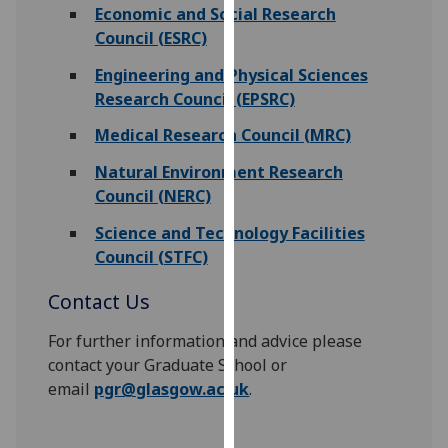
Economic and Social Research
our
Council (ESRC)
privacy
policy
Engineering and Physical Sciences
page
.
Research Council (EPSRC)
Medical Research Council (MRC)
Analytics
Natural Environment Research
I'm
Council (NERC)
happy
with
Science and Technology Facilities
analytics
Council (STFC)
data
Contact Us
being
recorded
For further information and advice please
I do not
contact your Graduate School or
want
email
pgr@glasgow.ac.uk
.
analytics
data
recorded