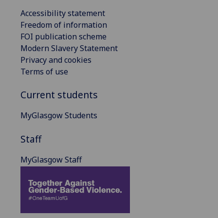
Accessibility statement
Freedom of information
FOI publication scheme
Modern Slavery Statement
Privacy and cookies
Terms of use
Current students
MyGlasgow Students
Staff
MyGlasgow Staff