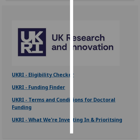
Personalised
advertising
I’m happy to
get
personalised
ads
I do not
want
UKRI - Eligibility Checker
personalised
UKRI - Funding Finder
ads
UKRI - Terms and Conditions for Doctoral
save
choices
Funding
accept
UKRI - What We're Investing In & Prioritsing
all