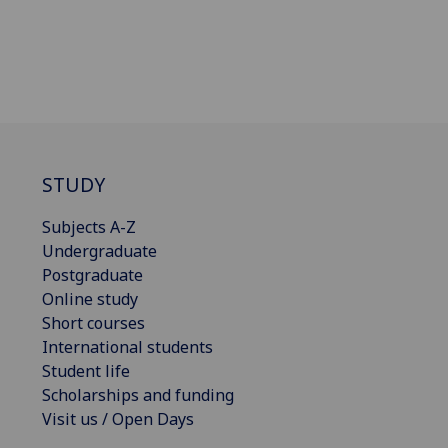
STUDY
Subjects A-Z
Undergraduate
Postgraduate
Online study
Short courses
International students
Student life
Scholarships and funding
Visit us / Open Days