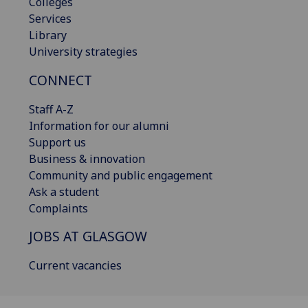
Colleges
Services
Library
University strategies
CONNECT
Staff A-Z
Information for our alumni
Support us
Business & innovation
Community and public engagement
Ask a student
Complaints
JOBS AT GLASGOW
Current vacancies