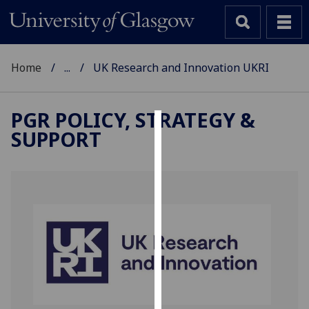
Home
...
UK Research and Innovation UKRI
PGR POLICY, STRATEGY &
SUPPORT
Cookies
We
use
cookies
to
improve
user
experience
and
allow