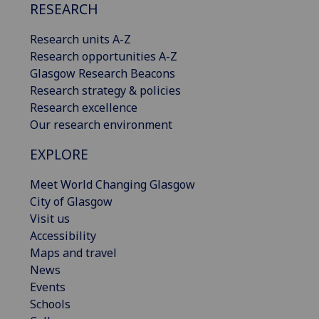
RESEARCH
Research units A-Z
Research opportunities A-Z
Glasgow Research Beacons
Research strategy & policies
Research excellence
Our research environment
EXPLORE
Meet World Changing Glasgow
City of Glasgow
Visit us
Accessibility
Maps and travel
News
Events
Schools