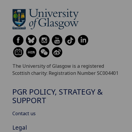
The University of Glasgow is a registered
Scottish charity: Registration Number SC004401
PGR POLICY, STRATEGY &
SUPPORT
Contact us
Legal