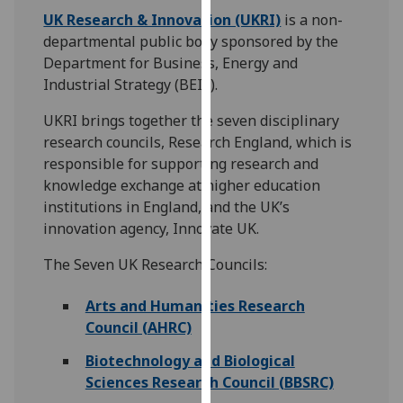
for
UK Research & Innovation (UKRI)
is a non-
personalised
departmental public body sponsored by the
advertising
Department for Business, Energy and
via
Industrial Strategy (BEIS).
third
parties.
UKRI brings together the seven disciplinary
You
research councils, Research England, which is
can
responsible for supporting research and
find
knowledge exchange at higher education
out
institutions in England, and the UK’s
more
innovation agency, Innovate UK.
about
The Seven UK Research Councils:
cookies
and
Arts and Humanities Research
how
Council (AHRC)
we
use
Biotechnology and Biological
them
Sciences Research Council (BBSRC)
on