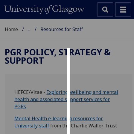
Home
...
Resources for Staff
PGR POLICY, STRATEGY &
SUPPORT
Cookies
We
use
cookies
HEFCE/Vitae -
Exploring wellbeing and mental
to
health and associated support services for
improve
PGRs
user
experience
Mental Health e-learning resources for
and
University staff
from the Charlie Waller Trust
allow