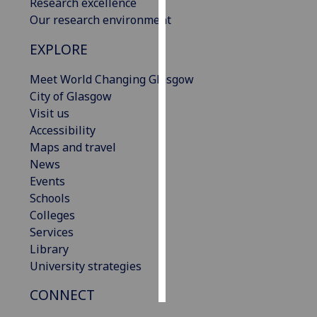
Research excellence
Our research environment
Personalised
advertising
EXPLORE
I’m happy to
Meet World Changing Glasgow
get
City of Glasgow
personalised
Visit us
ads
Accessibility
I do not
Maps and travel
want
News
personalised
Events
ads
Schools
Colleges
save
Services
choices
Library
accept
University strategies
all
CONNECT