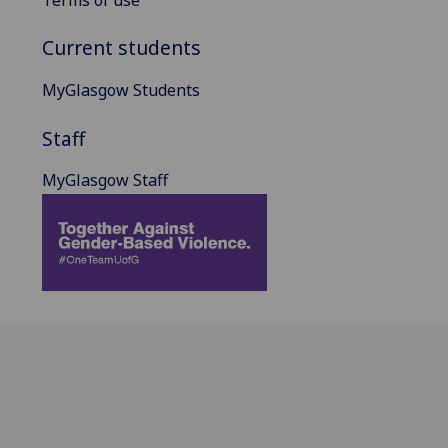
Current students
MyGlasgow Students
Staff
MyGlasgow Staff