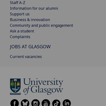
Staff A-Z
Information for our alumni
Support us
Business & innovation
Community and public engagement
Ask a student
Complaints
JOBS AT GLASGOW
Current vacancies