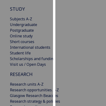
our
STUDY
privacy
policy
Subjects A-Z
page
.
Undergraduate
Postgraduate
Analytics
Online study
Short courses
I'm
International students
happy
Student life
with
Scholarships and funding
analytics
Visit us / Open Days
data
being
RESEARCH
recorded
I do not
Research units A-Z
want
Research opportunities A-Z
analytics
Glasgow Research Beacons
data
Research strategy & policies
recorded