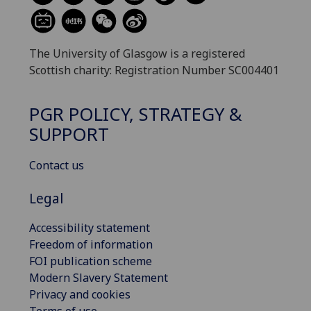
The University of Glasgow is a registered
Scottish charity: Registration Number SC004401
PGR POLICY, STRATEGY &
SUPPORT
Contact us
Legal
Accessibility statement
Freedom of information
FOI publication scheme
Modern Slavery Statement
Privacy and cookies
Terms of use