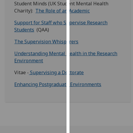
for
Student Minds (UK Student Mental Health
personalised
Charity):
The Role of an Academic
advertising
Support for Staff who Supervise Research
via
Students
(QAA)
third
parties.
The Supervision Whisperers
You
can
Understanding Mental Health in the Research
find
Environment
out
Vitae -
Supervising a Doctorate
more
about
Enhancing Postgraduate Environments
cookies
and
how
we
use
them
on