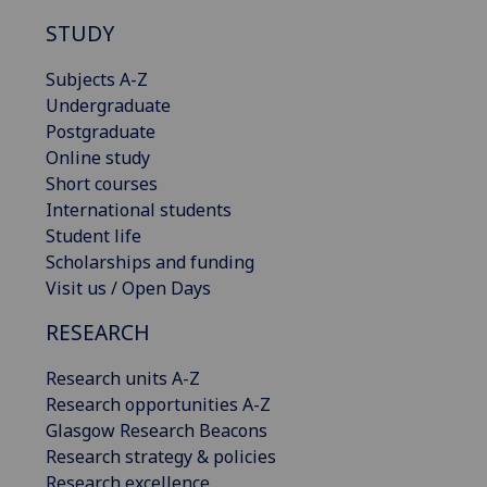
STUDY
Subjects A-Z
Undergraduate
Postgraduate
Online study
Short courses
International students
Student life
Scholarships and funding
Visit us / Open Days
RESEARCH
Research units A-Z
Research opportunities A-Z
Glasgow Research Beacons
Research strategy & policies
Research excellence