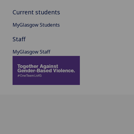
Current students
MyGlasgow Students
Staff
MyGlasgow Staff