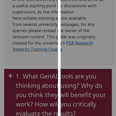
for
a useful starting point for discussions with
personalised
supervisors
. As the
information
advertising
here
co
llates
existing
advice available
via
from
several
university
webpages
, for any
third
queries please contact the owner of the
parties.
relevant
content.
T
his guide was originally
You
created for
t
he
university’s
PGR Research
can
Integrity Training Course
.
find
out
more
about
1. What GenAI tools are you
cookies
and
thinking about using? Why do
how
you think they will benefit your
we
use
work? How will you critically
them
evaluate the results?
on