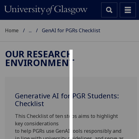
Home
...
GenAI for PGRs Checklist
OUR RESEARCH
ENVIRONMENT
Cookies
We
use
cookies
Generative AI for PGR Students:
to
Checklist
improve
user
This Checklist of ten steps
aims to highlight
experience
key considerations
and
to
help
PGRs
use
Gen
AI
tool
s responsibly and
allow
in line with university guidelines, and serve as