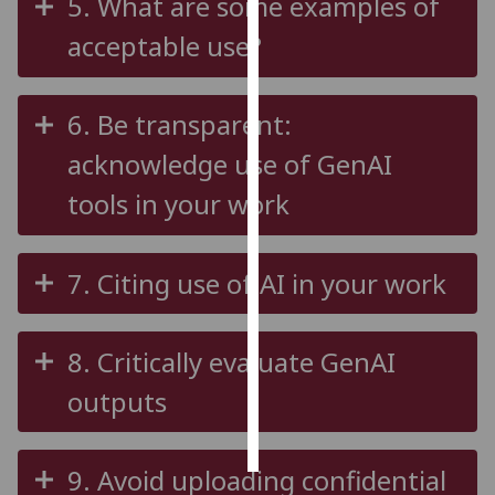
5. What are some examples of
acceptable use?
Personalised
advertising
6. Be transparent:
I’m happy to
get
acknowledge use of GenAI
personalised
tools in your work
ads
I do not
want
7. Citing use of AI in your work
personalised
ads
8. Critically evaluate GenAI
save
choices
outputs
accept
all
9. Avoid uploading confidential