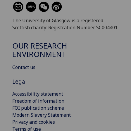
The University of Glasgow is a registered
Scottish charity: Registration Number SC004401
OUR RESEARCH
ENVIRONMENT
Contact us
Legal
Accessibility statement
Freedom of information
FOI publication scheme
Modern Slavery Statement
Privacy and cookies
Terms of use