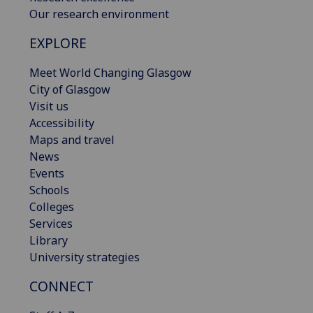
Our research environment
EXPLORE
Meet World Changing Glasgow
City of Glasgow
Visit us
Accessibility
Maps and travel
News
Events
Schools
Colleges
Services
Library
University strategies
CONNECT