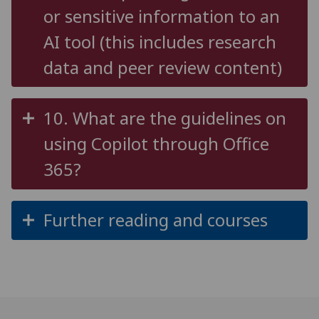
or sensitive information to an
AI tool (this includes research
data and peer review content)
10. What are the guidelines on
using Copilot through Office
365?
Further reading and courses