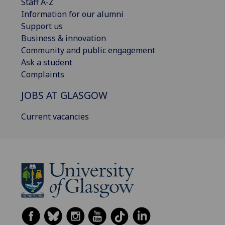
Staff A-Z
Information for our alumni
Support us
Business & innovation
Community and public engagement
Ask a student
Complaints
JOBS AT GLASGOW
Current vacancies