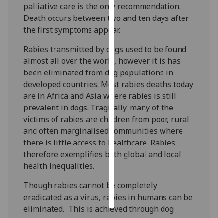
palliative care is the only recommendation.
Death occurs between two and ten days after
Personalised
the first symptoms appear.
advertising
Rabies transmitted by dogs used to be found
I’m happy to
almost all over the world, however it is has
get
been eliminated from dog populations in
personalised
developed countries. Most rabies deaths today
ads
are in Africa and Asia where rabies is still
I do not
prevalent in dogs. Tragically, many of the
want
victims of rabies are children from poor, rural
personalised
and often marginalised communities where
ads
there is little access to healthcare. Rabies
therefore exemplifies both global and local
save
choices
health inequalities.
accept
Though rabies cannot be completely
all
eradicated as a virus, rabies in humans can be
eliminated. This is achieved through dog