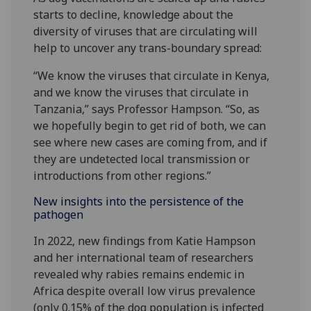
starts to decline, knowledge about the
diversity of viruses that are circulating will
help to uncover any trans-boundary spread:
“We know the viruses that circulate in Kenya,
and we know the viruses that circulate in
Tanzania,” says Professor Hampson. “So, as
we hopefully begin to get rid of both, we can
see where new cases are coming from, and if
they are undetected local transmission or
introductions from other regions.”
New insights into the persistence of the
pathogen
In 2022, new findings from Katie Hampson
and her international team of researchers
revealed why rabies remains endemic in
Africa despite overall low virus prevalence
(only 0.15% of the dog population is infected