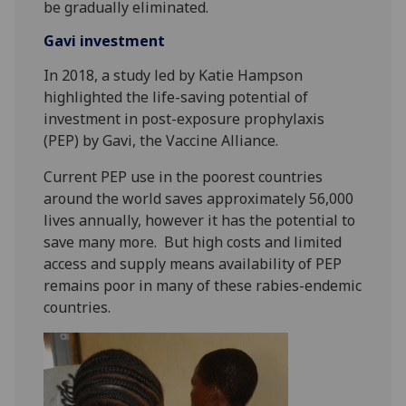
be gradually eliminated.
Gavi investment
In 2018, a study led by Katie Hampson
highlighted the life-saving potential of
investment in post-exposure prophylaxis
(PEP) by Gavi, the Vaccine Alliance.
Current PEP use in the poorest countries
around the world saves approximately 56,000
lives annually, however it has the potential to
save many more. But high costs and limited
access and supply means availability of PEP
remains poor in many of these rabies-endemic
countries.