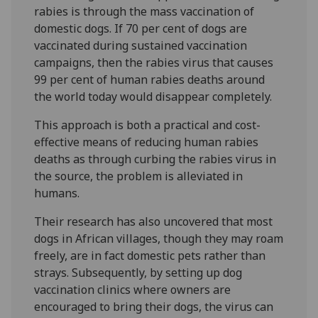
rabies is through the mass vaccination of
domestic dogs. If 70 per cent of dogs are
vaccinated during sustained vaccination
campaigns, then the rabies virus that causes
99 per cent of human rabies deaths around
the world today would disappear completely.
This approach is both a practical and cost-
effective means of reducing human rabies
deaths as through curbing the rabies virus in
the source, the problem is alleviated in
humans.
Their research has also uncovered that most
dogs in African villages, though they may roam
freely, are in fact domestic pets rather than
strays. Subsequently, by setting up dog
vaccination clinics where owners are
encouraged to bring their dogs, the virus can