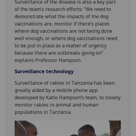
Surveillance of the disease is also a key part
of the team’s research efforts: “We need to
demonstrate what the impacts of the dog
vaccinations are, monitor if there’s places
where dog vaccinations are not being done
well enough, or where dog vaccinations need
to be put in place as a matter of urgency
because there are outbreaks going on”
explains Professor Hampson.
Surveillance technology
Surveillance of rabies in Tanzania has been
greatly aided by a mobile phone app
developed by Katie Hampson’s team, to closely
monitor rabies in animal and human
populations in Tanzania.