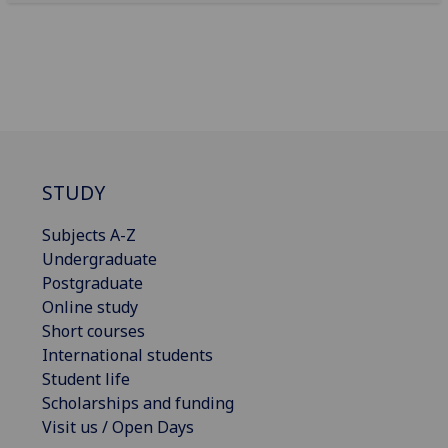
STUDY
Subjects A-Z
Undergraduate
Postgraduate
Online study
Short courses
International students
Student life
Scholarships and funding
Visit us / Open Days