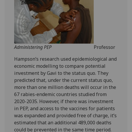
Administering PEP
Professor
Hampson’s research used epidemiological and
economic modelling to compare potential
investment by Gavi to the status quo. They
predicted that, under the current status quo,
more than one million deaths will occur in the
67 rabies-endemic countries studied from
2020-2035. However, if there was investment
in PEP, and access to the vaccines for patients
was expanded and provided free of charge, it’s
estimated that an additional 489,000 deaths
could be prevented in the same time period.