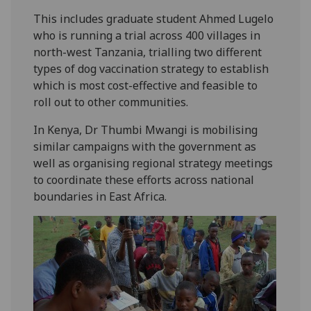
This includes graduate student Ahmed Lugelo
who is running a trial across 400 villages in
north-west Tanzania, trialling two different
types of dog vaccination strategy to establish
which is most cost-effective and feasible to
roll out to other communities.
In Kenya, Dr Thumbi Mwangi is mobilising
similar campaigns with the government as
well as organising regional strategy meetings
to coordinate these efforts across national
boundaries in East Africa.