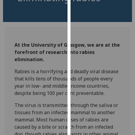
for
personalised
advertising
via
third
parties.
At the University of Glasgow, we are at the
You
forefront of research into rabies
can
elimination.
find
out
Rabies is a horrifying and deadly viral disease
more
that kills tens of thousands of people every
about
year in low- and middle-income countries,
cookies
despite being 100 per cent preventable.
and
how
The virus is transmitted through the saliva or
we
tissues from an infected mammal to another
use
mammal. Most human cases of rabies are
them
caused by a bite or scratch from an infected
on
dog, though rabies also exists in other animal