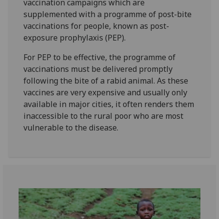
vaccination campaigns which are
supplemented with a programme of post-bite
vaccinations for people, known as post-
exposure prophylaxis (PEP).
For PEP to be effective, the programme of
vaccinations must be delivered promptly
following the bite of a rabid animal. As these
vaccines are very expensive and usually only
available in major cities, it often renders them
inaccessible to the rural poor who are most
vulnerable to the disease.