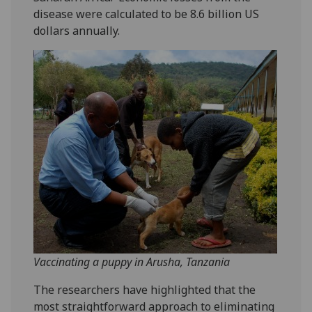
disease were calculated to be 8.6 billion US
dollars annually.
Vaccinating a puppy in Arusha, Tanzania
The researchers have highlighted that the
most straightforward approach to eliminating