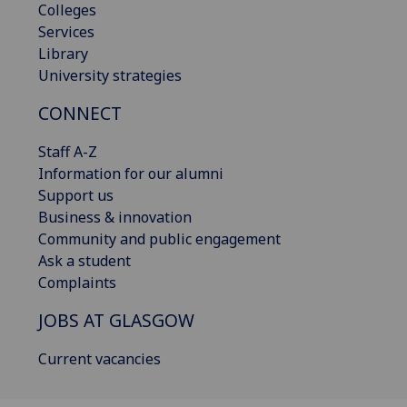
Colleges
Services
Library
University strategies
CONNECT
Staff A-Z
Information for our alumni
Support us
Business & innovation
Community and public engagement
Ask a student
Complaints
JOBS AT GLASGOW
Current vacancies