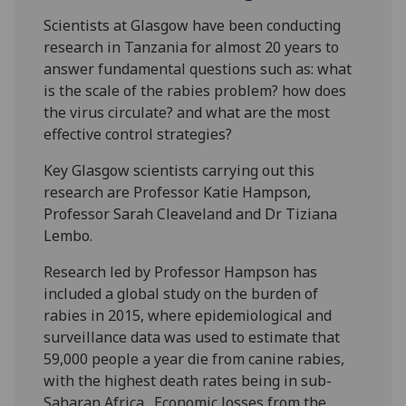
Scientists at Glasgow have been conducting
research in Tanzania for almost 20 years to
answer fundamental questions such as: what
is the scale of the rabies problem? how does
the virus circulate? and what are the most
effective control strategies?
Key Glasgow scientists carrying out this
research are Professor Katie Hampson,
Professor Sarah Cleaveland and Dr Tiziana
Lembo.
Research led by Professor Hampson has
included a global study on the burden of
rabies in 2015, where epidemiological and
surveillance data was used to estimate that
59,000 people a year die from canine rabies,
with the highest death rates being in sub-
Saharan Africa. Economic losses from the