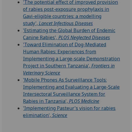
'The potential effect of improved provision
of rabies post-exposure prophylaxis in
Gavi-eligible countries: a modelling
study',
Lancet Infectious Diseases
'Estimating the Global Burden of Endemic
Canine Rabies',
PLOS Neglected Diseases
'Toward Elimination of Dog-Mediated
Human Rabies: Experiences from
Implementing a Large-scale Demonstration
Project in Southern Tanzania',
Frontiers in
Veterinary Science
'Mobile Phones As Surveillance Tools:
Implementing and Evaluating a Large-Scale
Intersectoral Surveillance System for
Rabies in Tanzania',
PLOS Medicine
'Implementing Pasteur's vision for rabies
elimination',
Science