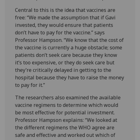
Central to this is the idea that vaccines are
free: “We made the assumption that if Gavi
invested, they would ensure that patients
don’t have to pay for the vaccine.” says
Professor Hampson. “We know that the cost of
the vaccine is currently a huge obstacle; some
patients don’t seek care because they know
it’s too expensive, or they do seek care but
they’re critically delayed in getting to the
hospital because they have to raise the money
to pay for it.”
The researchers also examined the available
vaccine regimens to determine which would
be most effective for potential investment.
Professor Hampson explains: “We looked at
the different regimens the WHO agree are
safe and effective and worked out which of