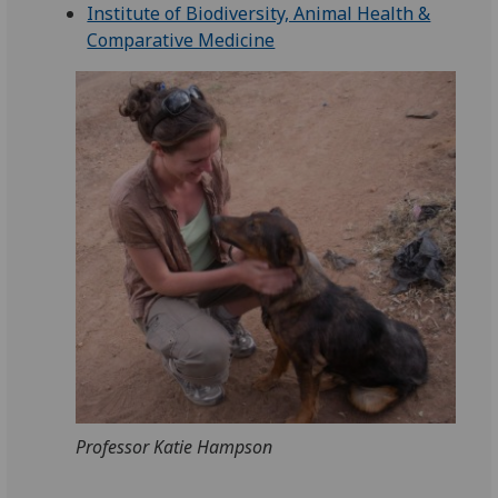
Institute of Biodiversity, Animal Health &
Comparative Medicine
Professor Katie Hampson