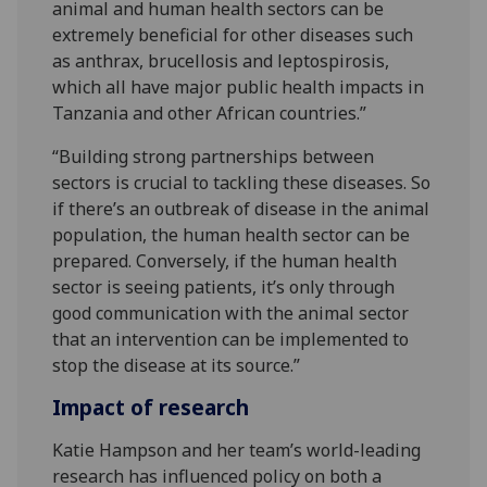
animal and human health sectors can be
extremely beneficial for other diseases such
as anthrax, brucellosis and leptospirosis,
which all have major public health impacts in
Tanzania and other African countries.”
“Building strong partnerships between
sectors is crucial to tackling these diseases. So
if there’s an outbreak of disease in the animal
population, the human health sector can be
prepared. Conversely, if the human health
sector is seeing patients, it’s only through
good communication with the animal sector
that an intervention can be implemented to
stop the disease at its source.”
Impact of research
Katie Hampson and her team’s world-leading
research has influenced policy on both a