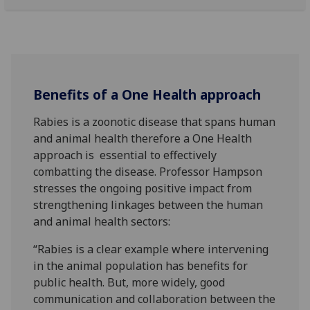
Benefits of a One Health approach
Rabies is a zoonotic disease that spans human
and animal health therefore a One Health
approach is essential to effectively
combatting the disease. Professor Hampson
stresses the ongoing positive impact from
strengthening linkages between the human
and animal health sectors:
“Rabies is a clear example where intervening
in the animal population has benefits for
public health. But, more widely, good
communication and collaboration between the