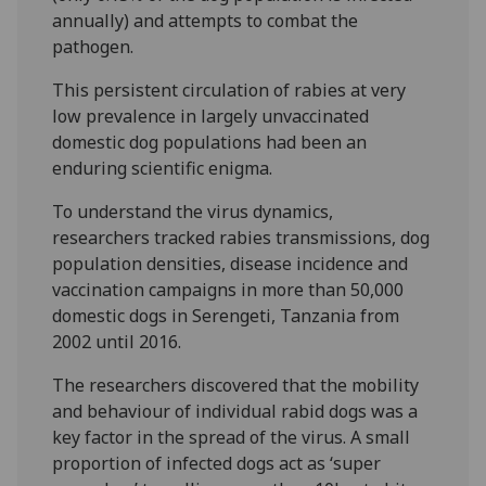
annually) and attempts to combat the
pathogen.
This
persistent circulation of rabies at very
low prevalence in largely unvaccinated
domestic dog populations had been an
enduring scientific enigma.
To understand the virus dynamics,
researchers tracked rabies transmissions, dog
population densities, disease incidence and
vaccination campaigns in more than 50,000
domestic dogs in Serengeti, Tanzania from
2002 until 2016.
The researchers discovered that the mobility
and behaviour of individual rabid dogs was a
key factor in the spread of the virus. A small
proportion of infected dogs act as ‘super