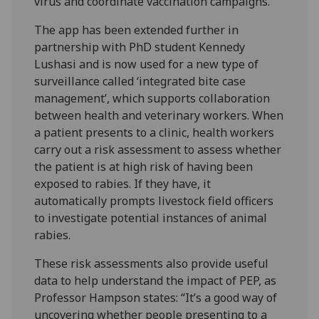
virus and coordinate vaccination campaigns.
The app has been extended further in
partnership with PhD student Kennedy
Lushasi and is now used for a new type of
surveillance called ‘integrated bite case
management’, which supports collaboration
between health and veterinary workers. When
a patient presents to a clinic, health workers
carry out a risk assessment to assess whether
the patient is at high risk of having been
exposed to rabies. If they have, it
automatically prompts livestock field officers
to investigate potential instances of animal
rabies.
These risk assessments also provide useful
data to help understand the impact of PEP, as
Professor Hampson states: “It’s a good way of
uncovering whether people presenting to a