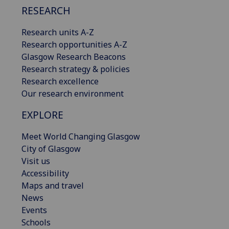
RESEARCH
Research units A-Z
Research opportunities A-Z
Glasgow Research Beacons
Research strategy & policies
Research excellence
Our research environment
EXPLORE
Meet World Changing Glasgow
City of Glasgow
Visit us
Accessibility
Maps and travel
News
Events
Schools