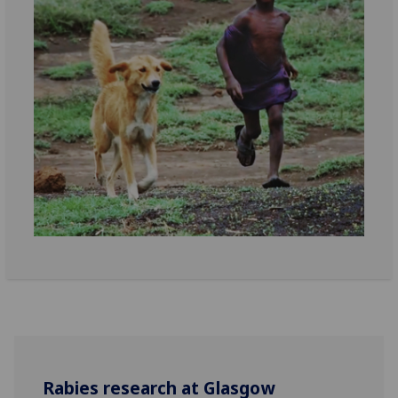
Rabies research at Glasgow