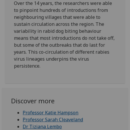
Over the 14 years, the researchers were able
to pinpoint hundreds of introductions from
neighbouring villages that were able to
sustain circulation across the region. The
variability in rabid dog biting behaviour
means that most introductions do not take off,
but some of the outbreaks that do last for
years. This co-circulation of different rabies
virus lineages underpins the virus
persistence.
Discover more
Professor Katie Hampson
Professor Sarah Cleaveland
Dr Tiziana Lembo