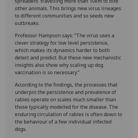
spreaders’ travelling more than 10km to bite
other animals. This brings new virus lineages
to different communities and so seeds new
outbreaks.
Professor Hampson says: “The virus uses a
clever strategy for low level persistence,
which makes its dynamics harder to both
detect and predict. But these new mechanistic
insights also show why scaling up dog
vaccination is so necessary.”
According to the findings, the processes that
underpin the persistence and prevalence of
rabies operate on scales much smaller than
those typically modelled for the disease. The
enduring circulation of rabies is often down to
the behaviour of a few individual infected
dogs.