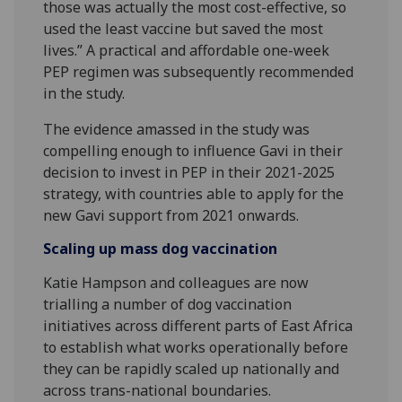
those was actually the most cost-effective, so
used the least vaccine but saved the most
lives.” A practical and affordable one-week
PEP regimen was subsequently recommended
in the study.
The evidence amassed in the study was
compelling enough to influence Gavi in their
decision to invest in PEP in their 2021-2025
strategy, with countries able to apply for the
new Gavi support from 2021 onwards.
Scaling up mass dog vaccination
Katie Hampson and colleagues are now
trialling a number of dog vaccination
initiatives across different parts of East Africa
to establish what works operationally before
they can be rapidly scaled up nationally and
across trans-national boundaries.