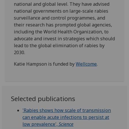
national and global level. They have advised
national governments on large-scale rabies
surveillance and control programmes, and
their research has prompted global agencies,
including the World Health Organization, to
advocate and invest in strategies which should
lead to the global elimination of rabies by
2030.
Katie Hampson is funded by
Wellcome
.
Selected publications
'Rabies shows how scale of transmission
can enable acute infections to persist at
low prevalence',
Science