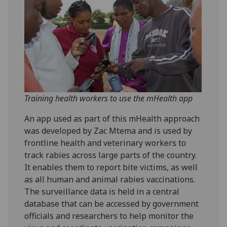
Training health workers to use the mHealth app
An app used as part of this mHealth approach
was developed by Zac Mtema and is used by
frontline health and veterinary workers to
track rabies across large parts of the country.
It enables them to report bite victims, as well
as all human and animal rabies vaccinations.
The surveillance data is held in a central
database that can be accessed by government
officials and researchers to help monitor the