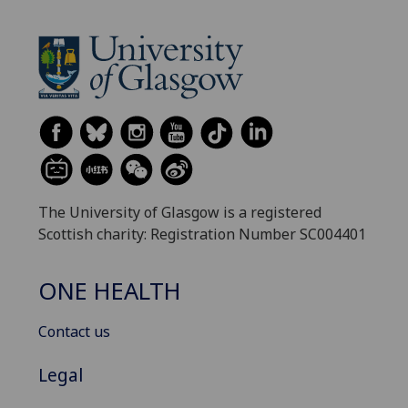
The University of Glasgow is a registered
Scottish charity: Registration Number SC004401
ONE HEALTH
Contact us
Legal