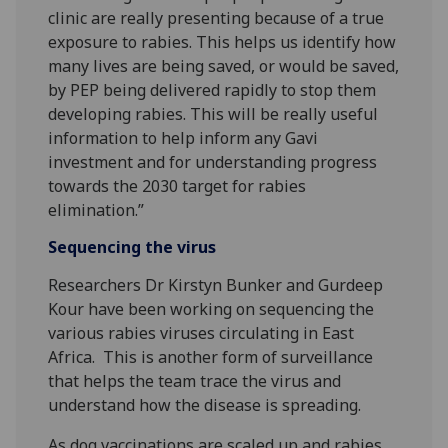
clinic are really presenting because of a true
exposure to rabies. This helps us identify how
many lives are being saved, or would be saved,
by PEP being delivered rapidly to stop them
developing rabies. This will be really useful
information to help inform any Gavi
investment and for understanding progress
towards the 2030 target for rabies
elimination.”
Sequencing the virus
Researchers Dr Kirstyn Bunker and Gurdeep
Kour have been working on sequencing the
various rabies viruses circulating in East
Africa. This is another form of surveillance
that helps the team trace the virus and
understand how the disease is spreading.
As dog vaccinations are scaled up and rabies