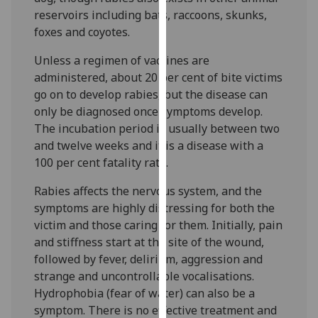
our
reservoirs including bats, raccoons, skunks,
privacy
foxes and coyotes.
policy
Unless a regimen of vaccines are
page
.
administered, about 20 per cent of bite victims
go on to develop rabies, but the disease can
Analytics
only be diagnosed once symptoms develop.
I'm
The incubation period is usually between two
happy
and twelve weeks and it is a disease with a
with
100 per cent fatality rate.
analytics
Rabies affects the nervous system, and the
data
symptoms are highly distressing for both the
being
victim and those caring for them. Initially, pain
recorded
and stiffness start at the site of the wound,
I do not
followed by fever, delirium, aggression and
want
strange and uncontrollable vocalisations.
analytics
Hydrophobia (fear of water) can also be a
data
symptom. There is no effective treatment and
recorded