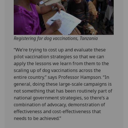
Registering for dog vaccinations, Tanzania
“We’re trying to cost up and evaluate these
pilot vaccination strategies so that we can
apply the lessons we learn from them to the
scaling up of dog vaccinations across the
entire country.” says Professor Hampson. “In
general, doing these large-scale campaigns is
not something that has been routinely part of
national government strategies, so there’s a
combination of advocacy, demonstration of
effectiveness and cost-effectiveness that
needs to be achieved.”