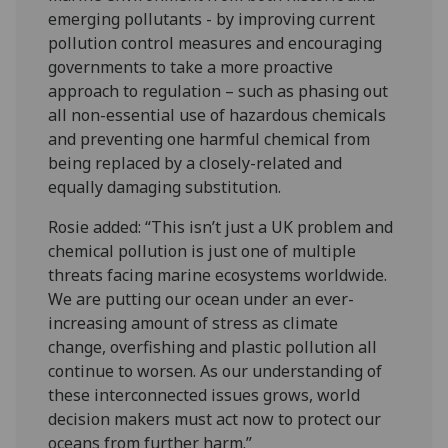
emerging pollutants - by improving current
pollution control measures and encouraging
governments to take a more proactive
approach to regulation – such as phasing out
all non-essential use of hazardous chemicals
and preventing one harmful chemical from
being replaced by a closely-related and
equally damaging substitution.
Rosie added: “This isn’t just a UK problem and
chemical pollution is just one of multiple
threats facing marine ecosystems worldwide.
We are putting our ocean under an ever-
increasing amount of stress as climate
change, overfishing and plastic pollution all
continue to worsen. As our understanding of
these interconnected issues grows, world
decision makers must act now to protect our
oceans from further harm.”