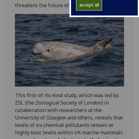
threatens the future of marine mammals.
accept all
This first-of-its-kind study, which was led by
ZSL (the Zoological Society of London) in
collaboration with researchers at the
University of Glasgow and others, reveals that
levels of six chemical pollutants remain at
highly toxic levels within UK marine mammals