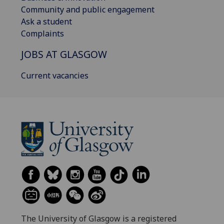
Community and public engagement
Ask a student
Complaints
JOBS AT GLASGOW
Current vacancies
The University of Glasgow is a registered