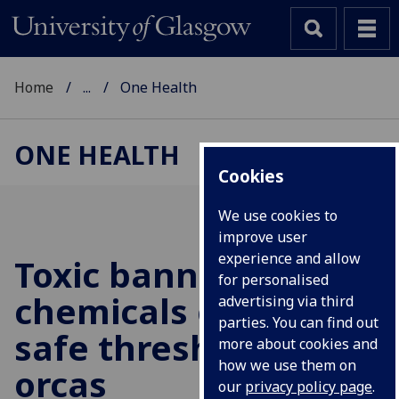
Home
...
One Health
ONE HEALTH
Cookies
We use cookies to
improve user
experience and allow
Toxic banned
for personalised
chemicals exceed
advertising via third
parties. You can find out
safe thresholds in UK
more about cookies and
how we use them on
orcas
our
privacy policy page
.