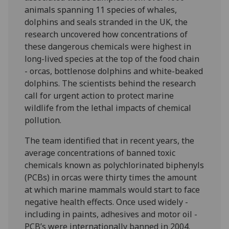
animals spanning 11 species of whales,
dolphins and seals stranded in the UK, the
research uncovered how concentrations of
these dangerous chemicals were highest in
long-lived species at the top of the food chain
- orcas, bottlenose dolphins and white-beaked
dolphins. The scientists behind the research
call for urgent action to protect marine
wildlife from the lethal impacts of chemical
pollution.
The team identified that in recent years, the
average concentrations of banned toxic
chemicals known as polychlorinated biphenyls
(PCBs) in orcas were thirty times the amount
at which marine mammals would start to face
negative health effects. Once used widely -
including in paints, adhesives and motor oil -
PCB’s were internationally banned in 2004.