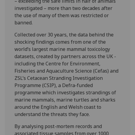
– exceeding the safe limits in half of animals
investigated – more than two decades after
the use of many of them was restricted or
banned.
Collected over 30 years, the data behind the
shocking findings comes from one of the
world’s largest marine mammal toxicology
datasets, created by partners across the UK -
including the Centre for Environment,
Fisheries and Aquaculture Science (Cefas) and
ZSL’s Cetacean Stranding Investigation
Programme (CSIP), a Defra-funded
programme which investigates strandings of
marine mammals, marine turtles and sharks
around the English and Welsh coast to
understand the threats they face.
By analysing post-mortem records and
associated tissue samples from over 1000