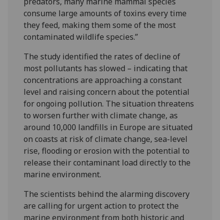
predators, many marine mammal species
consume large amounts of toxins every time
they feed, making them some of the most
contaminated wildlife species.”
The study identified the rates of decline of
most pollutants has slowed – indicating that
concentrations are approaching a constant
level and raising concern about the potential
for ongoing pollution. The situation threatens
to worsen further with climate change, as
around 10,000 landfills in Europe are situated
on coasts at risk of climate change, sea-level
rise, flooding or erosion with the potential to
release their contaminant load directly to the
marine environment.
The scientists behind the alarming discovery
are calling for urgent action to protect the
marine environment from both historic and