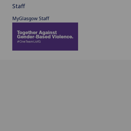
Staff
MyGlasgow Staff