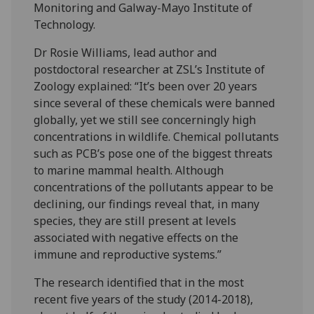
Monitoring and Galway-Mayo Institute of
Technology.
Dr Rosie Williams, lead author and
postdoctoral researcher at ZSL’s Institute of
Zoology explained: “It’s been over 20 years
since several of these chemicals were banned
globally, yet we still see concerningly high
concentrations in wildlife. Chemical pollutants
such as PCB’s pose one of the biggest threats
to marine mammal health. Although
concentrations of the pollutants appear to be
declining, our findings reveal that, in many
species, they are still present at levels
associated with negative effects on the
immune and reproductive systems.”
The research identified that in the most
recent five years of the study (2014-2018),