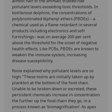
almost half of the animals studied had
pollutant levels exceeding toxic thresholds. In
bottlenose dolphins, the concentrations of
polybrominated diphenyl ethers (PBDEs) – a
chemical used as a flame retardant in several
products including electronics and soft
furnishings– was on average 200 per cent
above the threshold for the onset of negative
health effects. Like PCBs, PBDEs are known to
weaken the immune system, increasing
disease susceptibility.
Rosie explained why pollutant levels are so
high: “These toxins are initially taken up by
plankton at the bottom of the food chain.
Unable to be broken down or excreted, these
persistent chemicals increase in concentration
the further up the food chain they go, in a
process known as ‘biomagnification’. As apex