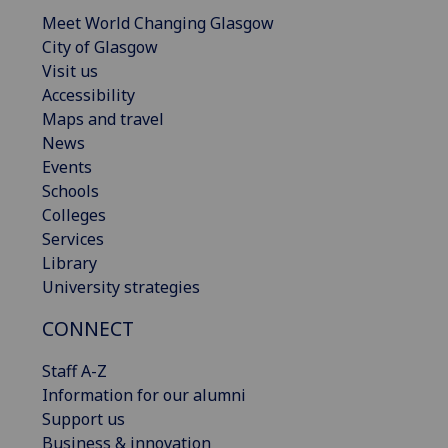
Meet World Changing Glasgow
City of Glasgow
Visit us
Accessibility
Maps and travel
News
Events
Schools
Colleges
Services
Library
University strategies
CONNECT
Staff A-Z
Information for our alumni
Support us
Business & innovation