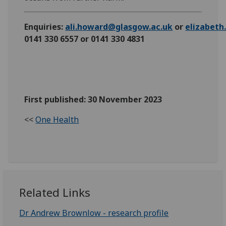
Enquiries:
ali.howard@glasgow.ac.uk
or
elizabet
0141 330 6557 or 0141 330 4831
First published: 30 November 2023
<<
One Health
Related Links
Dr Andrew Brownlow - research profile