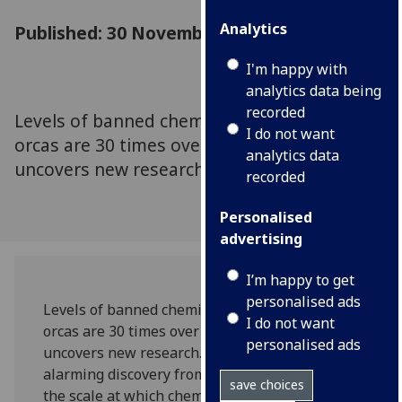
Analytics
Published: 30 November 2023
I'm happy with
analytics data being
recorded
Levels of banned chemicals in UK-stranded
I do not want
orcas are 30 times over the toxic threshold,
analytics data
uncovers new research.
recorded
Personalised
advertising
I’m happy to get
personalised ads
Levels of banned chemicals in UK-stranded
I do not want
orcas are 30 times over the toxic threshold,
personalised ads
uncovers new research. The finding is just one
alarming discovery from the investigation into
save choices
the scale at which chemical pollution