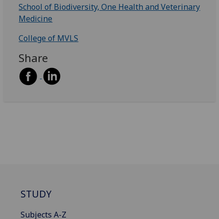
School of Biodiversity, One Health and Veterinary
Medicine
College of MVLS
Share
STUDY
Subjects A-Z