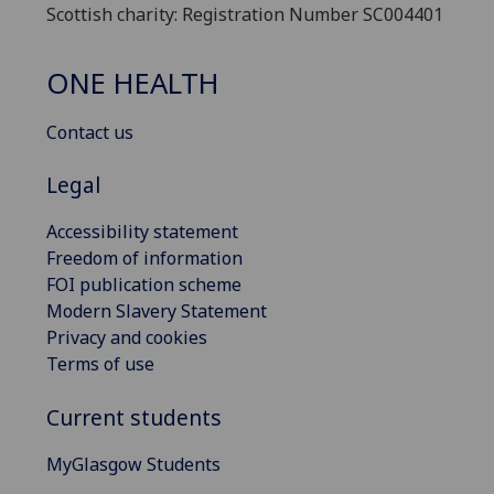
Scottish charity: Registration Number SC004401
ONE HEALTH
Contact us
Legal
Accessibility statement
Freedom of information
FOI publication scheme
Modern Slavery Statement
Privacy and cookies
Terms of use
Current students
MyGlasgow Students