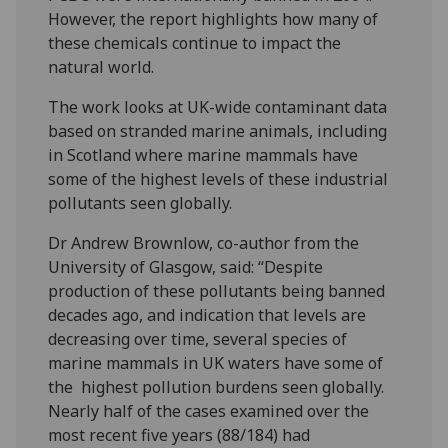
However, the report highlights how many of
these chemicals continue to impact the
natural world.
The work looks at UK-wide contaminant data
based on stranded marine animals, including
in Scotland where marine mammals have
some of the highest levels of these industrial
pollutants seen globally.
Dr Andrew Brownlow, co-author from the
University of Glasgow, said: “Despite
production of these pollutants being banned
decades ago, and indication that levels are
decreasing over time, several species of
marine mammals in UK waters have some of
the highest pollution burdens seen globally.
Nearly half of the cases examined over the
most recent five years (88/184) had