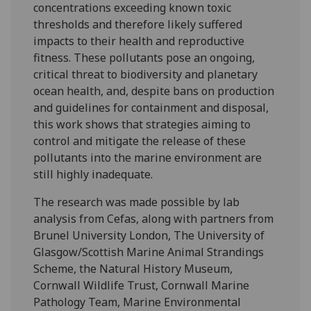
concentrations exceeding known toxic
thresholds and therefore likely suffered
impacts to their health and reproductive
fitness. These pollutants pose an ongoing,
critical threat to biodiversity and planetary
ocean health, and, despite bans on production
and guidelines for containment and disposal,
this work shows that strategies aiming to
control and mitigate the release of these
pollutants into the marine environment are
still highly inadequate.
The research was made possible by lab
analysis from Cefas, along with partners from
Brunel University London, The University of
Glasgow/Scottish Marine Animal Strandings
Scheme, the Natural History Museum,
Cornwall Wildlife Trust, Cornwall Marine
Pathology Team, Marine Environmental