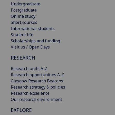
Undergraduate
Postgraduate
Online study
Short courses
International students
Student life
Scholarships and funding
Visit us / Open Days
RESEARCH
Research units A-Z
Research opportunities A-Z
Glasgow Research Beacons
Research strategy & policies
Research excellence
Our research environment
EXPLORE