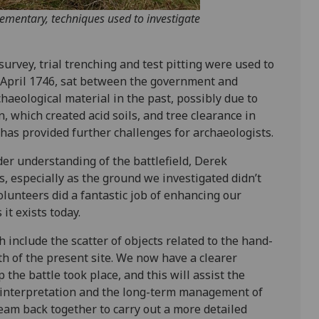
lementary, techniques used to investigate
survey, trial trenching and test pitting were used to
6 April 1746, sat between the government and
chaeological material in the past, possibly due to
, which created acid soils, and tree clearance in
has provided further challenges for archaeologists.
der understanding of the battlefield, Derek
s, especially as the ground we investigated didn’t
olunteers did a fantastic job of enhancing our
it exists today.
 include the scatter of objects related to the hand-
th of the present site. We now have a clearer
the battle took place, and this will assist the
e interpretation and the long-term management of
team back together to carry out a more detailed