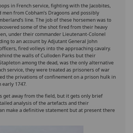
roops in French service, fighting with the Jacobites,
d men from Cobham’s Dragoons and possibly
mberland’s line. The job of these horsemen was to
ecovered some of the shot fired from their heavy
 men, under their commander Lieutenant-Colonel
ding to an account by Adjutant General John
fficers, fired volleys into the approaching cavalry.
ehind the walls of Culloden Parks but their
 Stapleton among the dead, was the only alternative
nch service, they were treated as prisoners of war
ed the privations of confinement on a prison hulk in
 early 1747.
 get away from the field, but it gets only brief
ailed analysis of the artefacts and their
can make a definitive statement but at present there