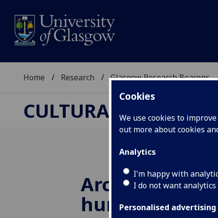
Home
Research
Glasgow Research Beacons
Cookies
CULTURAL & CREATI
We use cookies to improve u
out more about cookies a
Analytics
I'm happy with analyti
Archaeologist
I do not want analytics
hundreds of J
Personalised advertising