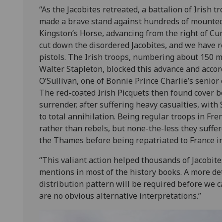
“As the Jacobites retreated, a battalion of Irish t
made a brave stand against hundreds of mounte
Kingston’s Horse, advancing from the right of Cu
cut down the disordered Jacobites, and we have r
pistols. The Irish troops, numbering about 150
Walter Stapleton, blocked this advance and accor
O’Sullivan, one of Bonnie Prince Charlie’s senior o
The red-coated Irish Picquets then found cover b
surrender, after suffering heavy casualties, with
to total annihilation. Being regular troops in Fre
rather than rebels, but none-the-less they suffer
the Thames before being repatriated to France in
“This valiant action helped thousands of Jacobites
mentions in most of the history books. A more det
distribution pattern will be required before we 
are no obvious alternative interpretations.”