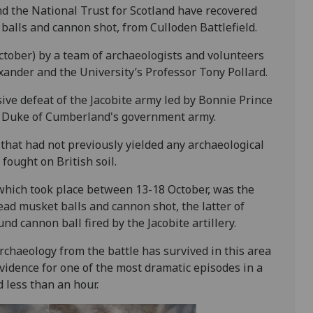
d the National Trust for Scotland have recovered
balls and cannon shot, from Culloden Battlefield.
ctober) by a team of archaeologists and volunteers
xander and the University’s Professor Tony Pollard.
sive defeat of the Jacobite army led by Bonnie Prince
 Duke of Cumberland's government army.
 that had not previously yielded any archaeological
 fought on British soil.
 which took place between 13-18 October, was the
lead musket balls and cannon shot, the latter of
nd cannon ball fired by the Jacobite artillery.
archaeology from the battle has survived in this area
evidence for one of the most dramatic episodes in a
 less than an hour.