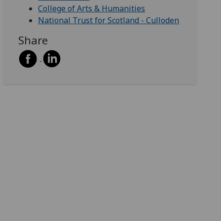
College of Arts & Humanities
National Trust for Scotland - Culloden
Share