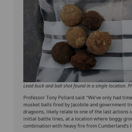
Lead buck and ball shot found in a single location. P
Professor Tony Pollard said: “We’ve only had tim
musket balls fired by Jacobite and government tr
dragoons, likely relate to one of the last actions 
initial battle lines, at a location where boggy g
combination with heavy fire from Cumberland’s lin