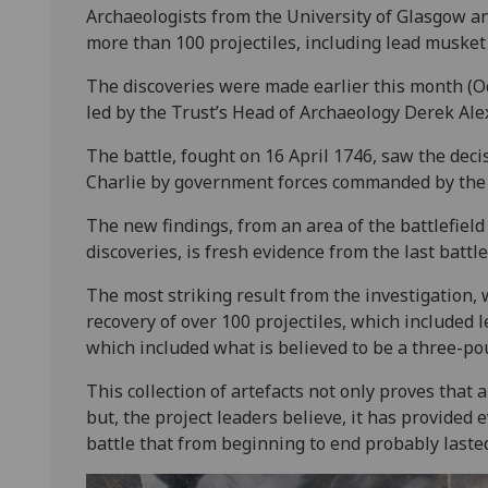
Archaeologists from the University of Glasgow an
more than 100 projectiles, including lead musket 
The discoveries were made earlier this month (O
led by the Trust’s Head of Archaeology Derek Ale
The battle, fought on 16 April 1746, saw the deci
Charlie by government forces commanded by the
The new findings, from an area of the battlefield
discoveries, is fresh evidence from the last battle
The most striking result from the investigation,
recovery of over 100 projectiles, which included 
which included what is believed to be a three-pou
This collection of artefacts not only proves that 
but, the project leaders believe, it has provided 
battle that from beginning to end probably lasted