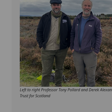
Left to right Professor Tony Pollard and Derek Alexan
Trust for Scotland