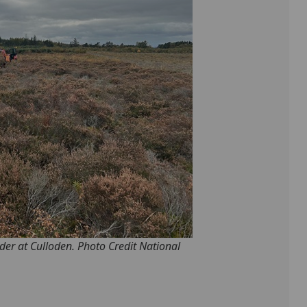
der at Culloden. Photo Credit National