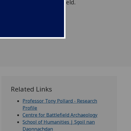
t, from Culloden Battlefield.
Related Links
Professor Tony Pollard - Research
Profile
Centre for Battlefield Archaeology
School of Humanities | Sgoil nan
Daonnachdan