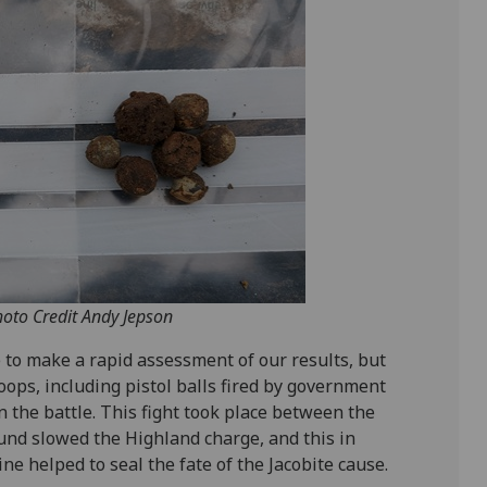
hoto Credit Andy Jepson
e to make a rapid assessment of our results, but
oops, including pistol balls fired by government
in the battle. This fight took place between the
round slowed the Highland charge, and this in
e helped to seal the fate of the Jacobite cause.