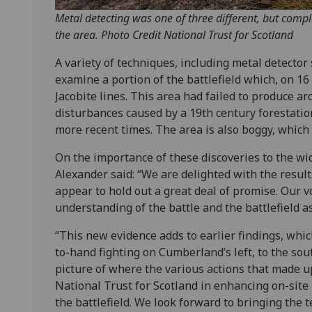
Metal detecting was one of three different, but comp
the area. Photo Credit National Trust for Scotland
A variety of techniques, including metal detector 
examine a portion of the battlefield which, on 1
Jacobite lines. This area had failed to produce ar
disturbances caused by a 19th century forestation
more recent times. The area is also boggy, which 
On the importance of these discoveries to the wi
Alexander said: “We are delighted with the result
appear to hold out a great deal of promise. Our v
understanding of the battle and the battlefield as 
“This new evidence adds to earlier findings, which
to-hand fighting on Cumberland’s left, to the sou
picture of where the various actions that made up 
National Trust for Scotland in enhancing on-sit
the battlefield. We look forward to bringing the 