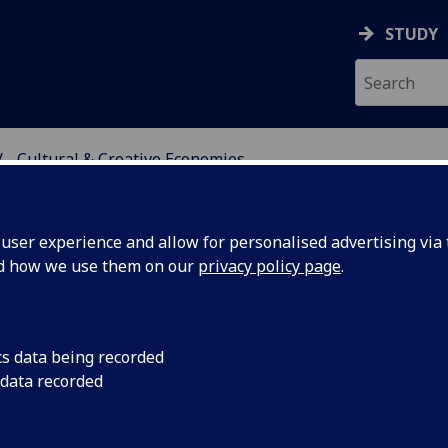
STUDY
Cultural & Creative Economies
VE ECONOMIES
ser experience and allow for personalised advertising via t
nd how we use them on our
privacy policy page
.
cs data being recorded
s recover
Archaeologists from
 data recorded
the National Trust f
acobite
more than 100 projec