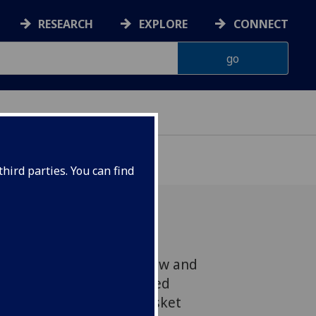
RESEARCH
EXPLORE
CONNECT
hird parties. You can find
 the University of Glasgow and
or Scotland have recovered
tiles, including lead musket