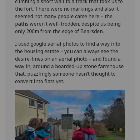
climbing a short wall to a track that took us to
the fort. There were no markings and also it
seemed not many people came here – the
paths weren’t well-trodden, despite us being
only 200m from the edge of Bearsden.
I used google aerial photos to find a way into
the housing estate – you can always see the
desire-lines on an aerial photo – and found a
way in, around a boarded-up stone farmhouse
that, puzzlingly someone hasn’t thought to
convert into flats yet.