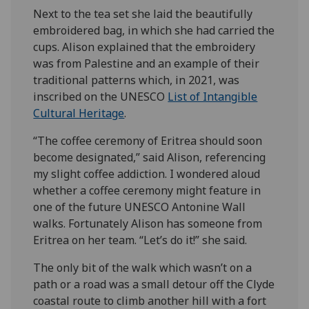
Next to the tea set she laid the beautifully
embroidered bag, in which she had carried the
cups. Alison explained that the embroidery
was from Palestine and an example of their
traditional patterns which, in 2021, was
inscribed on the UNESCO
List of Intangible
Cultural Heritage
.
“The coffee ceremony of Eritrea should soon
become designated,” said Alison, referencing
my slight coffee addiction. I wondered aloud
whether a coffee ceremony might feature in
one of the future UNESCO Antonine Wall
walks. Fortunately Alison has someone from
Eritrea on her team. “Let’s do it!” she said.
The only bit of the walk which wasn’t on a
path or a road was a small detour off the Clyde
coastal route to climb another hill with a fort