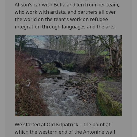
Alison’s car with Bella and Jen from her team,
who work with artists, and partners all over
the world on the team’s work on refugee
integration through languages and the arts.
We started at Old Kilpatrick – the point at
which the western end of the Antonine wall