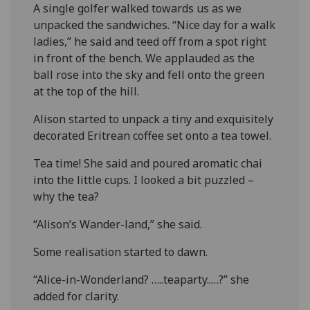
A single golfer walked towards us as we
unpacked the sandwiches. “Nice day for a walk
ladies,” he said and teed off from a spot right
in front of the bench. We applauded as the
ball rose into the sky and fell onto the green
at the top of the hill.
Alison started to unpack a tiny and exquisitely
decorated Eritrean coffee set onto a tea towel.
Tea time! She said and poured aromatic chai
into the little cups. I looked a bit puzzled –
why the tea?
“Alison’s Wander-land,” she said.
Some realisation started to dawn.
“Alice-in-Wonderland? …..teaparty..…?” she
added for clarity.