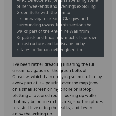
our
of her weekends and evenings exploring
privacy
Green Belts with the aim to
policy
circumnavigate greater Glasgow and
page
.
surrounding towns. In this section she
walks part of the Antonine Wall from
Analytics
Kilpatrick and finds how much of our own
infrastructure and landscape today
I'm
relates to Roman civil engineering.
happy
with
I’ve been rather dreading finishing the full
analytics
circumnavigation of the green belts of
data
Glasgow, which I am enjoying so much. I enjoy
being
every part of it – pouring over the map (now
recorded
on a small screen on my phone or laptop),
I do not
plotting a favoured route, looking up walks
want
that may be online in the area, spotting places
analytics
to visit. I love doing the walks, and I even
data
enjoy the writing up.
recorded