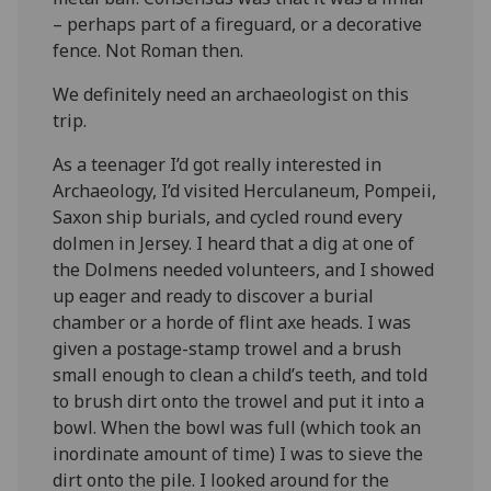
– perhaps part of a fireguard, or a decorative
fence. Not Roman then.
We definitely need an archaeologist on this
trip.
As a teenager I’d got really interested in
Archaeology, I’d visited Herculaneum, Pompeii,
Saxon ship burials, and cycled round every
dolmen in Jersey. I heard that a dig at one of
the Dolmens needed volunteers, and I showed
up eager and ready to discover a burial
chamber or a horde of flint axe heads. I was
given a postage-stamp trowel and a brush
small enough to clean a child’s teeth, and told
to brush dirt onto the trowel and put it into a
bowl. When the bowl was full (which took an
inordinate amount of time) I was to sieve the
dirt onto the pile. I looked around for the