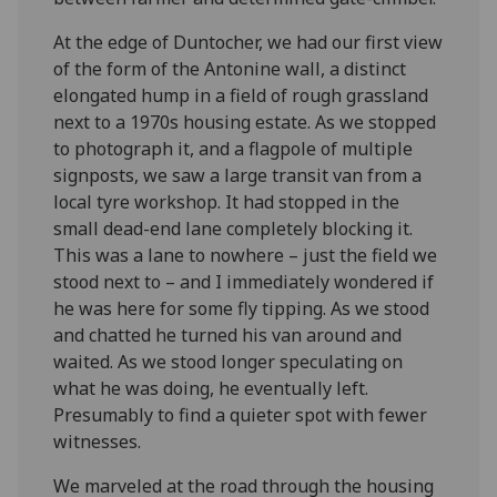
At the edge of Duntocher, we had our first view
of the form of the Antonine wall, a distinct
elongated hump in a field of rough grassland
next to a 1970s housing estate. As we stopped
to photograph it, and a flagpole of multiple
signposts, we saw a large transit van from a
local tyre workshop. It had stopped in the
small dead-end lane completely blocking it.
This was a lane to nowhere – just the field we
stood next to – and I immediately wondered if
he was here for some fly tipping. As we stood
and chatted he turned his van around and
waited. As we stood longer speculating on
what he was doing, he eventually left.
Presumably to find a quieter spot with fewer
witnesses.
We marveled at the road through the housing