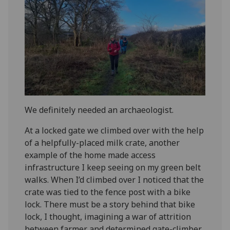
We definitely needed an archaeologist.
At a locked gate we climbed over with the help
of a helpfully-placed milk crate, another
example of the home made access
infrastructure I keep seeing on my green belt
walks. When I’d climbed over I noticed that the
crate was tied to the fence post with a bike
lock. There must be a story behind that bike
lock, I thought, imagining a war of attrition
between farmer and determined gate-climber.