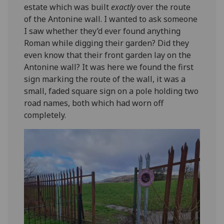
estate which was built
exactly
over the route
of the Antonine wall. I wanted to ask someone
I saw whether they’d ever found anything
Roman while digging their garden? Did they
even know that their front garden lay on the
Antonine wall? It was here we found the first
sign marking the route of the wall, it was a
small, faded square sign on a pole holding two
road names, both which had worn off
completely.