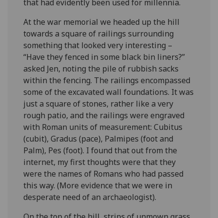
that had evidently been used for millennia.
At the war memorial we headed up the hill
towards a square of railings surrounding
something that looked very interesting –
“Have they fenced in some black bin liners?”
asked Jen, noting the pile of rubbish sacks
within the fencing. The railings encompassed
some of the excavated wall foundations. It was
just a square of stones, rather like a very
rough patio, and the railings were engraved
with Roman units of measurement: Cubitus
(cubit), Gradus (pace), Palmipes (foot and
Palm), Pes (foot). I found that out from the
internet, my first thoughts were that they
were the names of Romans who had passed
this way. (More evidence that we were in
desperate need of an archaeologist).
On the top of the hill, strips of unmown grass