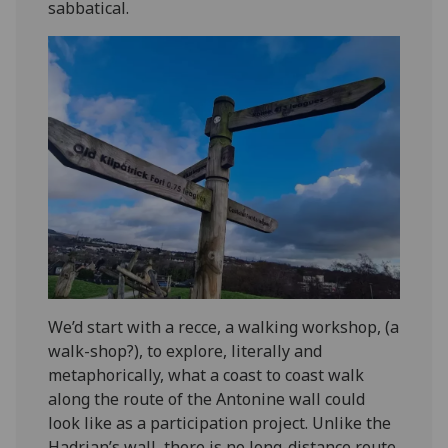
sabbatical.
We’d start with a recce, a walking workshop, (a
walk-shop?), to explore, literally and
metaphorically, what a coast to coast walk
along the route of the Antonine wall could
look like as a participation project. Unlike the
Hadrian’s wall, there is no long-distance route