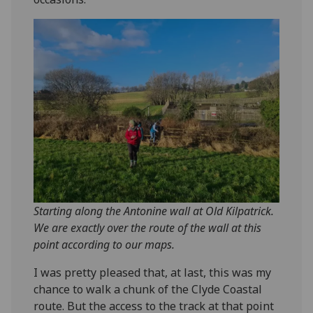
Starting along the Antonine wall at Old Kilpatrick.
We are exactly over the route of the wall at this
point according to our maps.
I was pretty pleased that, at last, this was my
chance to walk a chunk of the Clyde Coastal
route. But the access to the track at that point