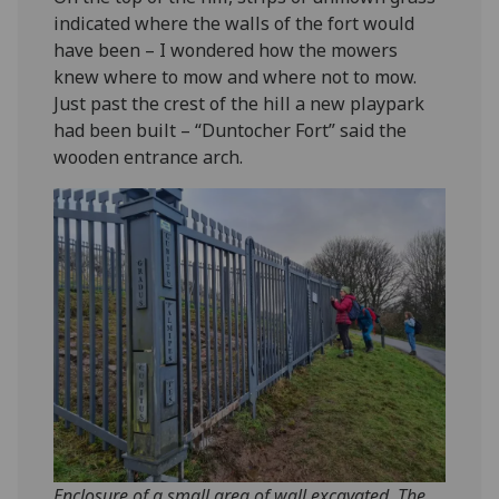
indicated where the walls of the fort would
have been – I wondered how the mowers
knew where to mow and where not to mow.
Just past the crest of the hill a new playpark
had been built – “Duntocher Fort” said the
wooden entrance arch.
Enclosure of a small area of wall excavated. The