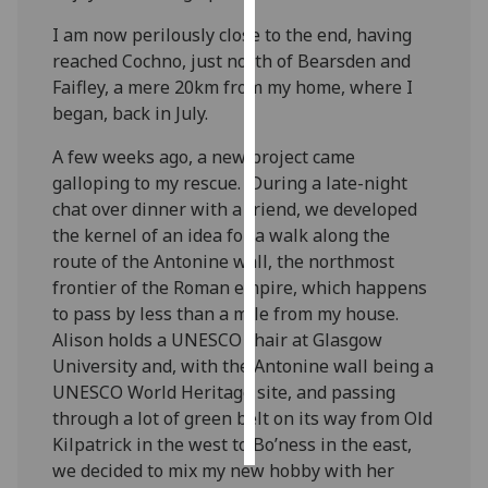
I am now perilously close to the end, having
Personalised
reached Cochno, just north of Bearsden and
advertising
Faifley, a mere 20km from my home, where I
began, back in July.
I’m happy to
get
A few weeks ago, a new project came
personalised
galloping to my rescue. During a late-night
ads
chat over dinner with a friend, we developed
I do not
the kernel of an idea for a walk along the
want
route of the Antonine wall, the northmost
personalised
frontier of the Roman empire, which happens
ads
to pass by less than a mile from my house.
Alison holds a UNESCO chair at Glasgow
save
University and, with the Antonine wall being a
choices
UNESCO World Heritage site, and passing
accept
through a lot of green belt on its way from Old
all
Kilpatrick in the west to Bo’ness in the east,
we decided to mix my new hobby with her