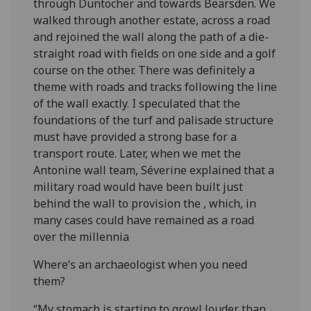
through Duntocher and towards Bearsden. We
walked through another estate, across a road
and rejoined the wall along the path of a die-
straight road with fields on one side and a golf
course on the other. There was definitely a
theme with roads and tracks following the line
of the wall exactly. I speculated that the
foundations of the turf and palisade structure
must have provided a strong base for a
transport route. Later, when we met the
Antonine wall team, Séverine explained that a
military road would have been built just
behind the wall to provision the , which, in
many cases could have remained as a road
over the millennia
Where’s an archaeologist when you need
them?
“My stomach is starting to growl louder than