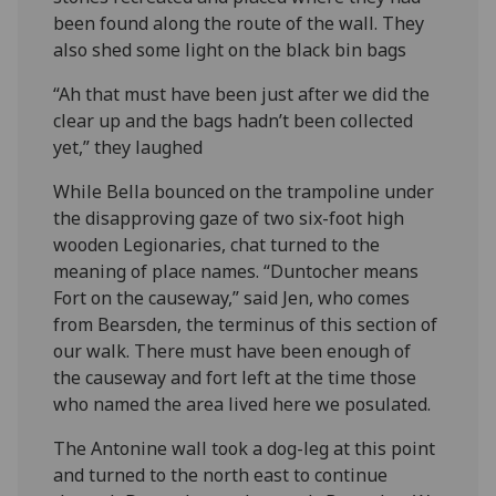
been found along the route of the wall. They
also shed some light on the black bin bags
“Ah that must have been just after we did the
clear up and the bags hadn’t been collected
yet,” they laughed
While Bella bounced on the trampoline under
the disapproving gaze of two six-foot high
wooden Legionaries, chat turned to the
meaning of place names. “Duntocher means
Fort on the causeway,” said Jen, who comes
from Bearsden, the terminus of this section of
our walk. There must have been enough of
the causeway and fort left at the time those
who named the area lived here we posulated.
The Antonine wall took a dog-leg at this point
and turned to the north east to continue