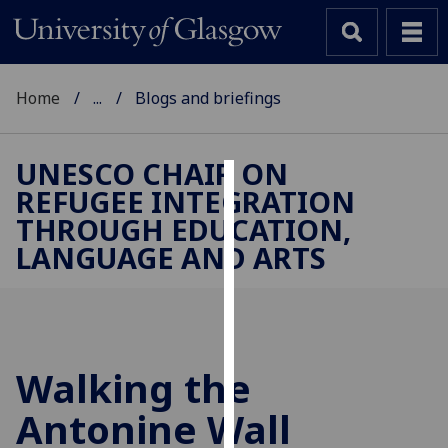
Home
...
Blogs and briefings
UNESCO CHAIR ON
REFUGEE INTEGRATION
Cookies
THROUGH EDUCATION,
We
LANGUAGE AND ARTS
use
cookies
to
improve
user
Walking the
experience
and
Antonine Wall
allow