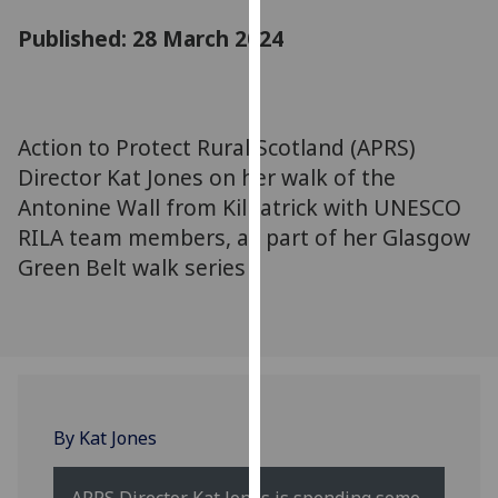
for
Published: 28 March 2024
personalised
advertising
via
third
Action to Protect Rural Scotland (APRS)
parties.
You
Director Kat Jones on her walk of the
can
Antonine Wall from Kilpatrick with UNESCO
find
RILA team members, as part of her Glasgow
out
Green Belt walk series
more
about
cookies
and
how
we
By Kat Jones
use
them
on
APRS Director Kat Jones is spending some