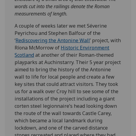
words cut into the railings denote the Roman
measurements of length.
A couple of weeks later we met Séverine
Peyrichou and Stephen Balfour of the
‘
Rediscovering the Antonine Wall
’ project, with
Ríona McMorrow of
Historic Environment
Scotland
at another of their Roman-themed
playparks at Auchinstarry. Their 5 year project
aimed to bring the history of the Antonine
wall to life for local people and create a few
key sites that could attract visitors. They took
us for a walk over Croy hill to see some of the
installations of the project including a giant
corten steel legionnaire’s head looking down
the route of the wall towards Castle Carey,
which became a local landmark during
lockdown, and one of the carved distance
stones recreated and placed where they had