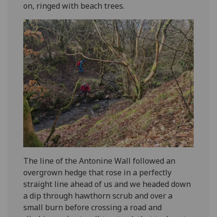
on, ringed with beach trees.
The line of the Antonine Wall followed an
overgrown hedge that rose in a perfectly
straight line ahead of us and we headed down
a dip through hawthorn scrub and over a
small burn before crossing a road and