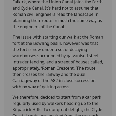
Falkirk, where the Union Canal joins the Forth
and Cycle Canal. It’s hard not to assume that
Roman civil engineers read the landscape in
planning their route in much the same way as
the engineers of the Canal.
The issue with starting our walk at the Roman
fort at the Bowling basin, however, was that
the fort is now under a set of decaying
warehouses surrounded by galvanised steel
intruder fencing, and a street of houses called,
appropriately, ‘Roman Crescent’. The route
then crosses the railway and the dual
Carriageway of the A82 in close succession
with no way of getting across.
We therefore, decided to start from a car park
regularly used by walkers heading up to the
Kilpatrick Hills. To our great delight, the Clyde
Coastal route was marked from the car park