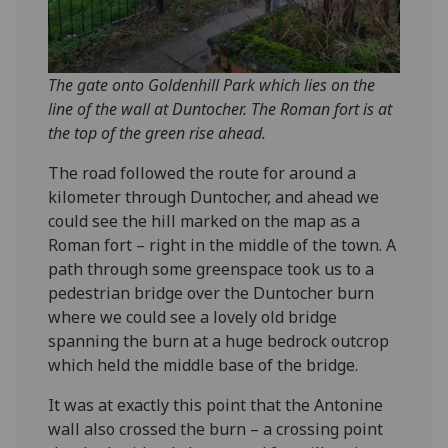
The gate onto Goldenhill Park which lies on the
line of the wall at Duntocher. The Roman fort is at
the top of the green rise ahead.
The road followed the route for around a
kilometer through Duntocher, and ahead we
could see the hill marked on the map as a
Roman fort – right in the middle of the town. A
path through some greenspace took us to a
pedestrian bridge over the Duntocher burn
where we could see a lovely old bridge
spanning the burn at a huge bedrock outcrop
which held the middle base of the bridge.
It was at exactly this point that the Antonine
wall also crossed the burn – a crossing point