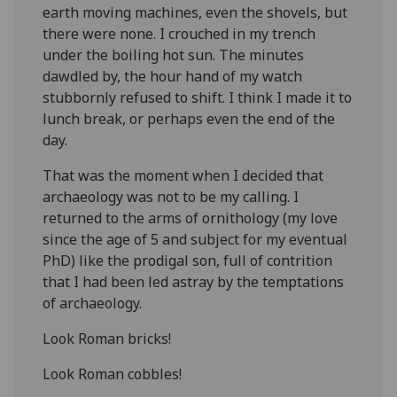
earth moving machines, even the shovels, but
there were none. I crouched in my trench
under the boiling hot sun. The minutes
dawdled by, the hour hand of my watch
stubbornly refused to shift. I think I made it to
lunch break, or perhaps even the end of the
day.
That was the moment when I decided that
archaeology was not to be my calling. I
returned to the arms of ornithology (my love
since the age of 5 and subject for my eventual
PhD) like the prodigal son, full of contrition
that I had been led astray by the temptations
of archaeology.
Look Roman bricks!
Look Roman cobbles!