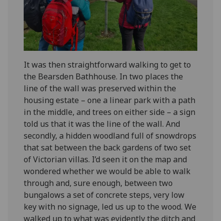
It was then straightforward walking to get to
the Bearsden Bathhouse. In two places the
line of the wall was preserved within the
housing estate – one a linear park with a path
in the middle, and trees on either side – a sign
told us that it was the line of the wall. And
secondly, a hidden woodland full of snowdrops
that sat between the back gardens of two set
of Victorian villas. I’d seen it on the map and
wondered whether we would be able to walk
through and, sure enough, between two
bungalows a set of concrete steps, very low
key with no signage, led us up to the wood. We
walked up to what was evidently the ditch and