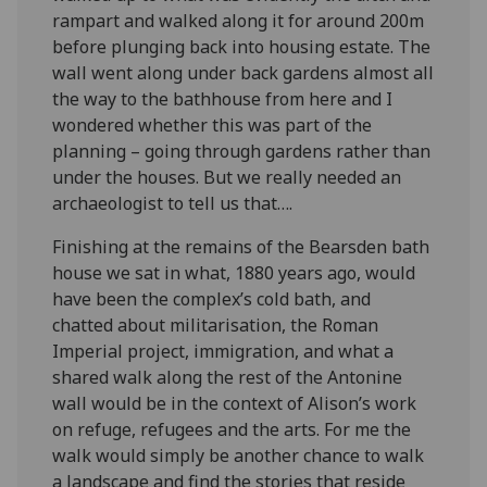
rampart and walked along it for around 200m
before plunging back into housing estate. The
wall went along under back gardens almost all
the way to the bathhouse from here and I
wondered whether this was part of the
planning – going through gardens rather than
under the houses. But we really needed an
archaeologist to tell us that….
Finishing at the remains of the Bearsden bath
house we sat in what, 1880 years ago, would
have been the complex’s cold bath, and
chatted about militarisation, the Roman
Imperial project, immigration, and what a
shared walk along the rest of the Antonine
wall would be in the context of Alison’s work
on refuge, refugees and the arts. For me the
walk would simply be another chance to walk
a landscape and find the stories that reside