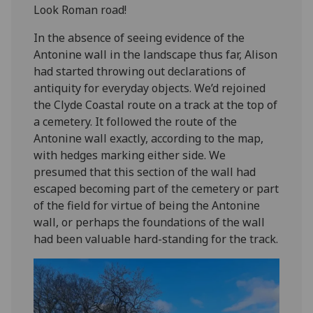
Look Roman road!
In the absence of seeing evidence of the
Antonine wall in the landscape thus far, Alison
had started throwing out declarations of
antiquity for everyday objects. We’d rejoined
the Clyde Coastal route on a track at the top of
a cemetery. It followed the route of the
Antonine wall exactly, according to the map,
with hedges marking either side. We
presumed that this section of the wall had
escaped becoming part of the cemetery or part
of the field for virtue of being the Antonine
wall, or perhaps the foundations of the wall
had been valuable hard-standing for the track.