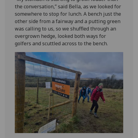
the conversation,” said Bella, as we looked for
somewhere to stop for lunch. A bench just the
other side from a fairway and a putting green
was calling to us, so we shuffled through an
overgrown hedge, looked both ways for
golfers and scuttled across to the bench.