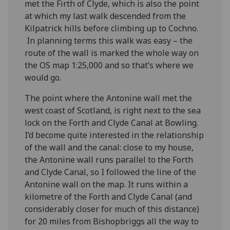
met the Firth of Clyde, which is also the point
at which my last walk descended from the
Kilpatrick hills before climbing up to Cochno.
In planning terms this walk was easy – the
route of the wall is marked the whole way on
the OS map 1:25,000 and so that’s where we
would go.
The point where the Antonine wall met the
west coast of Scotland, is right next to the sea
lock on the Forth and Clyde Canal at Bowling.
I’d become quite interested in the relationship
of the wall and the canal: close to my house,
the Antonine wall runs parallel to the Forth
and Clyde Canal, so I followed the line of the
Antonine wall on the map. It runs within a
kilometre of the Forth and Clyde Canal (and
considerably closer for much of this distance)
for 20 miles from Bishopbriggs all the way to