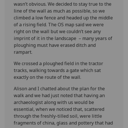
wasn’t obvious. We decided to stay true to the
line of the wall as much as possible, so we
climbed a low fence and headed up the middle
of a rising field. The OS map said we were
right on the wall but we couldn’t see any
imprint of it in the landscape – many years of
ploughing must have erased ditch and
rampart.
We crossed a ploughed field in the tractor
tracks, walking towards a gate which sat
exactly on the route of the wall.
Alison and I chatted about the plan for the
walk and we had just noted that having an
archaeologist along with us would be
essential, when we noticed that, scattered
through the freshly-tilled soil, were little
fragments of china, glass and pottery that had