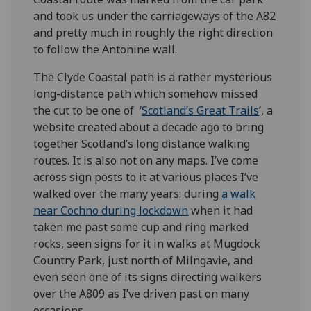
and took us under the carriageways of the A82
and pretty much in roughly the right direction
to follow the Antonine wall.
The Clyde Coastal path is a rather mysterious
long-distance path which somehow missed
the cut to be one of ‘
Scotland’s Great Trails
’, a
website created about a decade ago to bring
together Scotland’s long distance walking
routes. It is also not on any maps. I’ve come
across sign posts to it at various places I’ve
walked over the many years: during
a walk
near Cochno during lockdown
when it had
taken me past some cup and ring marked
rocks, seen signs for it in walks at Mugdock
Country Park, just north of Milngavie, and
even seen one of its signs directing walkers
over the A809 as I’ve driven past on many
occasions.