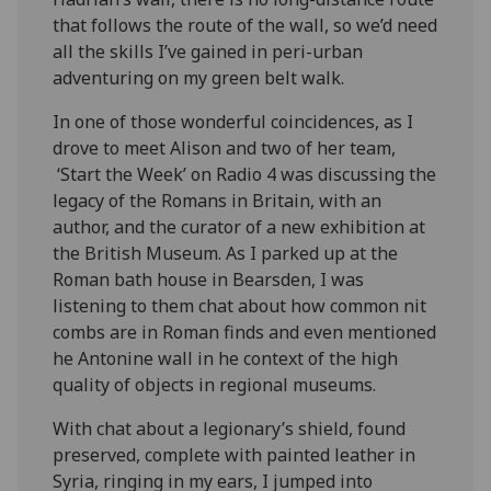
that follows the route of the wall, so we’d need
all the skills I’ve gained in peri-urban
adventuring on my green belt walk.
In one of those wonderful coincidences, as I
drove to meet Alison and two of her team,
‘Start the Week’ on Radio 4 was discussing the
legacy of the Romans in Britain, with an
author, and the curator of a new exhibition at
the British Museum. As I parked up at the
Roman bath house in Bearsden, I was
listening to them chat about how common nit
combs are in Roman finds and even mentioned
he Antonine wall in he context of the high
quality of objects in regional museums.
With chat about a legionary’s shield, found
preserved, complete with painted leather in
Syria, ringing in my ears, I jumped into