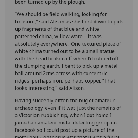
been turned up by the plough.
“We should be field walking, looking for
treasure,” said Alison as she bent down to pick
up fragments of that blue and white
patterned china, willow ware – it was
absolutely everywhere. One textured piece of
white china turned out to be a small statue
with the head broken off when I’d rubbed off
the clumping earth. I bent to pick up a metal
ball around 2cms across with concentric
ridges, perhaps iron, perhaps copper. “That
looks interesting,” said Alison.
Having suddenly bitten the bug of amateur
archaeology, even if it was just the remains of
a Victorian rubbish tip, when I got home I
joined an amateur metal detecting group on
facebook so I could post up a picture of the
metal ball. Consensus was that it was a finial