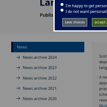
Languages Bar
I’m happy to get perso
I do not want personal
Published: 25 October 2018
save choices
accept a
News
Scot
News archive 2024
depe
News archive 2023
lang
A ne
News archive 2022
appr
News archive 2021
prac
sche
News archive 2020
rese
Mult