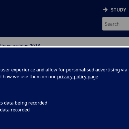
STUDY
News archive 2018
EFUGEE INTEGRATION 
ser experience and allow for personalised advertising via t
S
nd how we use them on our
privacy policy page
.
cs data being recorded
 data recorded
king the
Reform Scotland issu
facility to use other 