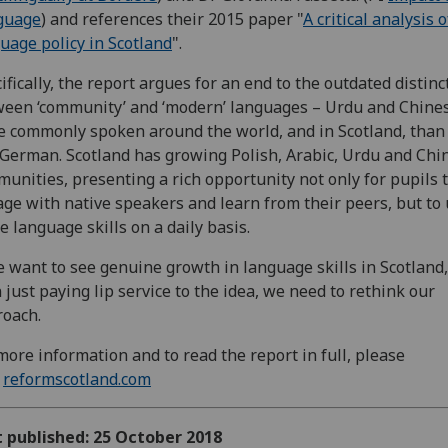
guage
) and references their 2015 paper "
A critical analysis o
uage policy in Scotland
".
ifically, the report argues for an end to the outdated distinc
een ‘community’ and ‘modern’ languages – Urdu and Chine
 commonly spoken around the world, and in Scotland, than
German. Scotland has growing Polish, Arabic, Urdu and Chi
unities, presenting a rich opportunity not only for pupils 
ge with native speakers and learn from their peers, but to
e language skills on a daily basis.
e want to see genuine growth in language skills in Scotland,
 just paying lip service to the idea, we need to rethink our
oach.
more information and to read the report in full, please
t
reformscotland.com
t published: 25 October 2018