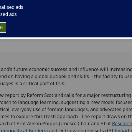
rier
part Scotland’s futu
nalised ads
influence
ised ads
ll
land’s future economic success and influence will increasing
nd on having a global outlook and skills – the facility to us
uages is a critical part of this.
w report by Reform Scotland calls for a major restructuring 
oach to language learning, suggesting a new model focuse
tical, everyday use of foreign languages, and advocates pilo
mes to explore this fresh approach. The report draws on t
arch of Prof Alison Phipps (Unesco Chair and PI of
Research
ilingually at Borders
) and Dr Giovanna Fassetta (PI
Impact 