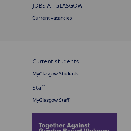
JOBS AT GLASGOW
Current vacancies
Current students
MyGlasgow Students
Staff
MyGlasgow Staff