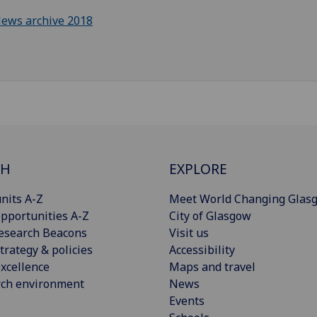
ews archive 2018
CH
EXPLORE
nits A-Z
Meet World Changing Glas
pportunities A-Z
City of Glasgow
esearch Beacons
Visit us
trategy & policies
Accessibility
xcellence
Maps and travel
rch environment
News
Events