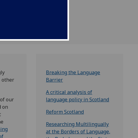
re economic success and
ly
Breaking the Language
e other
Barrier
A critical analysis of
of our
language policy in Scotland
d on
Reform Scotland
t
he
Researching Multilingually
ing
at the Borders of Language,
of