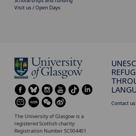
Scholarships and funding
Visit us / Open Days
UNESC
REFUG
THROU
LANGU
Contact us
The University of Glasgow is a
registered Scottish charity:
Registration Number SC004401