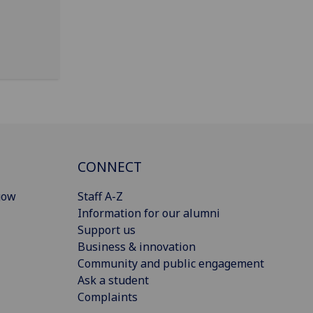
CONNECT
gow
Staff A-Z
Information for our alumni
Support us
Business & innovation
Community and public engagement
Ask a student
Complaints