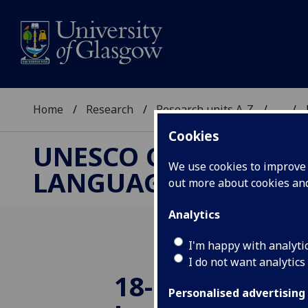
Home
Research
Research units A-Z
...
Cookies
UNESCO CHAIR ON R
We use cookies to improve u
LANGUAGE AND ART
out more about cookies a
Analytics
I'm happy with analyti
I do not want analytics
18-10-25: Brea
Personalised advertising