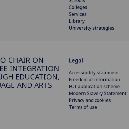
Schools
Colleges
Services
Library
University strategies
O CHAIR ON
Legal
EE INTEGRATION
Accessibility statement
GH EDUCATION,
Freedom of information
AGE AND ARTS
FOI publication scheme
Modern Slavery Statement
Privacy and cookies
Terms of use