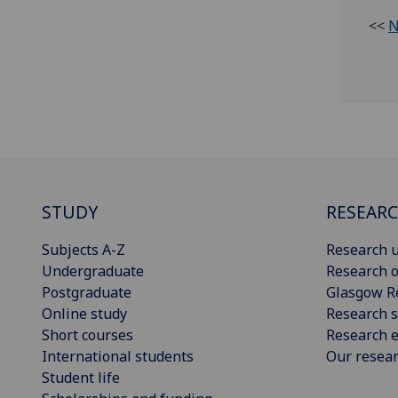
<<
N
STUDY
RESEAR
Subjects A-Z
Research u
Undergraduate
Research o
Postgraduate
Glasgow R
Online study
Research s
Short courses
Research e
International students
Our resea
Student life