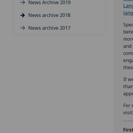
News Archive 2019
Lan
lang
News archive 2018
Spec
News archive 2017
betw
more
and 
comm
enga
thes
If w
than
appr
For 
visi
Firs