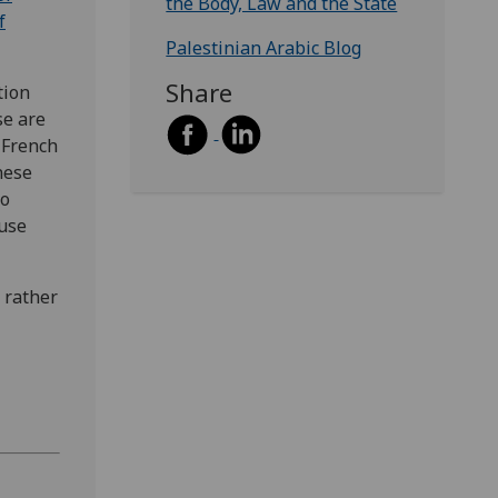
the Body, Law and the State
f
Palestinian Arabic Blog
Share
tion
se are
 French
nese
to
 use
 rather