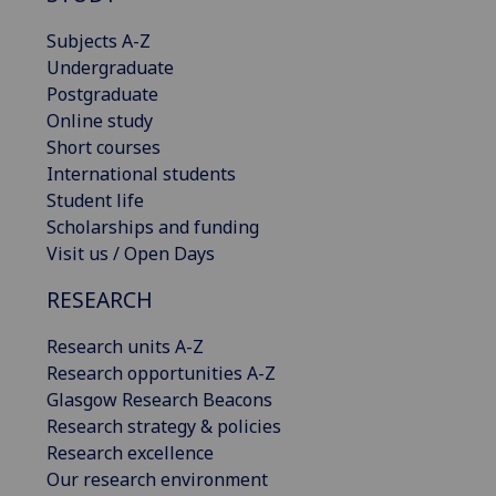
Subjects A-Z
Undergraduate
Postgraduate
Online study
Short courses
International students
Student life
Scholarships and funding
Visit us / Open Days
RESEARCH
Research units A-Z
Research opportunities A-Z
Glasgow Research Beacons
Research strategy & policies
Research excellence
Our research environment