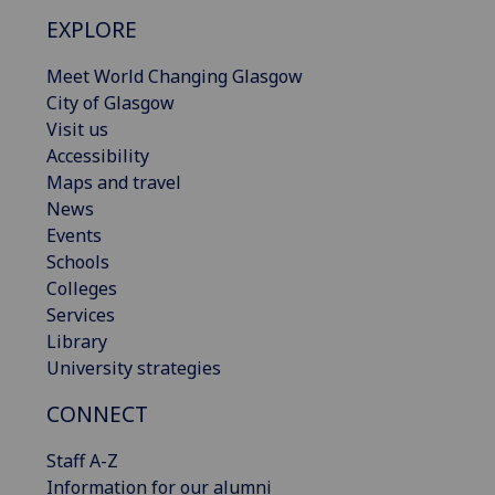
EXPLORE
Meet World Changing Glasgow
City of Glasgow
Visit us
Accessibility
Maps and travel
News
Events
Schools
Colleges
Services
Library
University strategies
CONNECT
Staff A-Z
Information for our alumni