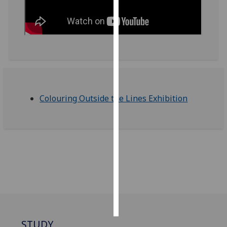
Personalised
advertising
I’m happy to
get
personalised
ads
Colouring Outside the Lines Exhibition
I do not
want
personalised
ads
save
choices
accept
all
STUDY