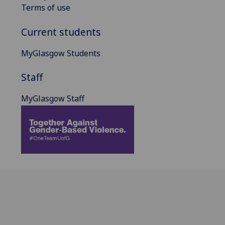
Terms of use
Current students
MyGlasgow Students
Staff
MyGlasgow Staff