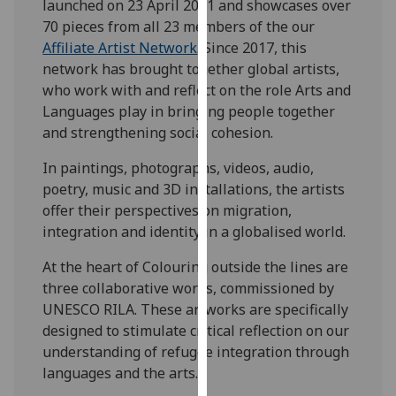
launched on 23 April 2021 and showcases over
for
70 pieces from all 23 members of the our
personalised
Affiliate Artist Network
. Since 2017, this
advertising
network has brought together global artists,
via
who work with and reflect on the role Arts and
third
Languages play in bringing people together
parties.
and strengthening social cohesion.
You
can
In paintings, photographs, videos, audio,
find
poetry, music and 3D installations, the artists
out
offer their perspectives on migration,
more
integration and identity in a globalised world.
about
cookies
At the heart of Colouring outside the lines are
and
three collaborative works, commissioned by
how
UNESCO RILA. These artworks are specifically
we
designed to stimulate critical reflection on our
use
understanding of refugee integration through
them
languages and the arts.
on