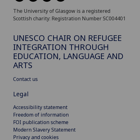
The University of Glasgow is a registered
Scottish charity: Registration Number SC004401
UNESCO CHAIR ON REFUGEE
INTEGRATION THROUGH
EDUCATION, LANGUAGE AND
ARTS
Contact us
Legal
Accessibility statement
Freedom of information
FOI publication scheme
Modern Slavery Statement
Privacy and cookies