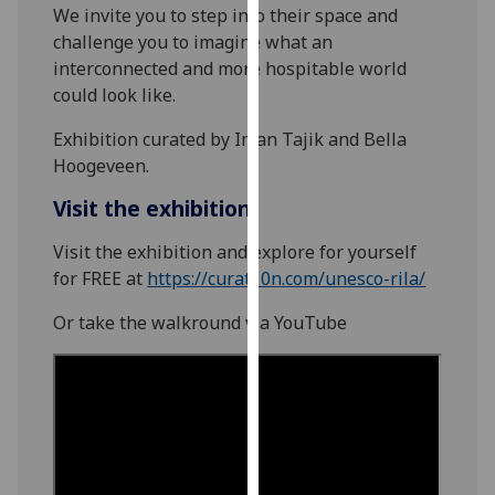
We invite you to step into their space and
our
challenge you to imagine what an
privacy
interconnected and more hospitable world
policy
could look like.
page
.
Exhibition curated by Iman Tajik and Bella
Analytics
Hoogeveen.
I'm
Visit the exhibition
happy
Visit the exhibition and explore for yourself
with
for FREE at
https://curat10n.com/unesco-rila/
analytics
data
Or take the walkround via YouTube
being
recorded
I do not
want
analytics
data
recorded