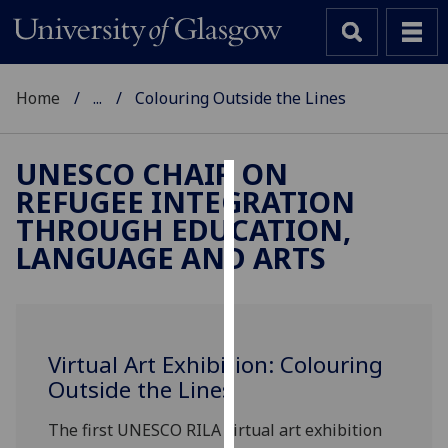
Home
...
Colouring Outside the Lines
UNESCO CHAIR ON
REFUGEE INTEGRATION
Cookies
THROUGH EDUCATION,
We
LANGUAGE AND ARTS
use
cookies
to
improve
Virtual Art Exhibition: Colouring
user
Outside the Lines
experience
and
The first UNESCO RILA virtual art exhibition
allow