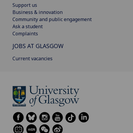
Support us
Business & innovation
Community and public engagement
Ask a student
Complaints
JOBS AT GLASGOW
Current vacancies