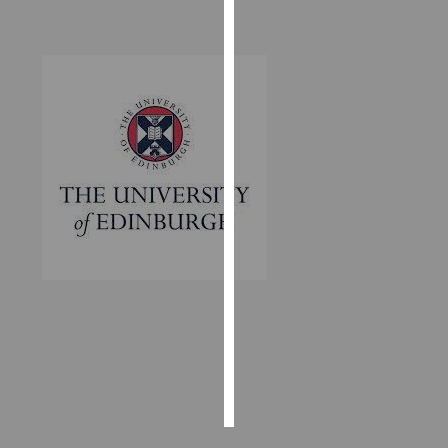
Personalised
advertising
I’m happy to
get
personalised
ads
I do not
want
personalised
ads
save
choices
accept
all