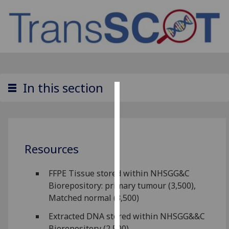
In this section
Cookies
We
use
Resources
cookies
to
improve
FFPE Tissue stored within NHSGG&C
user
Biorepository: primary tumour (3,500),
experience
Matched normal (3,500)
and
Extracted DNA stored within NHSGG&&C
allow
Biorepository (2,500)