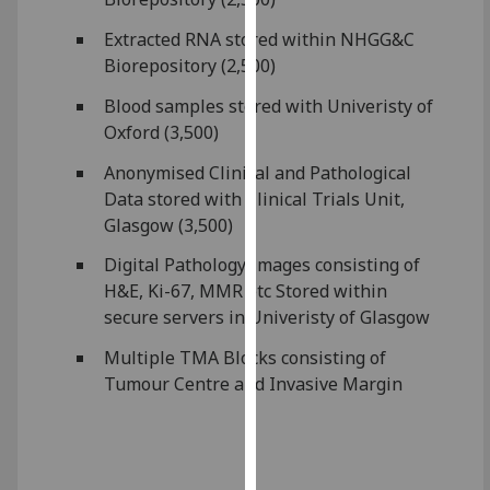
for
personalised
Extracted RNA stored within NHGG&C
advertising
Biorepository (2,500)
via
Blood samples stored with Univeristy of
third
Oxford (3,500)
parties.
You
Anonymised Clinical and Pathological
can
Data stored with Clinical Trials Unit,
find
Glasgow (3,500)
out
Digital Pathology Images consisting of
more
H&E, Ki-67, MMR etc Stored within
about
secure servers in Univeristy of Glasgow
cookies
and
Multiple TMA Blocks consisting of
how
Tumour Centre and Invasive Margin
we
use
them
on