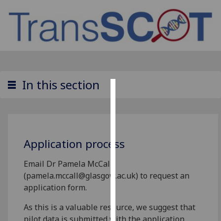
In this section
Cookies
We
use
Application process
cookies
to
Email Dr Pamela McCall
improve
(pamela.mccall@glasgow.ac.uk) to request an
user
application form.
experience
and
As this is a valuable resource, we suggest that
allow
pilot data is submitted with the application