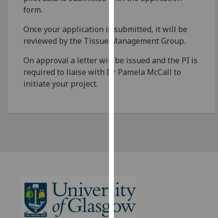
for
form.
personalised
advertising
Once your application is submitted, it will be
via
reviewed by the Tissue Management Group.
third
On approval a letter will be issued and the PI is
parties.
required to liaise with Dr Pamela McCall to
You
initiate your project.
can
find
out
more
about
cookies
and
how
we
use
them
on