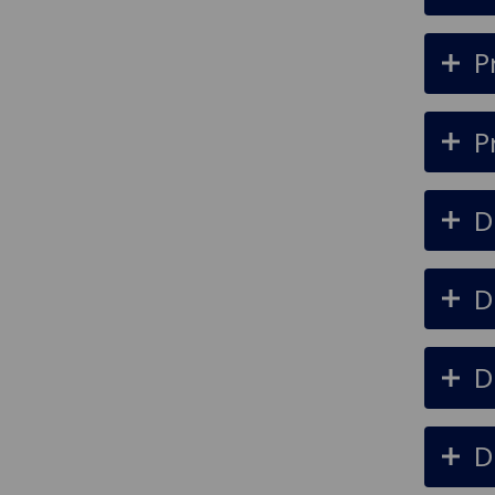
P
P
D
D
D
D