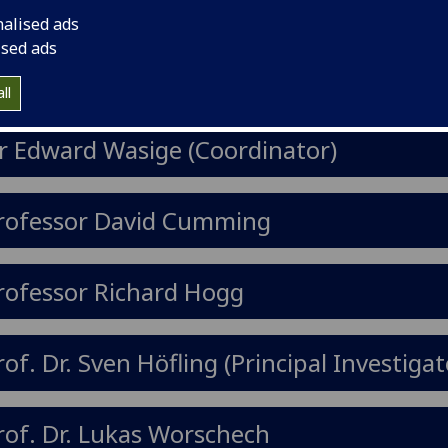
e right track to develop their carrears
nalised ads
ild up knowledge.
ised ads
ll
r Edward Wasige (Coordinator)
rofessor David Cumming
rofessor Richard Hogg
rof. Dr. Sven Höfling (Principal Investigat
rof. Dr. Lukas Worschech