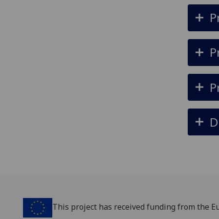
P
P
P
D
‌This project has received funding from the