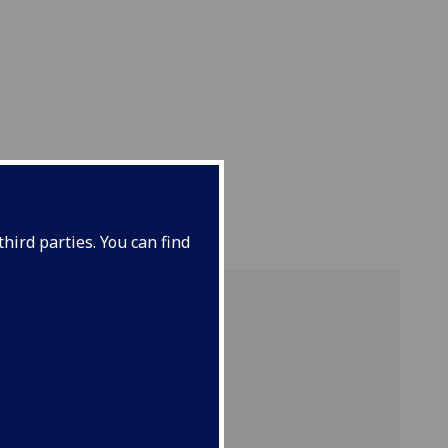
hird parties. You can find
ut
re on