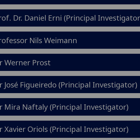
rof. Dr. Daniel Erni (Principal Investigator
rofessor Nils Weimann
r Werner Prost
r José Figueiredo (Principal Investigator)
r Mira Naftaly (Principal Investigator)
r Xavier Oriols (Principal Investigator)