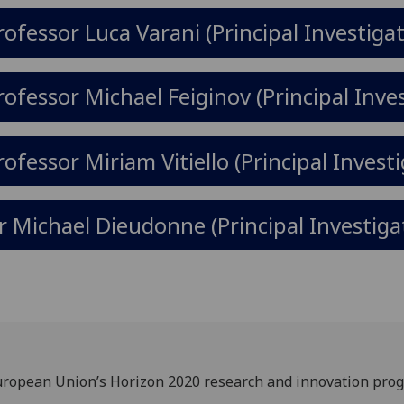
rofessor Luca Varani (Principal Investigat
rofessor Michael Feiginov (Principal Inve
rofessor Miriam Vitiello (Principal Invest
r Michael Dieudonne (Principal Investiga
 European Union’s Horizon 2020 research and innovation p