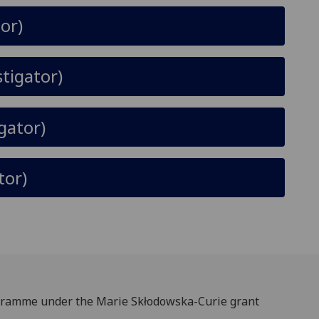
or)
stigator)
igator)
tor)
rogramme under the Marie Skłodowska-Curie grant