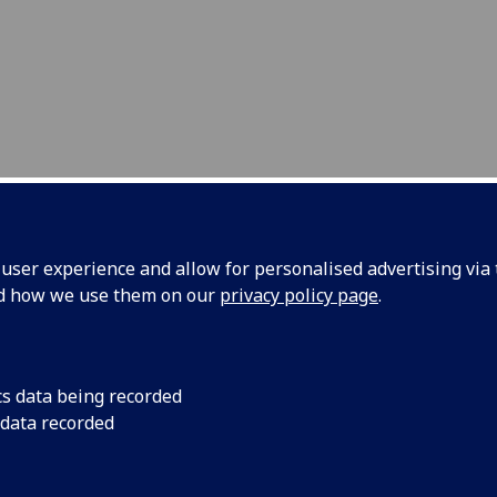
ser experience and allow for personalised advertising via t
nd how we use them on our
privacy policy page
.
raApps Supervisors
cs data being recorded
is project could not be possible witho
 data recorded
e efforts and tutoring of the following
pervisors that ensure that our ESR's a