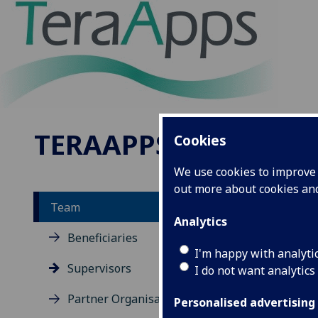
TERAAPPS
Cookies
We use cookies to improve u
out more about cookies a
Team
Analytics
Te
Beneficiaries
I'm happy with analyti
Th
Supervisors
I do not want analytics
th
Partner Organisations
Personalised advertising
su