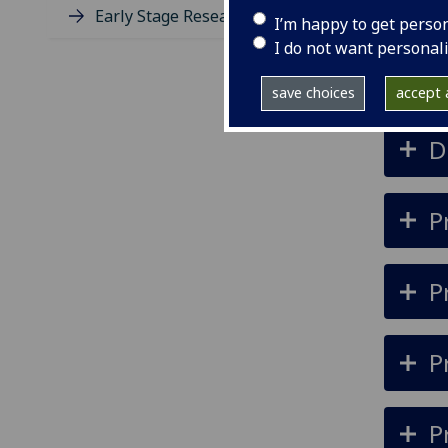
th
Early Stage Researchers (ESR)
I’m happy to get perso
bu
I do not want personal
save choices
accept a
D
P
P
P
P