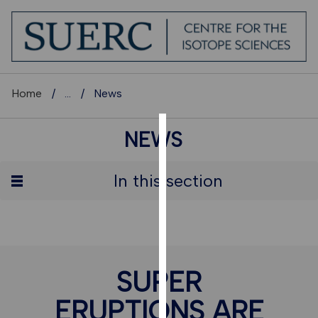
Home
...
News
NEWS
COOKIES
We
In this section
use
cookies
to
improve
user
SUPER
experience
and
ERUPTIONS ARE
allow