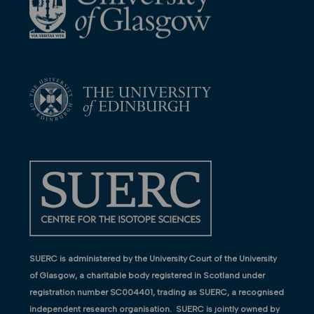
SUERC is administered by the University Court of the University
of Glasgow, a charitable body registered in Scotland under
registration number SC004401, trading as SUERC, a recognised
independent research organisation. SUERC is jointly owned by