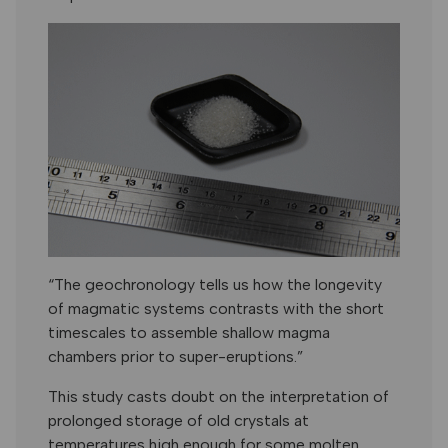
“The geochronology tells us how the longevity
of magmatic systems contrasts with the short
timescales to assemble shallow magma
chambers prior to super-eruptions.”
This study casts doubt on the interpretation of
prolonged storage of old crystals at
temperatures high enough for some molten