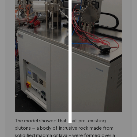
PERSONALISED
ADVERTISING
I’m happy to
get
personalised
ads
I do not
want
personalised
ads
save
choices
accept
all
The model showed that that pre-existing
plutons – a body of intrusive rock made from
solidified magma or lava - were formed over a