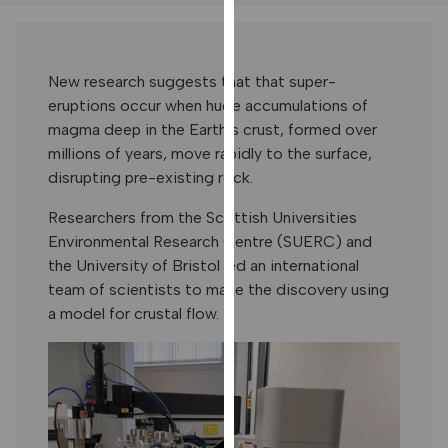
our
privacy
policy
New research suggests that that super-
page
.
eruptions occur when huge accumulations of
magma deep in the Earth’s crust, formed over
ANALYTICS
millions of years, move rapidly to the surface,
disrupting pre-existing rock.
I'm happy
with
Researchers from the Scottish Universities
analytics
Environmental Research Centre (SUERC) and
data
the University of Bristol led an international
being
team of scientists to make the discovery using
recorded
a model for crustal flow.
I do not
want
analytics
data
recorded