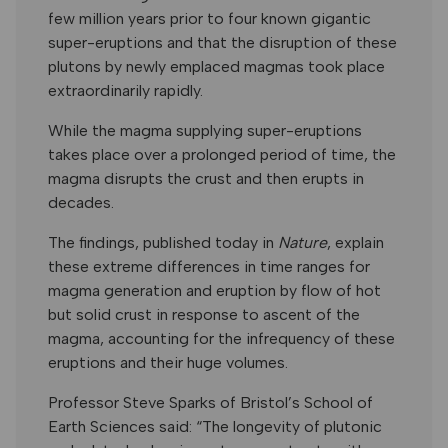
few million years prior to four known gigantic
super-eruptions and that the disruption of these
plutons by newly emplaced magmas took place
extraordinarily rapidly.
While the magma supplying super-eruptions
takes place over a prolonged period of time, the
magma disrupts the crust and then erupts in
decades.
The findings, published today in
Nature
, explain
these extreme differences in time ranges for
magma generation and eruption by flow of hot
but solid crust in response to ascent of the
magma, accounting for the infrequency of these
eruptions and their huge volumes.
Professor Steve Sparks of Bristol’s School of
Earth Sciences said: “The longevity of plutonic