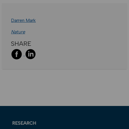
Darren Mark
Nature
SHARE
RESEARCH