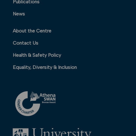
Publications
News
About the Centre
Contact Us
Health & Safety Policy
Equality, Diversity & Inclusion