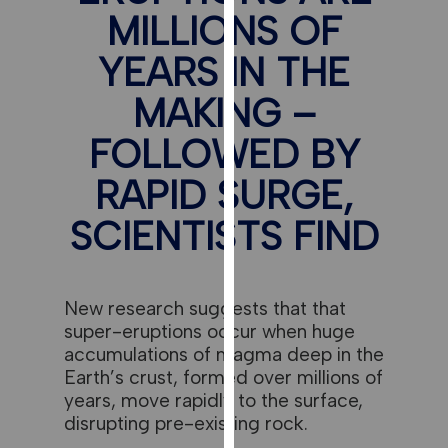
for
MILLIONS OF
personalised
advertising
YEARS IN THE
via
MAKING –
third
parties.
FOLLOWED BY
You
can
RAPID SURGE,
find
SCIENTISTS FIND
out
more
about
cookies
New research suggests that that
and
super-eruptions occur when huge
how
accumulations of magma deep in the
we
Earth’s crust, formed over millions of
use
years, move rapidly to the surface,
them
disrupting pre-existing rock.
on