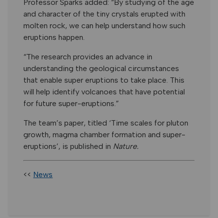
Professor Sparks added: “By studying of the age
and character of the tiny crystals erupted with
molten rock, we can help understand how such
eruptions happen.
“The research provides an advance in
understanding the geological circumstances
that enable super eruptions to take place. This
will help identify volcanoes that have potential
for future super-eruptions.”
The team’s paper, titled ‘Time scales for pluton
growth, magma chamber formation and super-
eruptions’, is published in
Nature.
<<
News