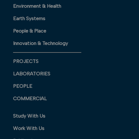
Environment & Health
Earth Systems
People & Place
Innovation & Technology
PROJECTS
LABORATORIES
PEOPLE
COMMERCIAL
Study With Us
Work With Us