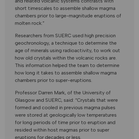
and related volcanic systems contrasts with
short timescales to assemble shallow magma
chambers prior to large-magnitude eruptions of
molten rock.”
Researchers from SUERC used high precision
geochronology, a technique to determine the
age of minerals using radioactivity, to work out
how old crystals within the volcanic rocks are.
This information helped the team to determine
how long it takes to assemble shallow magma
chambers prior to super-eruptions.
Professor Darren Mark, of the University of
Glasgow and SUERC, said: “Crystals that were
formed and cooled in previous magma pulses
were stored at geologically low temperatures
for long periods of time prior to eruption and
resided within host magmas prior to super
eruptions for decades or less.