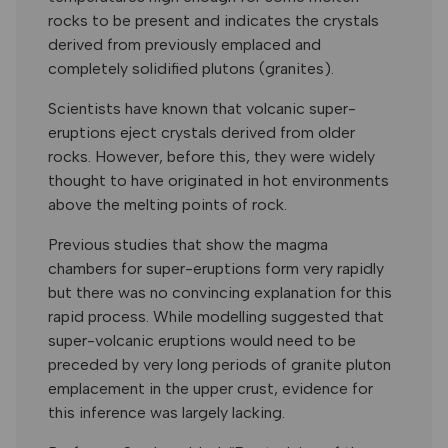
rocks to be present and indicates the crystals
derived from previously emplaced and
completely solidified plutons (granites).
Scientists have known that volcanic super-
eruptions eject crystals derived from older
rocks. However, before this, they were widely
thought to have originated in hot environments
above the melting points of rock.
Previous studies that show the magma
chambers for super-eruptions form very rapidly
but there was no convincing explanation for this
rapid process. While modelling suggested that
super-volcanic eruptions would need to be
preceded by very long periods of granite pluton
emplacement in the upper crust, evidence for
this inference was largely lacking.