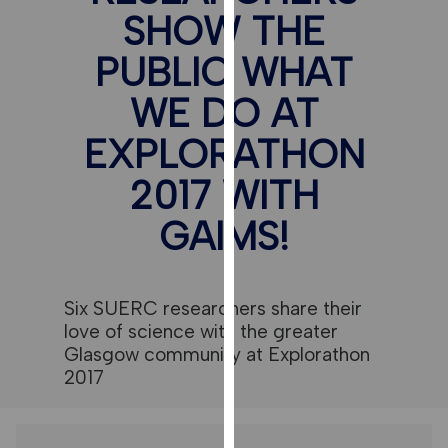
for
SHOW THE
personalised
advertising
PUBLIC WHAT
via
WE DO AT
third
parties.
EXPLORATHON
You
can
2017 WITH
find
GAIMS!
out
more
about
cookies
Six SUERC researchers share their
and
love of science with the greater
how
Glasgow community at Explorathon
we
2017
use
them
on