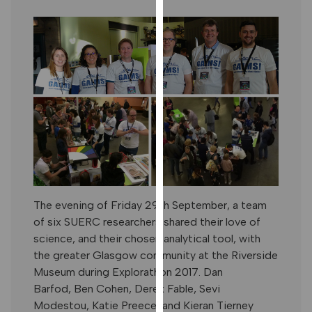
our
privacy
policy
page
.
ANALYTICS
I'm happy
with
analytics
data
being
The evening of Friday 29th September, a team
recorded
of six SUERC researchers shared their love of
I do not
science, and their chosen analytical tool, with
want
the greater Glasgow community at the Riverside
analytics
Museum during Explorathon 2017. Dan
data
Barfod, Ben Cohen, Derek Fable, Sevi
recorded
Modestou, Katie Preece, and Kieran Tierney