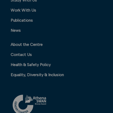
Study With Us
Work With Us
Publications
News
About the Centre
Contact Us
Health & Safety Policy
Equality, Diversity & Inclusion