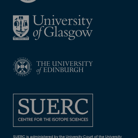
SUERC is administered by the University Court of the University