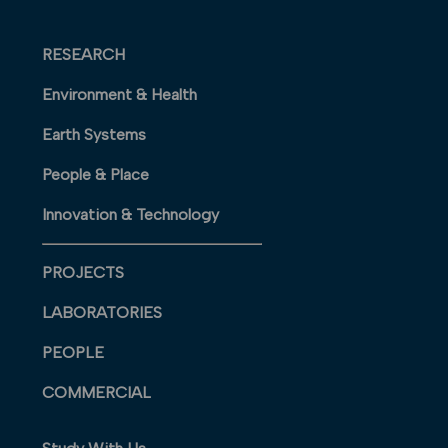
RESEARCH
Environment & Health
Earth Systems
People & Place
Innovation & Technology
PROJECTS
LABORATORIES
PEOPLE
COMMERCIAL