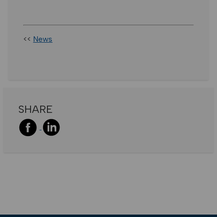
<<
News
SHARE