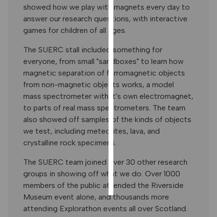
showed how we play with magnets every day to
PERSONALISED
answer our research questions, with interactive
ADVERTISING
games for children of all ages.
I’m happy to
The SUERC stall included something for
get
everyone, from small "sandboxes" to learn how
personalised
magnetic separation of ferromagnetic objects
ads
from non-magnetic objects works, a model
I do not
mass spectrometer with it's own electromagnet,
want
to parts of real mass spectrometers. The team
personalised
also showed off samples of the kinds of objects
ads
we test, including meteorites, lava, and
crystalline rock specimens.
save
choices
The SUERC team joined over 30 other research
accept
groups in showing off what we do. Over 1000
all
members of the public attended the Riverside
Museum event alone, and thousands more
attending Explorathon events all over Scotland.