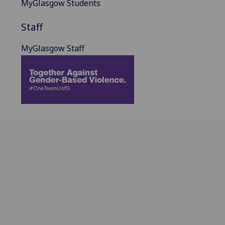
MyGlasgow Students
Staff
MyGlasgow Staff