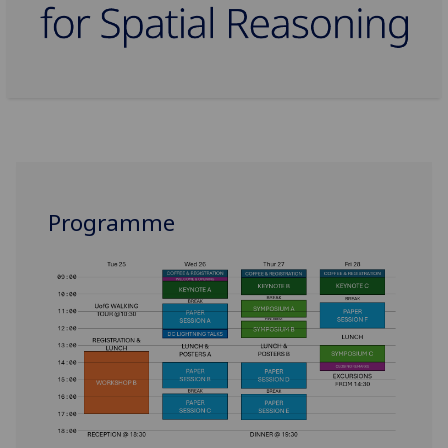
Programme