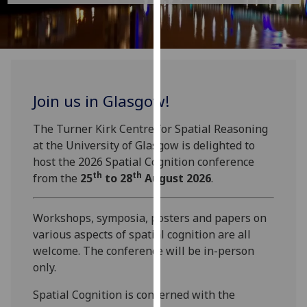
for
personalised
advertising
via
third
parties.
Join us in Glasgow!
You
can
The Turner Kirk Centre for Spatial Reasoning
find
at the University of Glasgow is delighted to
out
host the 2026 Spatial Cognition conference
more
th
th
from the
25
to 28
August 2026
.
about
cookies
Workshops, symposia, posters and papers on
and
various aspects of spatial cognition are all
how
welcome. The conference will be in-person
we
only.
use
them
Spatial Cognition is concerned with the
on