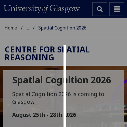
Home
...
Spatial Cognition 2026
CENTRE FOR SPATIAL
REASONING
Cookies
We
use
Spatial Cognition 2026
cookies
to
Spatial Cognition 2026 is coming to
improve
Glasgow
user
experience
August 25th - 28th 2026
and
allow