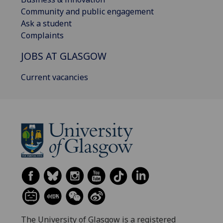
Community and public engagement
Ask a student
Complaints
JOBS AT GLASGOW
Current vacancies
The University of Glasgow is a registered