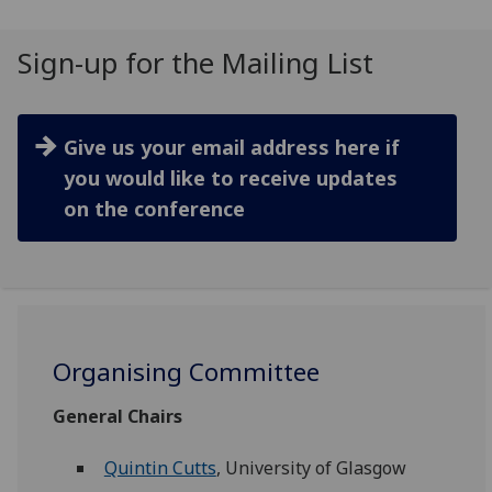
Sign-up for the Mailing List
Give us your email address here if
you would like to receive updates
on the conference
Organising Committee
General Chairs
Quintin Cutts
, University of Glasgow