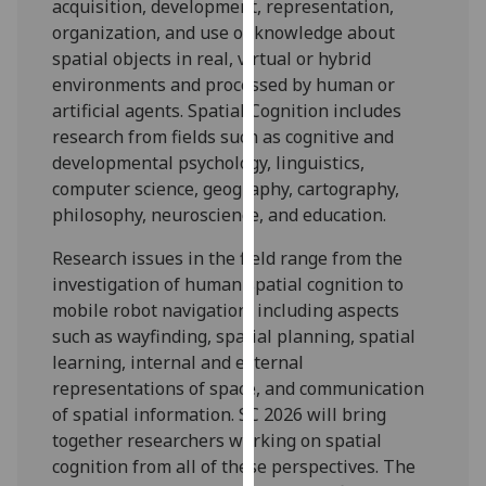
acquisition, development, representation,
our
organization, and use of knowledge about
privacy
spatial objects in real, virtual or hybrid
policy
environments and processed by human or
page
.
artificial agents. Spatial Cognition includes
research from fields such as cognitive and
Analytics
developmental psychology, linguistics,
computer science, geography, cartography,
I'm
philosophy, neuroscience, and education.
happy
with
Research issues in the field range from the
analytics
investigation of human spatial cognition to
data
mobile robot navigation, including aspects
being
such as wayfinding, spatial planning, spatial
recorded
learning, internal and external
I do not
representations of space, and communication
want
of spatial information. SC 2026 will bring
analytics
together researchers working on spatial
data
cognition from all of these perspectives. The
recorded