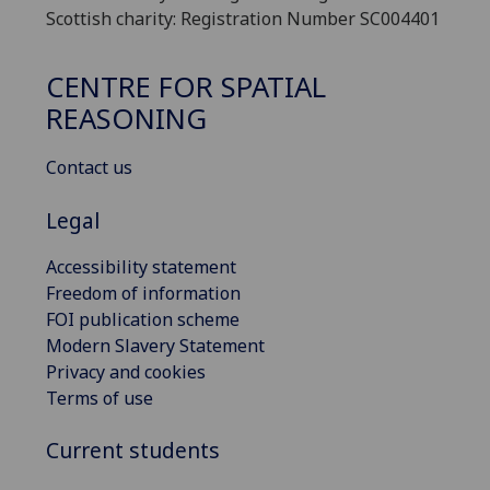
Scottish charity: Registration Number SC004401
CENTRE FOR SPATIAL
REASONING
Contact us
Legal
Accessibility statement
Freedom of information
FOI publication scheme
Modern Slavery Statement
Privacy and cookies
Terms of use
Current students