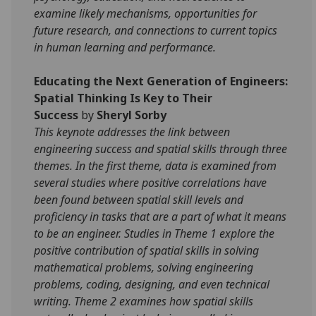
examine likely mechanisms, opportunities for
future research, and connections to current topics
in human learning and performance.
Educating the Next Generation of Engineers:
Spatial Thinking Is Key to Their
Success
by
Sheryl Sorby
This keynote addresses the link between
engineering success and spatial skills through three
themes. In the first theme, data is examined from
several studies where positive correlations have
been found between spatial skill levels and
proficiency in tasks that are a part of what it means
to be an engineer. Studies in Theme 1 explore the
positive contribution of spatial skills in solving
mathematical problems, solving engineering
problems, coding, designing, and even technical
writing. Theme 2 examines how spatial skills