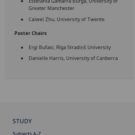
Estefanía Gamarra Burga, University of
Greater Manchester
Caiwei Zhu, University of Twente
Poster Chairs
Ergi Bufasi, Rīga Stradiņš University
Danielle Harris, University of Canberra
STUDY
Subjects A-Z