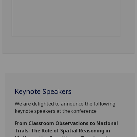
Keynote Speakers
We are delighted to announce the following
keynote speakers at the conference:
From Classroom Observations to National
Trials: The Role of Spatial Reasoning in