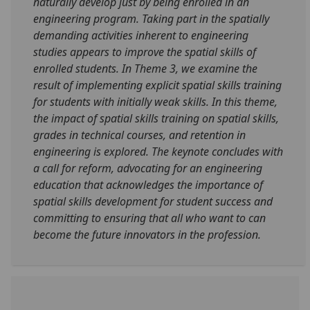
naturally develop just by being enrolled in an
engineering program. Taking part in the spatially
demanding activities inherent to engineering
studies appears to improve the spatial skills of
enrolled students. In Theme 3, we examine the
result of implementing explicit spatial skills training
for students with initially weak skills. In this theme,
the impact of spatial skills training on spatial skills,
grades in technical courses, and retention in
engineering is explored. The keynote concludes with
a call for reform, advocating for an engineering
education that acknowledges the importance of
spatial skills development for student success and
committing to ensuring that all who want to can
become the future innovators in the profession.