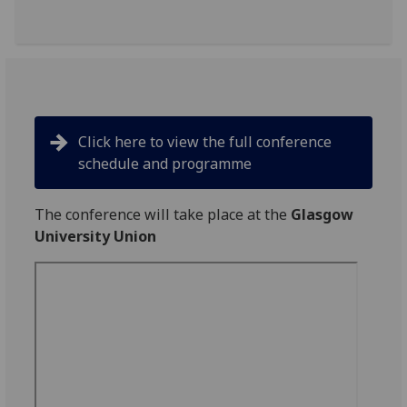
Click here to view the full conference
schedule and programme
The conference will take place at the
Glasgow
University Union