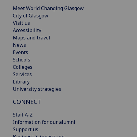
Meet World Changing Glasgow
City of Glasgow
Visit us
Accessibility
Maps and travel
News
Events
Schools
Colleges
Services
Library
University strategies
CONNECT
Staff A-Z
Information for our alumni
Support us
Business & innovation