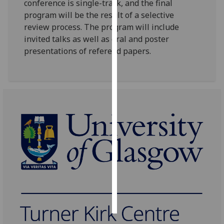
conference is single-track, and the final
program will be the result of a selective
Personalised
review process. The program will include
advertising
invited talks as well as oral and poster
presentations of refereed papers.
I’m happy to
get
personalised
ads
I do not
want
personalised
ads
save
choices
accept
all