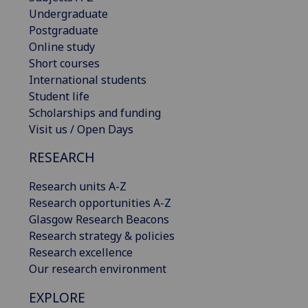
Undergraduate
Postgraduate
Online study
Short courses
International students
Student life
Scholarships and funding
Visit us / Open Days
RESEARCH
Research units A-Z
Research opportunities A-Z
Glasgow Research Beacons
Research strategy & policies
Research excellence
Our research environment
EXPLORE