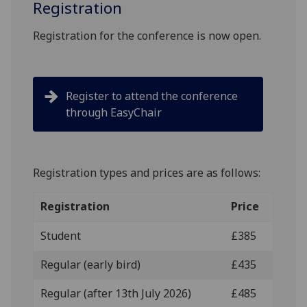
Registration
Registration for the conference is now open.
Register to attend the conference
through EasyChair
Registration types and prices are as follows:
Registration
Price
Student
£385
Regular (early bird)
£435
Regular (after 13th July 2026)
£485