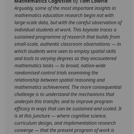
Mathematics Cognition
by
Tom Lowrie
Arguably, some of the most important insights in
mathematics education research begin not with
large-scale data, but with the careful observation of
individual students at work. This keynote traces a
sustained programme of research that builds from
small-scale, authentic classroom observations — in
which students were seen to employ spatial skills
and tools to varying degrees as they encountered
mathematics tasks — to broad, nation-wide
randomised control trials examining the
relationship between spatial reasoning and
mathematics achievement. The more consequential
challenge is to understand the mechanisms that
underpin this transfer, and to improve program
efficacy in ways that can be sustained and scaled. It
is at this juncture — where cognitive science,
curriculum design, and implementation research
converge — that the present program of work is