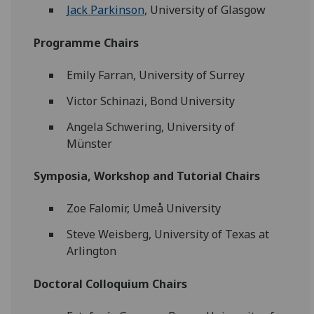
Jack Parkinson
, University of Glasgow
Programme Chairs
Emily Farran, University of Surrey
Victor Schinazi, Bond University
Angela Schwering, University of
Münster
Symposia, Workshop and Tutorial Chairs
Zoe Falomir, Umeå University
Steve Weisberg, University of Texas at
Arlington
Doctoral Colloquium Chairs