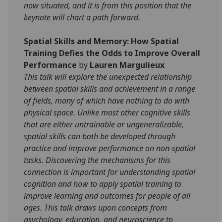
now situated, and it is from this position that the
keynote will chart a path forward.
Spatial Skills and Memory: How Spatial
Training Defies the Odds to Improve Overall
Performance
by
Lauren Margulieux
This talk will explore the unexpected relationship
between spatial skills and achievement in a range
of fields, many of which have nothing to do with
physical space. Unlike most other cognitive skills
that are either untrainable or ungeneralizable,
spatial skills can both be developed through
practice and improve performance on non-spatial
tasks. Discovering the mechanisms for this
connection is important for understanding spatial
cognition and how to apply spatial training to
improve learning and outcomes for people of all
ages. This talk draws upon concepts from
psychology, education, and neuroscience to