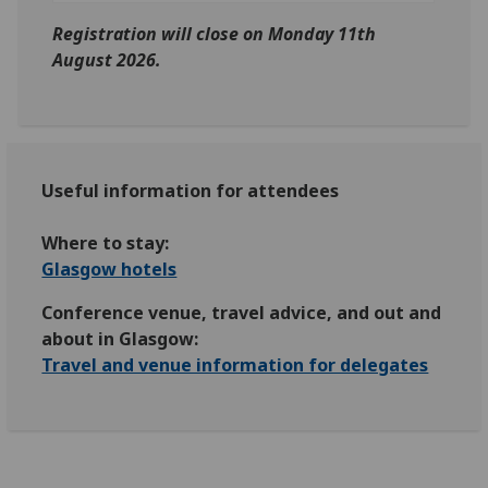
Registration will close on Monday 11th
August 2026.
Useful information for attendees
Where to stay:
Glasgow hotels
Conference venue, travel advice, and out and
about in Glasgow:
Travel and venue information for delegates