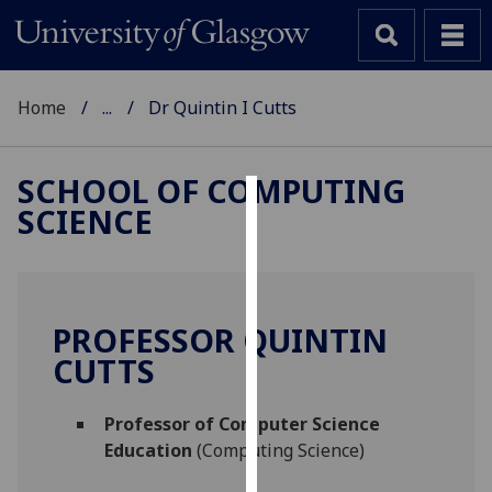
Home
...
Dr Quintin I Cutts
SCHOOL OF COMPUTING
SCIENCE
Cookies
We
use
cookies
PROFESSOR QUINTIN
to
CUTTS
improve
user
Professor of Computer Science
experience
Education
(Computing Science)
and
allow