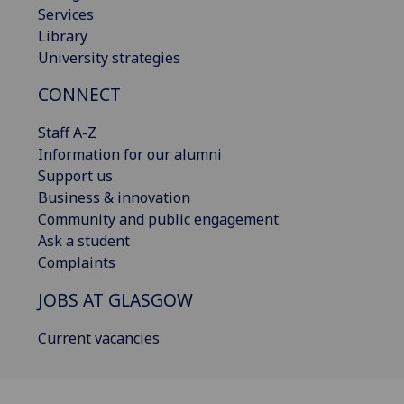
Services
Library
University strategies
CONNECT
Staff A-Z
Information for our alumni
Support us
Business & innovation
Community and public engagement
Ask a student
Complaints
JOBS AT GLASGOW
Current vacancies