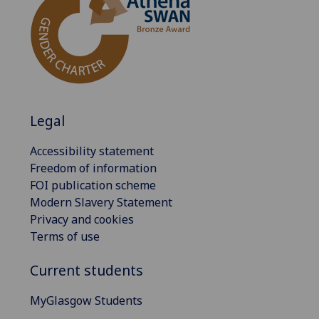
Legal
Accessibility statement
Freedom of information
FOI publication scheme
Modern Slavery Statement
Privacy and cookies
Terms of use
Current students
MyGlasgow Students