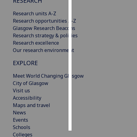
RESEARCH
Personalised
Research units A-Z
advertising
Research opportunities A-Z
Glasgow Research Beacons
I’m happy to
Research strategy & policies
get
Research excellence
personalised
Our research environment
ads
EXPLORE
I do not
want
Meet World Changing Glasgow
personalised
City of Glasgow
ads
Visit us
Accessibility
save
choices
Maps and travel
News
accept
all
Events
Schools
Colleges