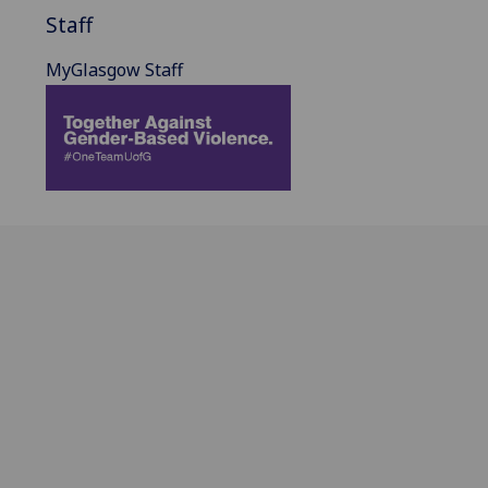
Staff
MyGlasgow Staff