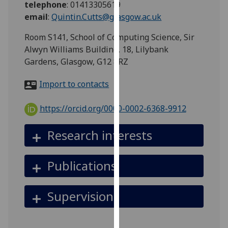
telephone
:
01413305619
for
email
:
Quintin.Cutts@glasgow.ac.uk
personalised
advertising
Room S141, School of Computing Science, Sir
via
Alwyn Williams Building, 18, Lilybank
third
Gardens, Glasgow, G12 8RZ
parties.
You
Import to contacts
can
find
https://orcid.org/0000-0002-6368-9912
out
more
Research interests
about
cookies
Publications
and
how
we
Supervision
use
them
on