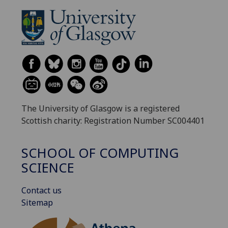
The University of Glasgow is a registered
Scottish charity: Registration Number SC004401
SCHOOL OF COMPUTING
SCIENCE
Contact us
Sitemap