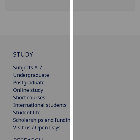
our
privacy
policy
page
.
Analytics
STUDY
I'm
happy
Subjects A-Z
with
Undergraduate
analytics
Postgraduate
data
Online study
being
Short courses
recorded
International students
I do not
Student life
want
Scholarships and funding
analytics
Visit us / Open Days
data
recorded