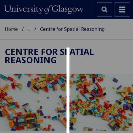
Home
...
Centre for Spatial Reasoning
CENTRE FOR SPATIAL
REASONING
Cookies
We
use
cookies
to
improve
user
experience
and
allow