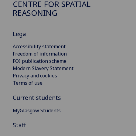
CENTRE FOR SPATIAL
REASONING
Legal
Accessibility statement
Freedom of information
FOI publication scheme
Modern Slavery Statement
Privacy and cookies
Terms of use
Current students
MyGlasgow Students
Staff