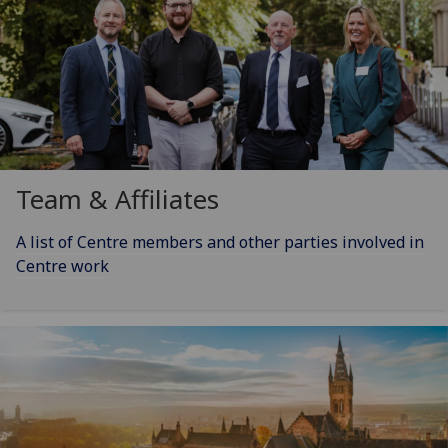
Team & Affiliates
A list of Centre members and other parties involved in
Centre work