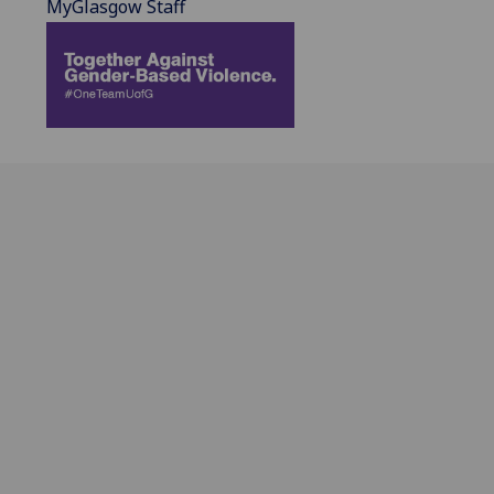
MyGlasgow Staff