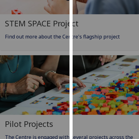
our
privacy
policy
STEM SPACE Project
page
.
Find out more about the Centre's flagship project
Analytics
I'm
happy
with
analytics
data
being
recorded
I do not
want
Pilot Projects
analytics
data
The Centre is engaged with several projects across the
recorded