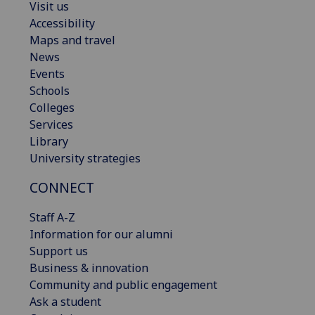
Visit us
Accessibility
Maps and travel
News
Events
Schools
Colleges
Services
Library
University strategies
CONNECT
Staff A-Z
Information for our alumni
Support us
Business & innovation
Community and public engagement
Ask a student