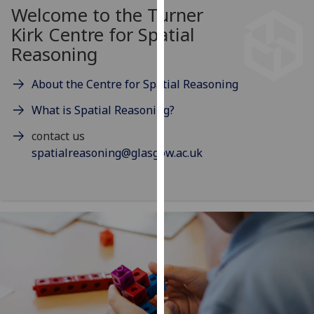
for
Welcome to the Turner
personalised
Kirk Centre for Spatial
advertising
Reasoning
via
third
About the Centre for Spatial Reasoning
parties.
You
What is Spatial Reasoning?
can
contact us
find
spatialreasoning@glasgow.ac.uk
out
more
about
cookies
and
how
we
use
them
on