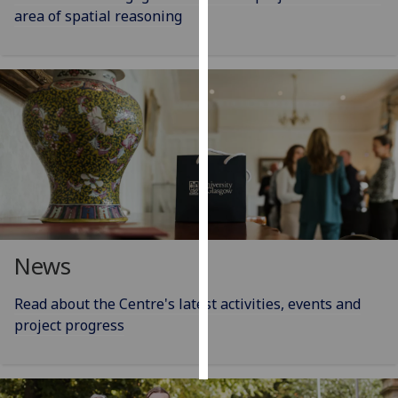
area of spatial reasoning
Personalised
advertising
I’m happy to
get
personalised
ads
I do not
want
personalised
ads
News
save
choices
Read about the Centre's latest activities, events and
project progress
accept
all