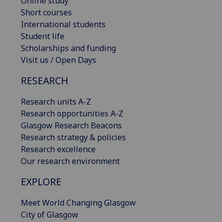
Online study
Short courses
International students
Student life
Scholarships and funding
Visit us / Open Days
RESEARCH
Research units A-Z
Research opportunities A-Z
Glasgow Research Beacons
Research strategy & policies
Research excellence
Our research environment
EXPLORE
Meet World Changing Glasgow
City of Glasgow