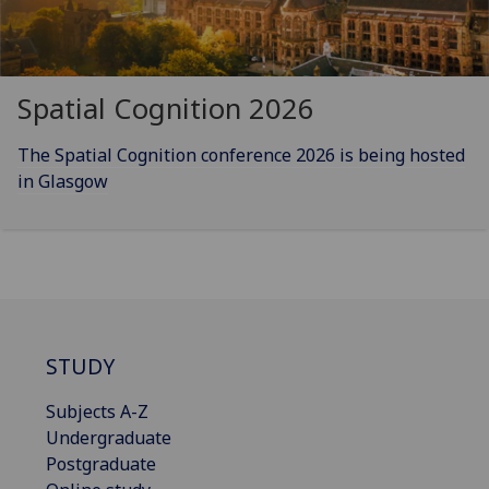
Spatial Cognition 2026
The Spatial Cognition conference 2026 is being hosted
in Glasgow
STUDY
Subjects A-Z
Undergraduate
Postgraduate