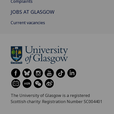
Complaints
JOBS AT GLASGOW
Current vacancies
The University of Glasgow is a registered
Scottish charity: Registration Number SC004401