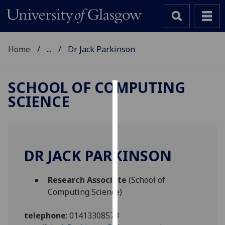
Home
...
Dr Jack Parkinson
SCHOOL OF COMPUTING
SCIENCE
Cookies
We
use
cookies
DR JACK PARKINSON
to
improve
Research Associate
(School of
user
Computing Science)
experience
and
telephone
:
01413308573
allow