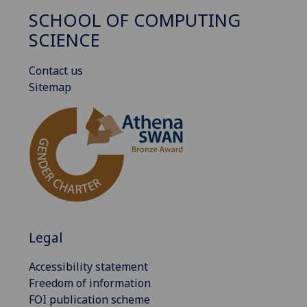
SCHOOL OF COMPUTING
SCIENCE
Contact us
Sitemap
Legal
Accessibility statement
Freedom of information
FOI publication scheme