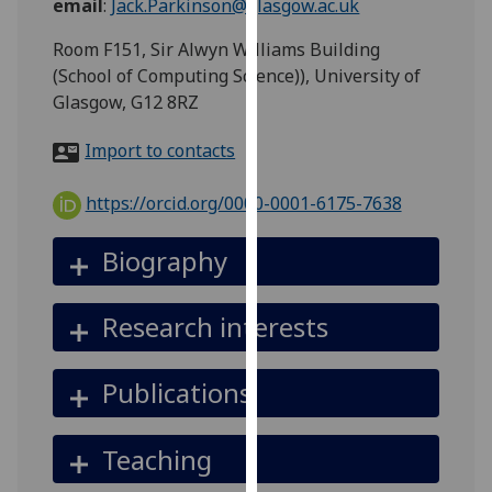
email
:
Jack.Parkinson@glasgow.ac.uk
for
personalised
Room F151, Sir Alwyn Williams Building
advertising
(School of Computing Science)), University of
via
Glasgow, G12 8RZ
third
parties.
Import to contacts
You
can
https://orcid.org/0000-0001-6175-7638
find
out
Biography
more
about
Research interests
cookies
and
how
Publications
we
use
Teaching
them
on