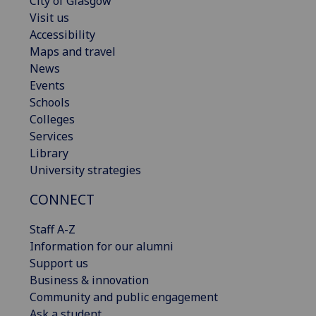
City of Glasgow
Visit us
Accessibility
Maps and travel
News
Events
Schools
Colleges
Services
Library
University strategies
CONNECT
Staff A-Z
Information for our alumni
Support us
Business & innovation
Community and public engagement
Ask a student