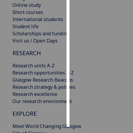
Online study
Short courses
Personalised
International students
advertising
Student life
I’m happy to
Scholarships and funding
get
Visit us / Open Days
personalised
RESEARCH
ads
I do not
Research units A-Z
want
Research opportunities A-Z
personalised
Glasgow Research Beacons
ads
Research strategy & policies
Research excellence
save
choices
Our research environment
accept
EXPLORE
all
Meet World Changing Glasgow