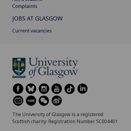
Complaints
JOBS AT GLASGOW
Current vacancies
The University of Glasgow is a registered
Scottish charity: Registration Number SC004401