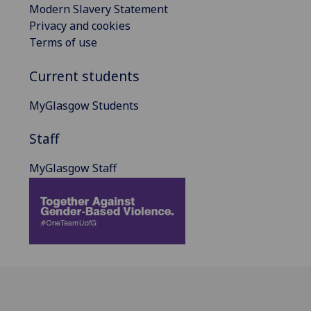
Modern Slavery Statement
Privacy and cookies
Terms of use
Current students
MyGlasgow Students
Staff
MyGlasgow Staff