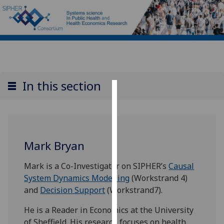
In this section
Cookies
We
use
Mark Bryan
cookies
to
Mark is a Co-Investigator on SIPHER’s
Causal
improve
System Dynamics Modelling
(Workstrand 4)
user
and
Decision Support
(Workstrand7).
experience
and
He is a Reader in Economics at the University
allow
of Sheffield. His research focuses on health,