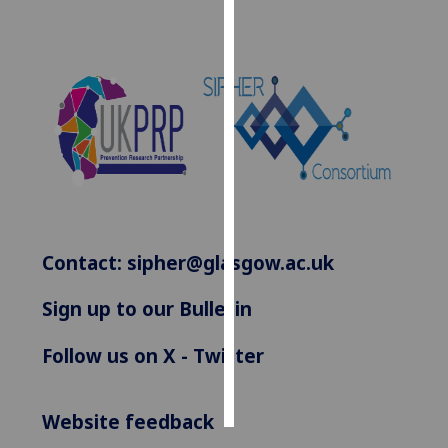
Personalised
advertising
I’m happy to
get
personalised
ads
I do not
want
personalised
Contact:
sipher@glasgow.ac.uk
ads
Sign up to our Bulletin
save
choices
Follow us on X - Twitter
accept
all
Website feedback