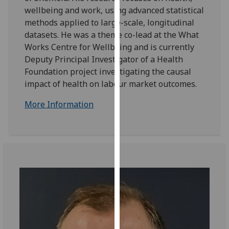
for
wellbeing and work, using advanced statistical
personalised
methods applied to large-scale, longitudinal
advertising
datasets. He was a theme co-lead at the What
via
Works Centre for Wellbeing and is currently
third
Deputy Principal Investigator of a Health
parties.
Foundation project investigating the causal
You
impact of health on labour market outcomes.
can
find
More Information
out
more
about
cookies
and
how
we
use
them
on