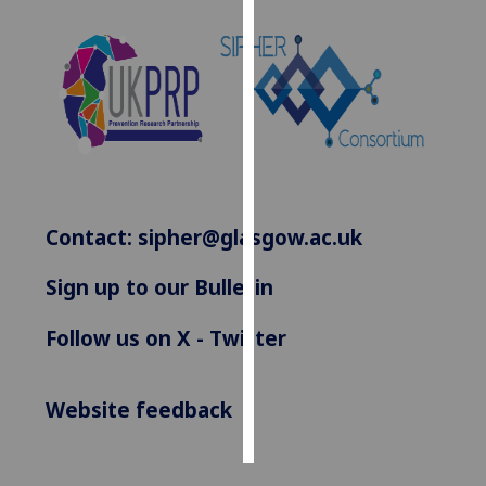
Personalised
advertising
I’m happy to
get
personalised
ads
I do not
Contact:
sipher@glasgow.ac.uk
want
personalised
Sign up to our Bulletin
ads
Follow us on X - Twitter
save
choices
accept
Website feedback
all