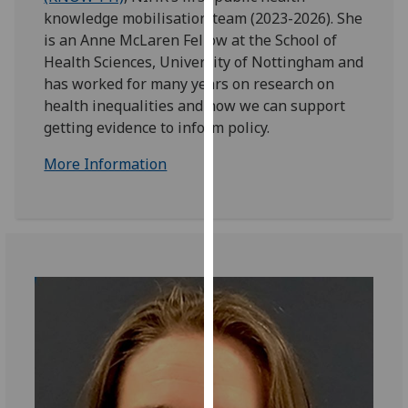
for
knowledge mobilisation team (2023-2026). She
personalised
is an Anne McLaren Fellow at the School of
advertising
Health Sciences, University of Nottingham and
via
has worked for many years on research on
third
health inequalities and how we can support
parties.
getting evidence to inform policy.
You
can
More Information
find
out
more
about
cookies
and
how
we
use
them
on