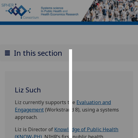
In this section
Cookies
We
use
Liz Such
cookies
to
Liz currently supports the
Evaluation and
improve
Engagement
(Workstrand 8), using a systems
user
approach.
experience
and
Liz is Director of
Knowledge of Public Health
allow
(KNOW-PH)
, NIHR’s first public health