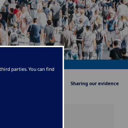
hird parties. You can find
Supporting Policy
Sharing our evidence