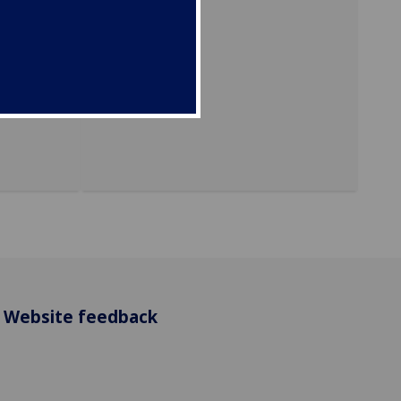
ersity
Website feedback