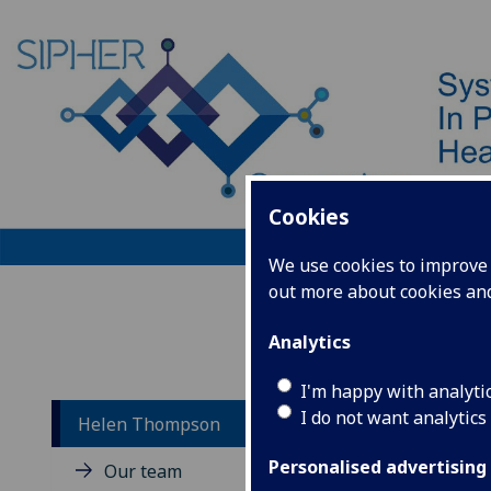
Cookies
We use cookies to improve u
out more about cookies a
Home
Analytics
I'm happy with analyti
I do not want analytics
Helen Thompson
He
Personalised advertising
Our team