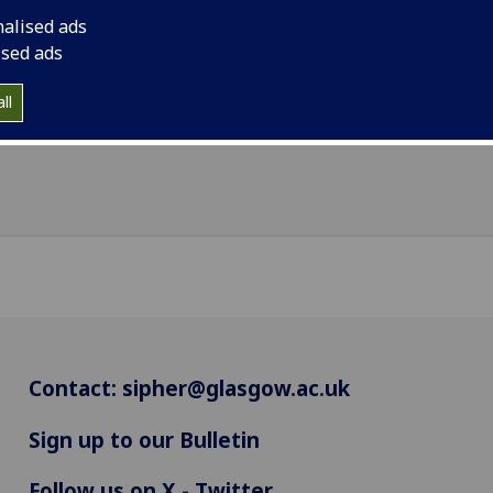
nalised ads
n is the SIPHER Consortium Administrator and is based at
ised ads
MRC/CSO Social and Public Health Sciences Unit in the Univ
lasgow.
ll
Contact:
sipher@glasgow.ac.uk
Sign up to our Bulletin
Follow us on X - Twitter