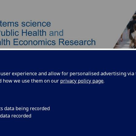
ser experience and allow for personalised advertising via t
nd how we use them on our
privacy policy page
.
Our Team
Our Approach
Products
cs data being recorded
 data recorded
len Thompson