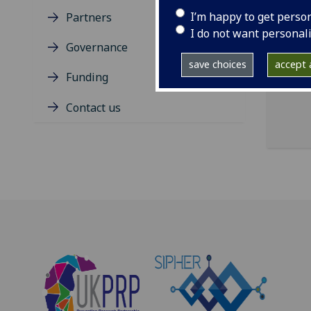
I’m happy to get perso
Partners
Hele
I do not want personal
the 
Governance
of G
save choices
accept a
Funding
Contact us