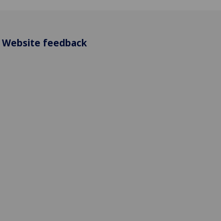
Website feedback