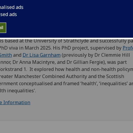
nalised ads
 is an
Understanding Policy Processes & Evidence Needs
ised ads
rkstrand 1
Researcher and has worked on the Wider Social
rminants of Mental Health project, as part of SIPHER’s foc
ll
ic mental health.
 is based at the University of Strathclyde and successfully p
PhD viva in March 2025. His PhD project, supervised by
Prof
Smith
and
Dr Lisa Garnham
(previously by Dr Clemmie Hill
nnor, Dr Anna Macintyre, and Dr Gillian Fergie), was part
orkstrand 1. It explored how health and non-health policy
reater Manchester Combined Authority and the Scottish
rnment conceptualised and framed ‘health’, ‘inequalities’ a
lth inequalities'.
e Information