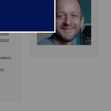
us on
assed
essor
makers
nd