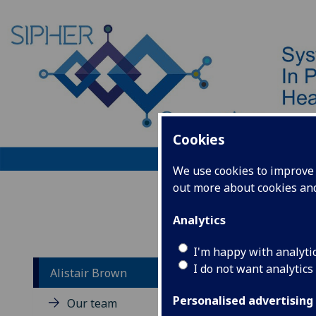
Cookies
We use cookies to improve u
out more about cookies a
Home
Analytics
I'm happy with analyti
I do not want analytics
Alistair Brown
Al
Personalised advertising
Our team