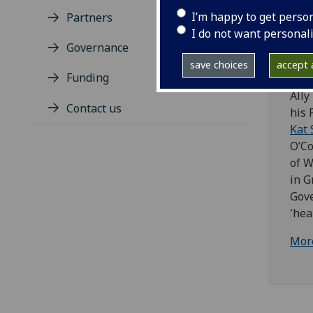
I’m happy to get perso
Partners
Ally
I do not want personal
- Wo
Governance
Dete
save choices
accept a
publ
Funding
Ally
Contact us
his 
Kat 
O’Co
of W
in G
Gove
'hea
Mor