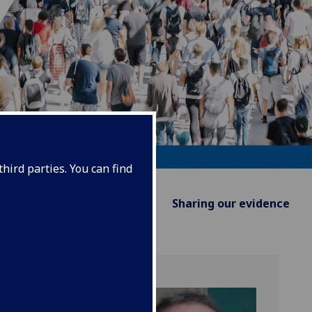
hird parties. You can find
Supporting Policy
Sharing our evidence