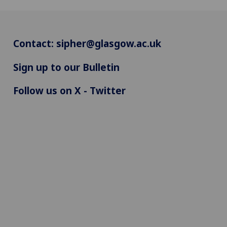
Contact:
sipher@glasgow.ac.uk
Sign up to our Bulletin
Follow us on X - Twitter