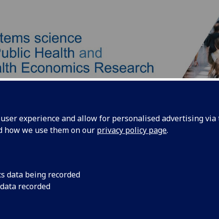
ser experience and allow for personalised advertising via t
nd how we use them on our
privacy policy page
.
Our Team
Our Approach
Products
cs data being recorded
 data recorded
istair Brown