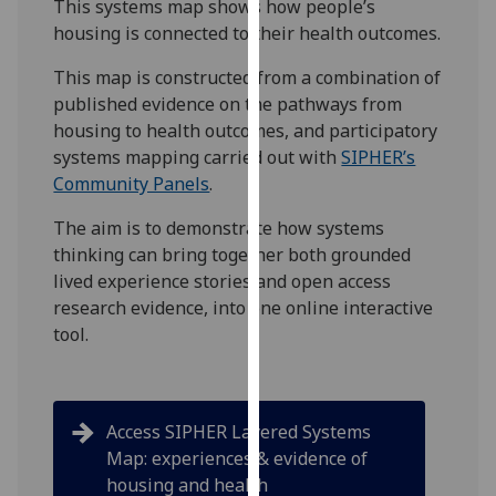
This systems map shows how people’s
for
housing is connected to their health outcomes.
personalised
advertising
This map is constructed from a combination of
via
published evidence on the pathways from
third
housing to health outcomes, and participatory
parties.
systems mapping carried out with
SIPHER’s
You
Community Panels
.
can
find
The aim is to demonstrate how systems
out
thinking can bring together both grounded
more
lived experience stories and open access
about
research evidence, into one online interactive
cookies
tool.
and
how
we
Access SIPHER Layered Systems
use
Map: experiences & evidence of
them
housing and health
on