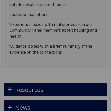
detailed exploration of themes.
Each sub-map offers:
‘Experience’ boxes with real stories from our
Community Panel members about housing and
health.
‘Evidence’ boxes with a brief summary of the
evidence on the connections.
Resources
News