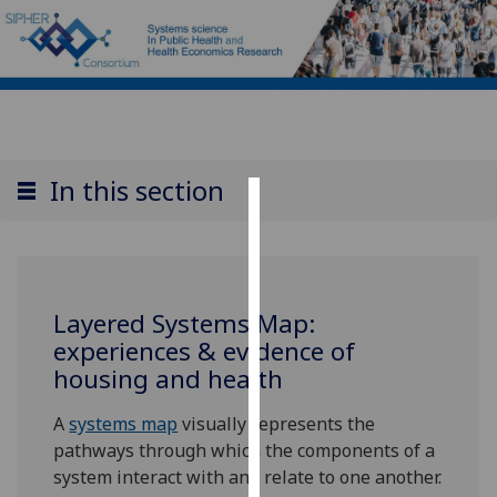
In this section
Cookies
We
use
Layered Systems Map:
cookies
experiences & evidence of
to
housing and health
improve
user
A
systems map
visually represents the
experience
pathways through which the components of a
and
system interact with and relate to one another.
allow