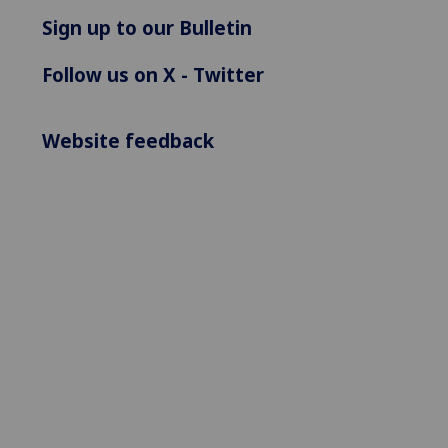
Sign up to our Bulletin
Follow us on X - Twitter
Website feedback