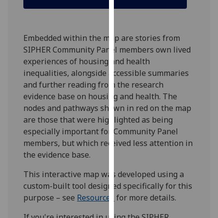
our
privacy
policy
Embedded within the map are stories from
page
.
SIPHER Community Panel members own lived
experiences of housing and health
Analytics
inequalities, alongside accessible summaries
and further reading from the research
I'm
evidence base on housing and health. The
happy
nodes and pathways shown in red on the map
with
are those that were highlighted as being
analytics
especially important for Community Panel
data
members, but which received less attention in
being
the evidence base.
recorded
I do not
This interactive map was developed using a
want
custom-built tool designed specifically for this
analytics
purpose – see
Resources
for more details.
data
recorded
If you're interested in using the SIPHER