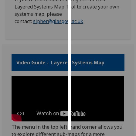
Layered Systems Map Tool to create your own
Personalised
systems map, please
advertising
contact:
sipher@glasgow.ac.uk
I’m happy to
get
personalised
ads
Video Guide - Layered Systems Map
I do not
want
personalised
ads
save
choices
accept
all
The menu in the top left-hand corner allows you
to explore different sub-maps for a more