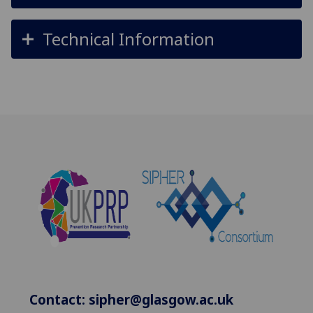
Technical Information
Contact:
sipher@glasgow.ac.uk