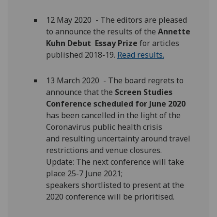
12 May 2020 - The editors are pleased
to announce the results of the
Annette
Kuhn Debut Essay Prize
for articles
published 2018-19.
Read results.
13 March 2020 - The board regrets to
announce that the
Screen Studies
Conference scheduled for June 2020
has been cancelled in the light of the
Coronavirus public health crisis
and resulting uncertainty around travel
restrictions and venue closures.
Update: The next conference will take
place 25-7 June 2021;
speakers shortlisted to present at the
2020 conference will be prioritised.