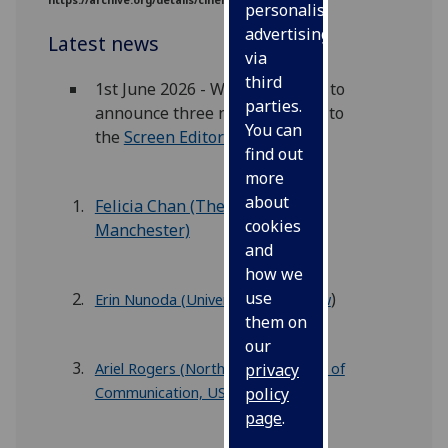
https://archive.org/details/cinenewgaz01cine
personalised
advertising
Latest news
via
third
1st June 2026 - We are pleased to
parties.
announce three new members to
You can
the
Screen Editorial Board:
find out
more
about
Felicia Chan (The University of
cookies
Manchester)
and
how we
use
)
Erin Nunoda (University of Glasgow
them on
our
Ariel Rogers (Northwestern School of
privacy
Communication, US
)
policy
page
.