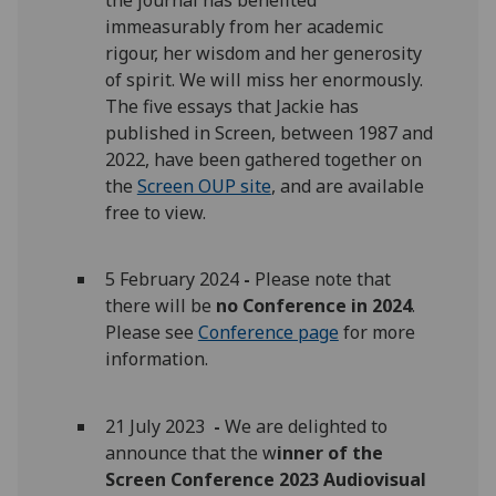
immeasurably from her academic
rigour, her wisdom and her generosity
of spirit. We will miss her enormously.
The five essays that Jackie has
published in Screen, between 1987 and
2022, have been gathered together on
the
Screen OUP site
, and are available
free to view.
5 February 2024
-
Please note that
there will be
no Conference in 2024
.
Please see
Conference page
for more
information.
21 July 2023
-
We are delighted to
announce that the w
inner of the
Screen Conference 2023 Audiovisual