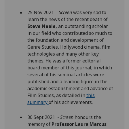
25 Nov 2021
- Screen
was very sad to
learn the news of the recent death of
Steve Neale,
an outstanding scholar
in our field who contributed so much to
the foundation and development of
Genre Studies, Hollywood cinema, film
technologies and many other key
themes. He was a former editorial
board member of this
journal, in which
several of his seminal articles were
published and a leading figure in the
academic establishment and advance of
Film Studies, as detailed in
this
summary
of his achievements.
30 Sept 2021 -
Screen
honours the
memory of
Professor Laura Marcus