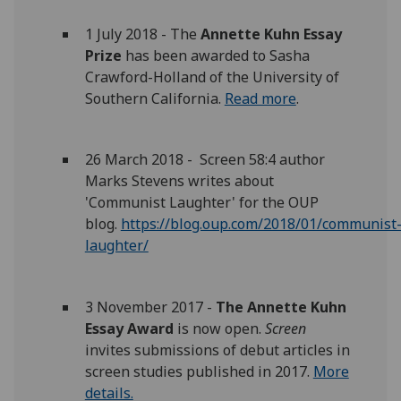
1 July 2018 - The
Annette Kuhn Essay
Prize
has been awarded to Sasha
Crawford-Holland of the University of
Southern California.
Read more
.
26 March 2018 - Screen 58:4 author
Marks Stevens writes about
'Communist Laughter' for the OUP
blog.
https://blog.oup.com/2018/01/communist
laughter/
3 November 2017 -
The Annette Kuhn
Essay Award
is now open.
Screen
invites submissions of debut articles in
screen studies published in 2017.
More
details.