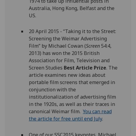
1974 to take up influential posts in
Australia, Hong Kong, Belfast and the
US.
20 April 2015 - “Taking it to the Street:
Screening the Weimar Advertising
Film” by Michael Cowan (
Screen
54:4,
2013) has won the 2015 British
Association for Film, Television and
Screen Studies
Best Article Prize
. The
article examines new ideas about
portable film screens that emerged in
conjunction with the
institutionalization of advertising film
in the 1920s, as well as their traces in
canonical Weimar film.
You can read
the article for free until end July
.
One of our SSC2015 keynotes, Michael