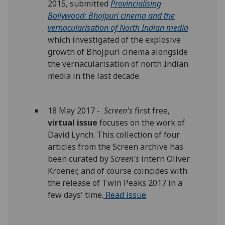
2015, submitted
Provincialising
Bollywood: Bhojpuri cinema and the
vernacularisation of North Indian media
which investigated of the explosive
growth of Bhojpuri cinema alongside
the vernacularisation of north Indian
media in the last decade.
18 May 2017 -
Screen's
first free,
virtual issue
focuses on the work of
David Lynch. This collection of four
articles from the Screen archive has
been curated by
Screen's
intern Oliver
Kroener, and of course coincides with
the release of Twin Peaks 2017 in a
few days' time.
Read issue
.