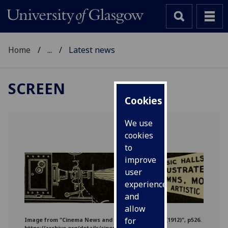
Home
...
Latest news
SCREEN
Cookies
We use
cookies
to
improve
user
experience
and
allow
for
‌‌Image from "Cinema News and Property Gazette (1912)", p526.