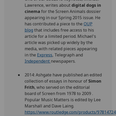
Lawrence, writes about
digital dogs in
cinema
for the Screen Animals dossier
appearing in our Spring 2015 issue. He
has contributed a piece to the
OUP
blog
that includes free access to his
article for a limited period. Michael's
article was picked up widely by the
media, with related pieces appearing
in the
Express
, Telegraph and
Independent
newspapers.
2014: Ashgate have published an edited
collection of essays in honour of
Simon
Frith
, who served on the editorial
board of Screen from 1978 to 2009 .
Popular Music Matters is edited by Lee
Marshall and Dave Laing.
https://www.routledge.com/products/9781472