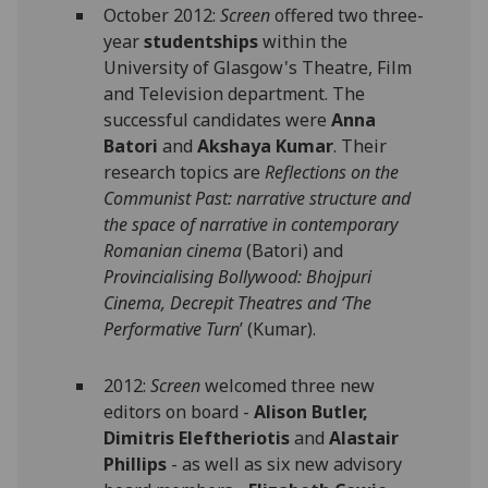
October 2012:
Screen
offered two three-
year
studentships
within the
University of Glasgow's Theatre, Film
and Television department. The
successful candidates were
Anna
Batori
and
Akshaya Kumar
. Their
research topics are
Reflections on the
Communist Past: narrative structure and
the space of narrative in contemporary
Romanian cinema
(Batori) and
Provincialising Bollywood: Bhojpuri
Cinema, Decrepit Theatres and ‘The
Performative Turn
’ (Kumar).
2012:
Screen
welcomed three new
editors on board -
Alison Butler,
Dimitris Eleftheriotis
and
Alastair
Phillips
- as well as six new advisory