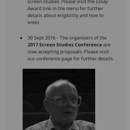
screen studies. Please visit the Essay
Award link in the menu for further
details about eligibility and how to
enter.
30 Sept 2016 - The organisers of the
2017 Screen Studies Conference
are
now accepting proposals. Please visit
our conference page for further details.