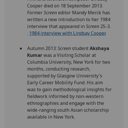
Cooper died on 18 September 2013.
Former
Screen
editor Mandy Merck has
written a new introduction to her 1984
interview that appeared in
Screen
25-3.
.
1984 interview with Lindsay Cooper
.
Autumn 2013:
Screen
student
Akshaya
Kumar
was a Visiting Scholar at
Columbia University, New York for two
months, conducting research,
supported by Glasgow University's
Early Career Mobility Fund. His aim
was to gain methodological insights for
fieldwork informed by non-western
ethnographies and engage with the
wide-ranging south Asian scholarship
available in New York.