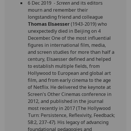
6 Dec 2019
- Screen
and its editors
mourn and remember their
longstanding friend and colleague
Thomas Elsaesser
(1943-2019) who
unexpectedly died in Beijing on 4
December. One of the most influential
figures in international film, media,
and screen studies for more than half a
century, Elsaesser defined and helped
to establish multiple fields, from
Hollywood to European and global art
film, and from early cinema to the age
of Netflix. He delivered the keynote at
Screen's Other Cinemas conference in
2012, and published in the journal
most recently in 2017 (The Hollywood
Turn: Persistence, Reflexivity, Feedback;
58:2, 237-47). His legacy of advancing
foundational pedagogies and