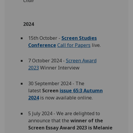
Chair
2024
15th October -
Screen Studies
Conference
Call for Papers
live.
7 October 2024 -
Screen Award
2023
Winner Interview
30 September 2024 - The
latest
Screen
issue 65:3 Autumn
2024
is now available online.
5 July 2024 - We are delighted to
announce that the
winner of the
Screen Essay Award 2023 is Melanie