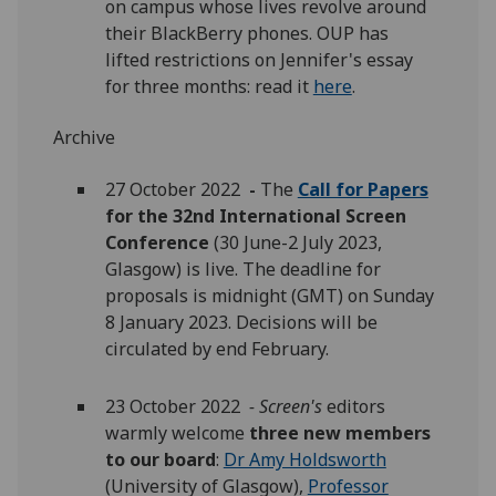
on campus whose lives revolve around
their BlackBerry phones. OUP has
lifted restrictions on Jennifer's essay
for three months: read it
here
.
Archive
27 October 2022
-
The
Call for Papers
for the 32nd International Screen
Conference
(30 June-2 July 2023,
Glasgow) is live. The deadline for
proposals is midnight (GMT) on Sunday
8 January 2023. Decisions will be
circulated by end February.
23 October 2022
- Screen's
editors
warmly welcome
three new members
to our board
:
Dr Amy Holdsworth
(University of Glasgow),
Professor