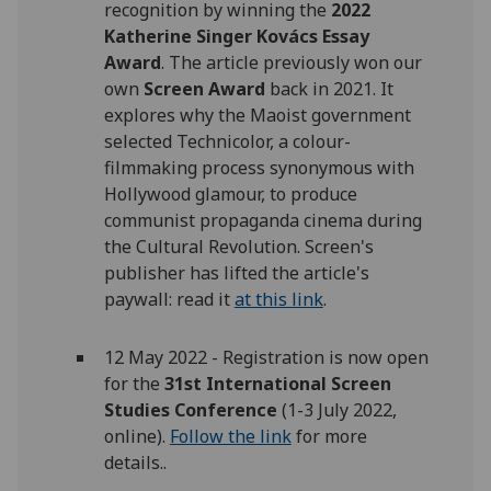
recognition by winning the
2022
Katherine Singer Kovács Essay
Award
. The article previously won our
own
Screen Award
back in 2021. It
explores why the Maoist government
selected Technicolor, a colour-
filmmaking process synonymous with
Hollywood glamour, to produce
communist propaganda cinema during
the Cultural Revolution. Screen's
publisher has lifted the article's
paywall: read it
at this link
.
12 May 2022 - Registration is now open
for the
31st International Screen
Studies Conference
(1-3 July 2022,
online).
Follow the link
for more
details..