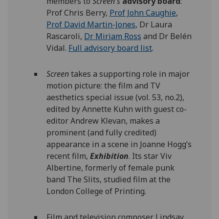
members to
Screen's
advisory board
:
Prof Chris Berry,
Prof John Caughie
,
Prof David Martin-Jones
, Dr Laura
Rascaroli,
Dr Miriam Ross
and Dr Belén
Vidal.
Full advisory board list
.
Screen
takes a supporting role in major
motion picture: the film and TV
aesthetics special issue (vol. 53, no.2),
edited by Annette Kuhn with guest co-
editor Andrew Klevan, makes a
prominent (and fully credited)
appearance in a scene in Joanne Hogg’s
recent film,
Exhibition
. Its star Viv
Albertine, formerly of female punk
band The Slits, studied film at the
London College of Printing.
Film and television composer Lindsay