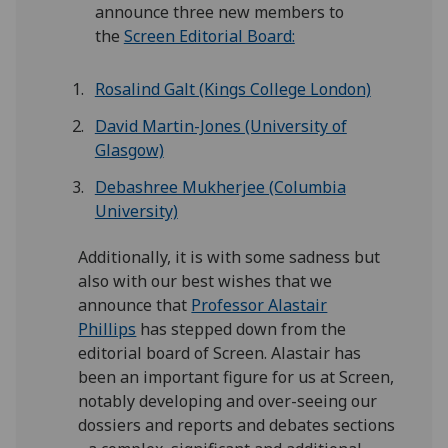
announce three new members to
the
Screen Editorial Board:
Rosalind Galt (Kings College London)
David Martin-Jones (University of
Glasgow)
Debashree Mukherjee (Columbia
University)
Additionally, it is with some sadness but
also with our best wishes that we
announce that
Professor Alastair
Phillips
has stepped down from the
editorial board of Screen. Alastair has
been an important figure for us at Screen,
notably developing and over-seeing our
dossiers and reports and debates sections