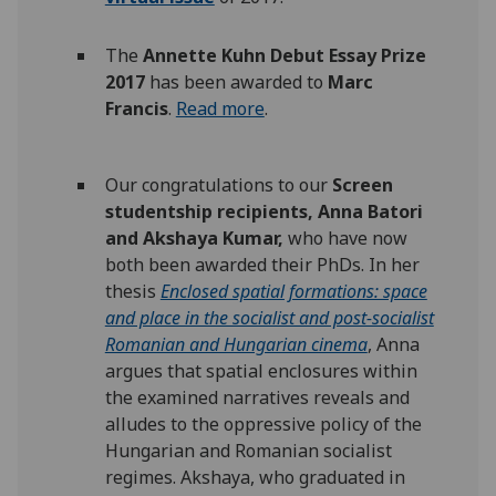
The
Annette Kuhn Debut Essay Prize
2017
has been awarded to
Marc
Francis
.
Read more
.
Our congratulations to our
Screen
studentship recipients, Anna Batori
and Akshaya Kumar,
who have now
both been awarded their PhDs. In her
thesis
Enclosed spatial formations: space
and place in the socialist and post-socialist
Romanian and Hungarian cinema
, Anna
argues that spatial enclosures within
the examined narratives reveals and
alludes to the oppressive policy of the
Hungarian and Romanian socialist
regimes. Akshaya, who graduated in