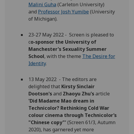
Malini Guha
(Carleton University)
and
Professor Josh Yumibe
(University
of Michigan).
23-27 May 2022 -
Screen is pleased to
c
o-sponsor the University of
Manchester's Sexuality Summer
School
, with the theme
The Desire for
Identity
.
13 May 2022 - The editors are
delighted that
Kirsty Sinclair
Dootson's
and
Zhaoyu Zhu's
article
'Did Madame Mao dream in
Technicolor? Rethinking Cold War
colour cinema through Technicolor’s
"Chinese copy"'
(Screen 61/3, Autumn
2020), has garnered yet more