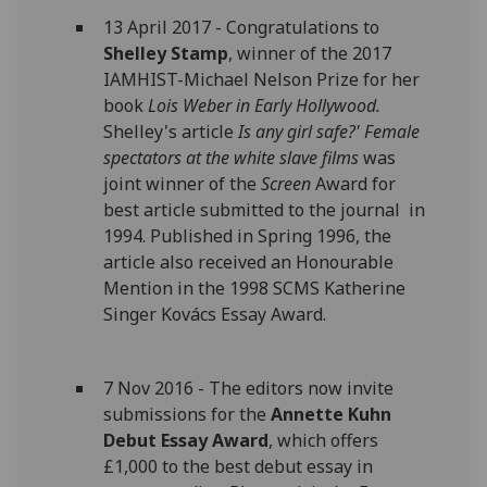
13 April 2017 - Congratulations to
Shelley Stamp
, winner of the 2017
IAMHIST-Michael Nelson Prize for her
book
Lois Weber in Early Hollywood.
Shelley's article
Is any girl safe?' Female
spectators at the white slave films
was
joint winner of the
Screen
Award for
best article submitted to the journal in
1994. Published in Spring 1996, the
article also received an Honourable
Mention in the 1998 SCMS Katherine
Singer Kovács Essay Award.
7 Nov 2016 - The editors now invite
submissions for the
Annette Kuhn
Debut Essay Award
, which offers
£1,000 to the best debut essay in