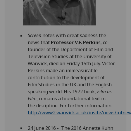
Screen
notes with great sadness the
news that
Professor V.F. Perkin
s, co-
founder of the Department of Film and
Television Studies at the University of
Warwick, died on Friday 15th July. Victor
Perkins made an immeasurable
contribution to the development of
Film Studies in the UK and the English
speaking world. His 1972 book,
Film as
Film
, remains a foundational text in
the discipline. For further information:
http://www2.warwick.ac.uk/insite/news/intnew
24 June 2016 - The 2016 Annette Kuhn