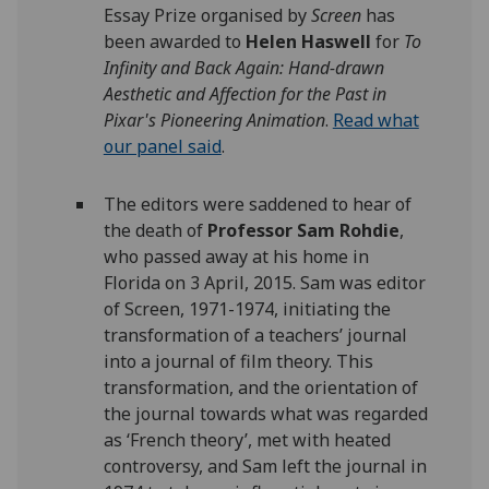
Essay Prize organised by
Screen
has
been awarded to
Helen Haswell
for
To
Infinity and Back Again: Hand-drawn
Aesthetic and Affection for the Past in
Pixar's Pioneering Animation
.
Read what
our panel said
.
The editors were saddened to hear of
the death of
Professor Sam Rohdie
,
who passed away at his home in
Florida on 3 April, 2015. Sam was editor
of Screen, 1971-1974, initiating the
transformation of a teachers’ journal
into a journal of film theory. This
transformation, and the orientation of
the journal towards what was regarded
as ‘French theory’, met with heated
controversy, and Sam left the journal in