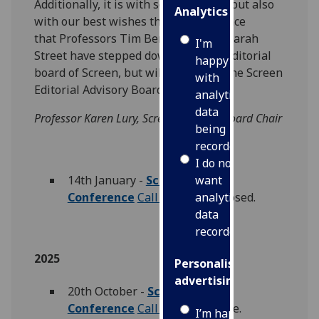
Additionally, it is with some sadness but also
Analytics
with our best wishes that we announce
that Professors Tim Bergfelder and Sarah
I'm
Street have stepped down from the editorial
happy
board of Screen, but will remain on the Screen
with
Editorial Advisory Board.
analytics
data
Professor Karen Lury, Screen Editorial Board Chair
being
recorded
I do not
14th January -
Screen Studies
want
Conference
Call for Papers
closed.
analytics
data
recorded
2025
Personalised
advertising
20th October -
Screen Studies
Conference
Call for Papers
live.
I’m happy to