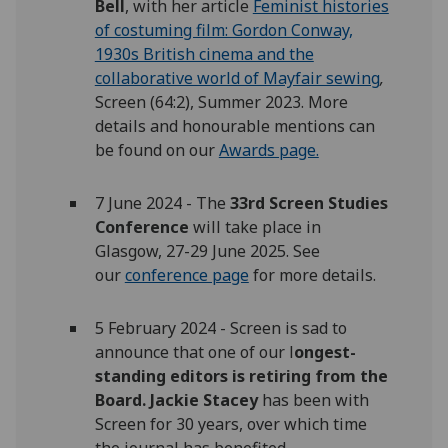
Bell
, with her article
Feminist histories
of costuming film: Gordon Conway,
1930s British cinema and the
collaborative world of Mayfair sewing
,
Screen (64:2), Summer 2023. More
details and honourable mentions can
be found on our
Awards page.
7 June 2024 - The
33rd Screen Studies
Conference
will take place in
Glasgow, 27-29 June 2025. See
our
conference page
for more details.
5 February 2024 - Screen is sad to
announce that one of our l
ongest-
standing editors is retiring from the
Board. Jackie Stacey
has been with
Screen for 30 years, over which time
the journal has benefited