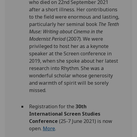
who died on 22nd September 2021
after a short illness. Her contributions
to the field were enormous and lasting,
particularly her seminal book
The Tenth
Muse: Writing about Cinema in the
Modernist Period
(2007). We were
privileged to host her as a keynote
speaker at the Screen conference in
2019, when she spoke about her latest
research into Rhythm. She was a
wonderful scholar whose generosity
and warmth of spirit will be sorely
missed.
Registration for the
30th
International Screen Studies
Conference
(25-7 June 2021) is now
open.
More
.