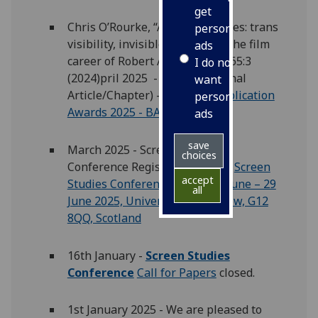
get
Chris O’Rourke, “A life in pictures: trans
personalised
visibility, invisible labour and the film
ads
career of Robert Allen”,
Screen
65:3
I do not
(2024)pril 2025 - Winner (Journal
want
Article/Chapter) -
Winners: Publication
personalised
Awards 2025 - BAFTSS
ads
save
March 2025 - Screen Studies
choices
Conference Registration Open:
Screen
accept
Studies Conference 2025 – 27 June – 29
all
June 2025, University of Glasgow, G12
8QQ, Scotland
16th January -
Screen Studies
Conference
Call for Papers
closed.
1st January 2025 - We are pleased to