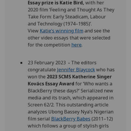
Essay prize is Katie Bird,
with her
2020 film ‘Feeling and Thought As They
Take Form: Early Steadicam, Labour
and Technology (1974–1985)’.
View
Katie’s winning film
and see the
other video essays that were selected
for the competition
here
.
23 February 2023
-
The editors
congratulate
Jennifer Blaycock
who has
won the
2023 SCMS Katherine Singer
Kovács Essay Award
for ‘Who wants a
BlackBerry these days?’ Serialized new
media and its trash, which appeared in
Screen 62/2. This outstanding article
analyzes Ubong Bassey Nya’s Nigerian
film serial
BlackBerry Babes
(2011–12)
which follows a group of stylish girls