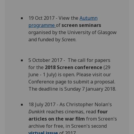
19 Oct 2017 - View the
Autumn
programme
of
screen seminars
organised by the University of Glasgow
and funded by
Screen
.
5 October 2017 - The call for papers
for the
2018 Screen conference
(29
June - 1 July) is open. Please visit our
Conference page to submit a proposal.
The deadline is Sunday 7 January 2018.
18 July 2017 - As Christopher Nolan's
Dunkirk
reaches cinemas, read
four
articles on the war film
from Screen's
archive for free, in Screen's second
virtual issue
of 2017.