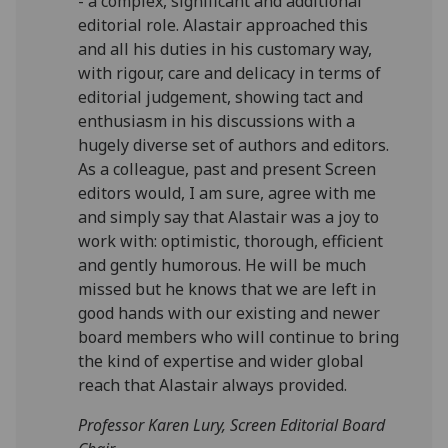
- a complex, significant and additional
editorial role. Alastair approached this
and all his duties in his customary way,
with rigour, care and delicacy in terms of
editorial judgement, showing tact and
enthusiasm in his discussions with a
hugely diverse set of authors and editors.
As a colleague, past and present Screen
editors would, I am sure, agree with me
and simply say that Alastair was a joy to
work with: optimistic, thorough, efficient
and gently humorous. He will be much
missed but he knows that we are left in
good hands with our existing and newer
board members who will continue to bring
the kind of expertise and wider global
reach that Alastair always provided.
Professor Karen Lury, Screen Editorial Board