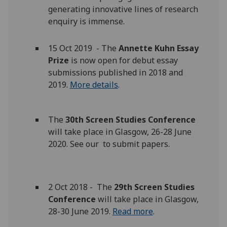
generating innovative lines of research
enquiry is immense.
15 Oct 2019 - The
Annette Kuhn Essay
Prize
is now open for debut essay
submissions published in 2018 and
2019.
More details
.
The
30th Screen Studies Conference
will take place in Glasgow, 26-28 June
2020. See our to submit papers.
2 Oct 2018 - The
29th Screen Studies
Conference
will take place in Glasgow,
28-30 June 2019.
Read more
.