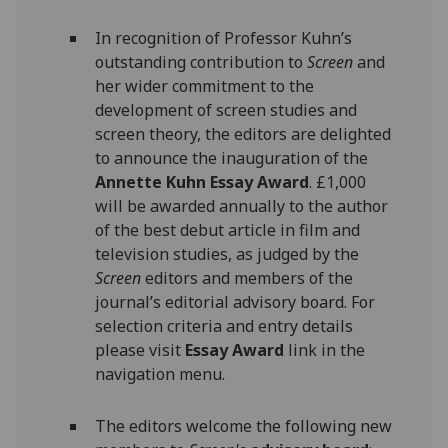
In recognition of Professor Kuhn’s
outstanding contribution to
Screen
and
her wider commitment to the
development of screen studies and
screen theory, the editors are delighted
to announce the inauguration of the
Annette Kuhn Essay Award
. £1,000
will be awarded annually to the author
of the best debut article in film and
television studies, as judged by the
Screen
editors and members of the
journal’s editorial advisory board. For
selection criteria and entry details
please visit
Essay Award
link in the
navigation menu.
The editors welcome the following new