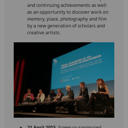
and continuing achievements as well
as an opportunity to discover work on
memory, place, photography and film
by a new generation of scholars and
creative artists.
21 April 2015.
Screen
co-sponsored