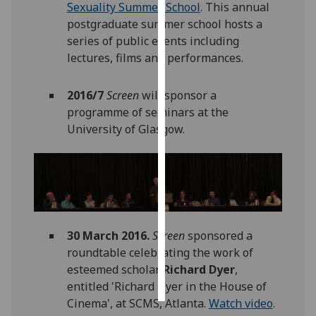
Sexuality Summer School
. This annual
postgraduate summer school hosts a
Personalised
series of public events including
advertising
lectures, films and performances.
I’m happy to
2016/7
Screen
will sponsor a
get
programme of seminars at the
personalised
University of Glasgow.
ads
I do not
want
personalised
ads
save
30 March 2016.
Screen
sponsored a
choices
roundtable celebrating the work of
accept
esteemed scholar
Richard Dyer
,
all
entitled 'Richard Dyer in the House of
Cinema', at SCMS, Atlanta.
Watch video
.