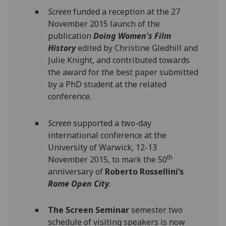
Screen
funded a reception at the 27
November 2015 launch of the
publication
Doing Women's Film
History
edited by Christine Gledhill and
Julie Knight, and contributed towards
the award for the best paper submitted
by a PhD student at the related
conference.
Screen
supported a two-day
international conference at the
University of Warwick, 12-13
th
November 2015, to mark the 50
anniversary of
Roberto Rossellini’s
Rome Open City
.
The Screen Seminar
semester two
schedule of visiting speakers is now