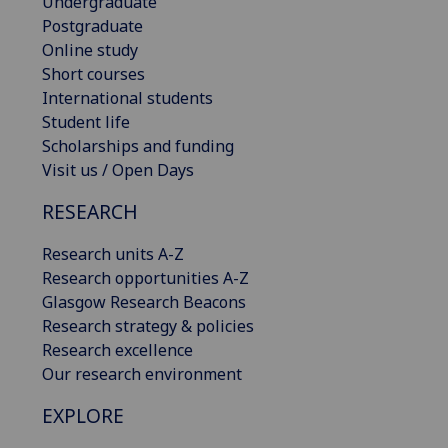
Undergraduate
Postgraduate
Online study
Short courses
International students
Student life
Scholarships and funding
Visit us / Open Days
RESEARCH
Research units A-Z
Research opportunities A-Z
Glasgow Research Beacons
Research strategy & policies
Research excellence
Our research environment
EXPLORE