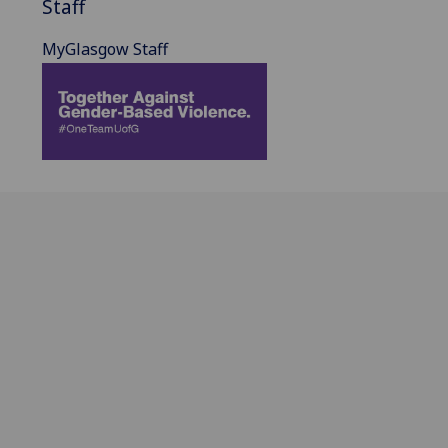
Staff
MyGlasgow Staff