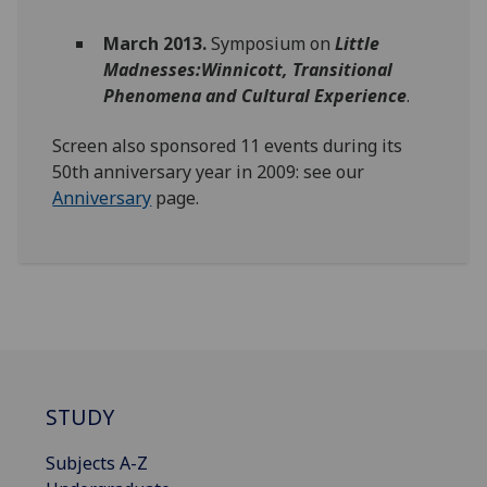
March 2013.
Symposium on
Little
Madnesses:Winnicott, Transitional
Phenomena and Cultural Experience
.
Screen also sponsored 11 events during its
50th anniversary year in 2009: see our
Anniversary
page.
STUDY
Subjects A-Z