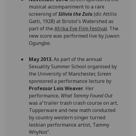
musical accompaniment to a rare
screening of
Silivia the Zulu
(dir. Attilio
Gatti, 1928) at Bristol's Watershed as
part of the
Afrika Eye Film Festival
. The
new score was performed live by Juwon
Ogungbe.
May 2013.
As part of the annual
Sexuality Summer School organised by
the University of Manchester,
Screen
sponsored a performance lecture by
Professor Lois Weaver
. Her
performance,
What Tammy Found Out
was a"trailer trash crash course on art,
Tupperware and new math conducted
by country western singer turned
lesbian performance artist, Tammy
WhyNot".