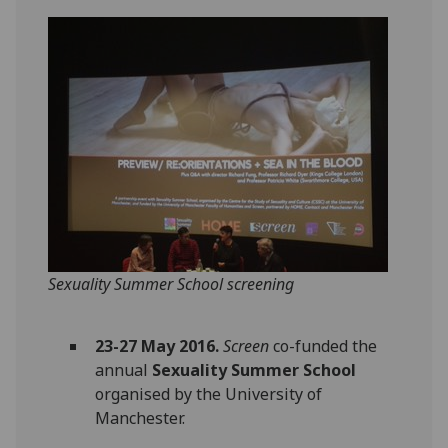
Sexuality Summer School screening
23-27 May 2016.
Screen
co-funded the
annual
Sexuality Summer School
organised by the University of
Manchester.