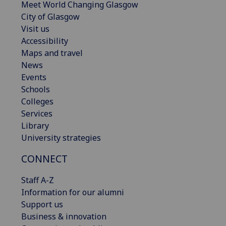
Meet World Changing Glasgow
City of Glasgow
Visit us
Accessibility
Maps and travel
News
Events
Schools
Colleges
Services
Library
University strategies
CONNECT
Staff A-Z
Information for our alumni
Support us
Business & innovation