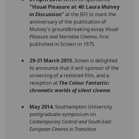
"Visual Pleasure at 40: Laura Mulvey
in Discussion"
at the BFI to mark the
anniversary of the publication of
Mulvey's groundbreaking essay
Visual
Pleasure and Narrative Cinema
, first
published in Screen in 1975‌.‌
29-31 March 2015.
Screen
is delighted
to announce that it will sponsor of the
screening of a restored film, and a
reception at
The Colour Fantastic:
chromatic worlds of silent cinema
.
May 2014.
Southampton University
postgraduate symposium on
Contemporary Central and South-East
European Cinema in Transition
.