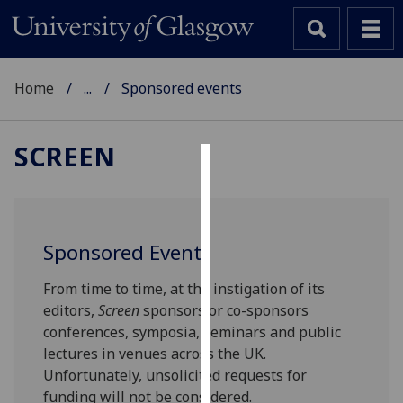
Home
...
Sponsored events
SCREEN
Cookies
We
use
Sponsored Events
cookies
to
From time to time, at the instigation of its
improve
editors,
Screen
sponsors or co-sponsors
user
conferences, symposia, seminars and public
experience
lectures in venues across the UK.
and
Unfortunately, unsolicited requests for
allow
funding will not be considered.