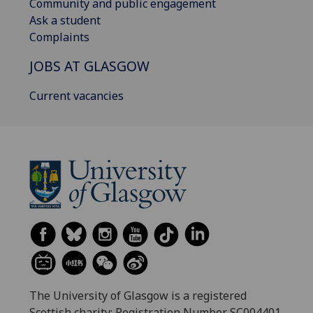
Community and public engagement
Ask a student
Complaints
JOBS AT GLASGOW
Current vacancies
The University of Glasgow is a registered
Scottish charity: Registration Number SC004401