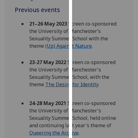
for
Previous events
personalised
advertising
21–26 May 2023
Screen co-sponsored
via
the University of Manchester’s
third
Sexuality Summer School with the
parties.
theme
(Up) Against Nature
.
You
can
23-27 May 2022
Screen co-sponsored
find
the University of Manchester's
out
Sexuality Summer School, with the
more
theme
The Desire for Identity
.
about
cookies
and
24-28 May 2021
Screen co-sponsored
how
the University of Manchester's
we
Sexuality Summer School, held online
use
and continuing last year's theme of
them
Queering the Archive
.
on