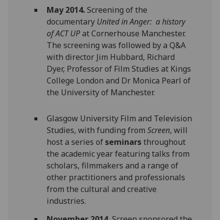
May 2014.
Screening of the
documentary
United in Anger: a history
of ACT UP
at Cornerhouse Manchester.
The screening was followed by a Q&A
with director Jim Hubbard, Richard
Dyer, Professor of Film Studies at Kings
College London and Dr Monica Pearl of
the University of Manchester.
Glasgow University Film and Television
Studies, with funding from
Screen
, will
host a series of
seminars
throughout
the academic year featuring talks from
scholars, filmmakers and a range of
other practitioners and professionals
from the cultural and creative
industries.
November 2014.
Screen sponsored the