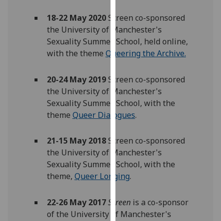
our
18-22 May 2020
Screen co-sponsored
privacy
the University of Manchester's
policy
Sexuality Summer School, held online,
page
.
with the theme
Queering the Archive.
Analytics
20-24 May 2019
Screen co-sponsored
I'm
the University of Manchester's
happy
Sexuality Summer School, with the
with
theme
Queer Dialogues
.
analytics
data
21-15 May 2018
Screen co-sponsored
being
the University of Manchester's
recorded
Sexuality Summer School, with the
I do not
theme,
Queer Longing
.
want
analytics
22-26 May 2017
Screen
is a co-sponsor
data
of the University of Manchester's
recorded