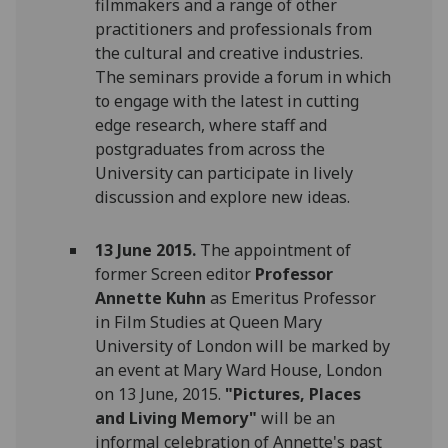
filmmakers and a range of other
practitioners and professionals from
the cultural and creative industries.
The seminars provide a forum in which
to engage with the latest in cutting
edge research, where staff and
postgraduates from across the
University can participate in lively
discussion and explore new ideas.
13 June 2015.
The appointment of
former Screen editor
Professor
Annette Kuhn
as Emeritus Professor
in Film Studies at Queen Mary
University of London will be marked by
an event at Mary Ward House, London
on 13 June, 2015.
"Pictures, Places
and Living Memory"
will be an
informal celebration of Annette's past