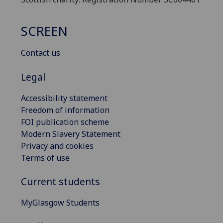
SCREEN
Contact us
Legal
Accessibility statement
Freedom of information
FOI publication scheme
Modern Slavery Statement
Privacy and cookies
Terms of use
Current students
MyGlasgow Students