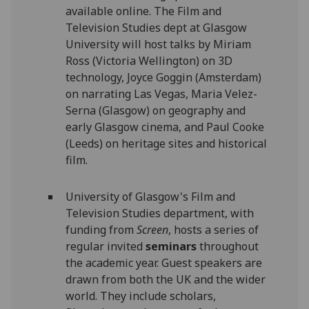
available online. The Film and
Television Studies dept at Glasgow
University will host talks by Miriam
Ross (Victoria Wellington) on 3D
technology, Joyce Goggin (Amsterdam)
on narrating Las Vegas, Maria Velez-
Serna (Glasgow) on geography and
early Glasgow cinema, and Paul Cooke
(Leeds) on heritage sites and historical
film.
University of Glasgow's Film and
Television Studies department, with
funding from
Screen
, hosts a series of
regular invited
seminars
throughout
the academic year. Guest speakers are
drawn from both the UK and the wider
world. They include scholars,