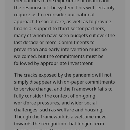
inequalities in the experience of health and
the response of the system. This will certainly
require us to reconsider our national
approach to social care, as well as to provide
financial support to third-sector partners,
many of whom have seen budgets cut over the
last decade or more. Commitments to
prevention and early intervention must be
welcomed, but the commitments must be
followed by appropriate investment.
The cracks exposed by the pandemic will not
simply disappear with on-paper commitments
to service change, and the Framework fails to
fully consider the context of on-going
workforce pressures, and wider social
challenges, such as welfare and housing.
Though the framework is a welcome move
towards the recognition that longer-term