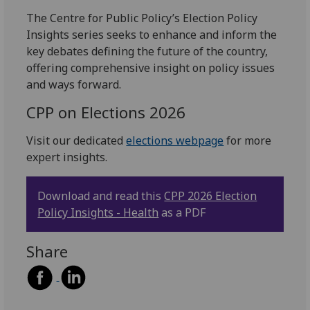
The Centre for Public Policy’s Election Policy
Insights series seeks to enhance and inform the
key debates defining the future of the country,
offering comprehensive insight on policy issues
and ways forward.
CPP on Elections 2026
Visit our dedicated
elections webpage
for more
expert insights.
Download and read this
CPP 2026 Election
Policy Insights - Health
as a PDF
Share