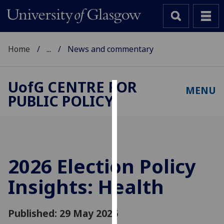
Home
...
News and commentary
UofG
CENTRE FOR
MENU
PUBLIC POLICY
Cookies
We
use
cookies
to
2026 Election Policy
improve
Insights: Health
user
experience
and
Published: 29 May 2026
allow