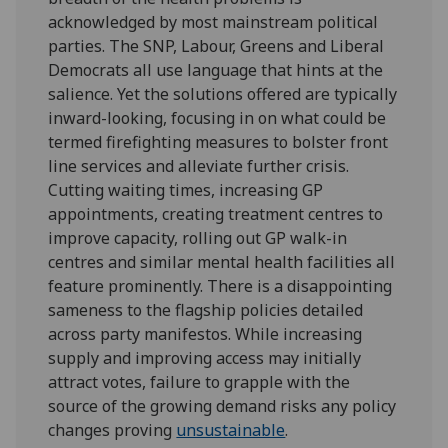
acknowledged by most mainstream political
parties. The SNP, Labour, Greens and Liberal
Democrats all use language that hints at the
salience. Yet the solutions offered are typically
inward-looking, focusing in on what could be
termed firefighting measures to bolster front
line services and alleviate further crisis.
Cutting waiting times, increasing GP
appointments, creating treatment centres to
improve capacity, rolling out GP walk-in
centres and similar mental health facilities all
feature prominently. There is a disappointing
sameness to the flagship policies detailed
across party manifestos. While increasing
supply and improving access may initially
attract votes, failure to grapple with the
source of the growing demand risks any policy
changes proving
unsustainable
.