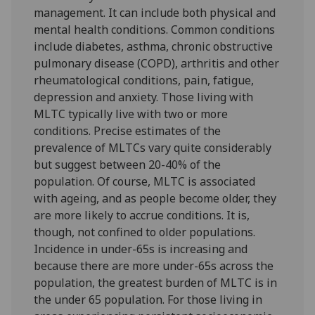
management. It can include both physical and
mental health conditions. Common conditions
include diabetes, asthma, chronic obstructive
pulmonary disease (COPD), arthritis and other
rheumatological conditions, pain, fatigue,
depression and anxiety. Those living with
MLTC typically live with two or more
conditions. Precise estimates of the
prevalence of MLTCs vary quite considerably
but suggest between 20-40% of the
population. Of course, MLTC is associated
with ageing, and as people become older, they
are more likely to accrue conditions. It is,
though, not confined to older populations.
Incidence in under-65s is increasing and
because there are more under-65s across the
population, the greatest burden of MLTC is in
the under 65 population. For those living in