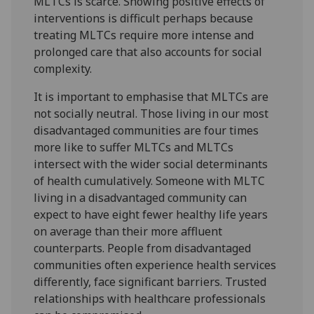
MLTCs is scarce. Showing positive effects of
interventions is difficult perhaps because
treating MLTCs require more intense and
prolonged care that also accounts for social
complexity.
It is important to emphasise that MLTCs are
not socially neutral. Those living in our most
disadvantaged communities are four times
more like to suffer MLTCs and MLTCs
intersect with the wider social determinants
of health cumulatively. Someone with MLTC
living in a disadvantaged community can
expect to have eight fewer healthy life years
on average than their more affluent
counterparts. People from disadvantaged
communities often experience health services
differently, face significant barriers. Trusted
relationships with healthcare professionals