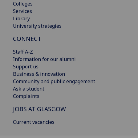
Colleges
Services
Library
University strategies
CONNECT
Staff A-Z
Information for our alumni
Support us
Business & innovation
Community and public engagement
Ask a student
Complaints
JOBS AT GLASGOW
Current vacancies