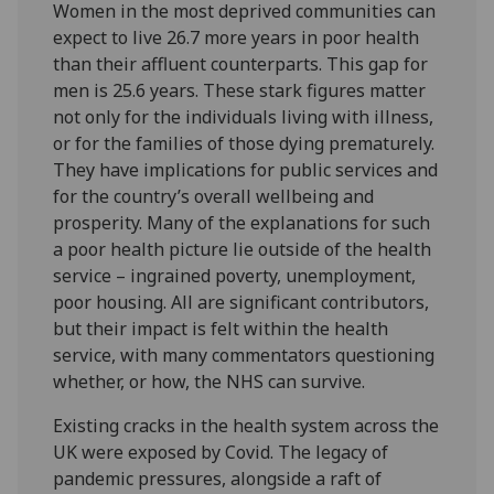
Women in the most deprived communities can
expect to live 26.7 more years in poor health
than their affluent counterparts. This gap for
men is 25.6 years. These stark figures matter
not only for the individuals living with illness,
or for the families of those dying prematurely.
They have implications for public services and
for the country’s overall wellbeing and
prosperity. Many of the explanations for such
a poor health picture lie outside of the health
service – ingrained poverty, unemployment,
poor housing. All are significant contributors,
but their impact is felt within the health
service, with many commentators questioning
whether, or how, the NHS can survive.
Existing cracks in the health system across the
UK were exposed by Covid. The legacy of
pandemic pressures, alongside a raft of