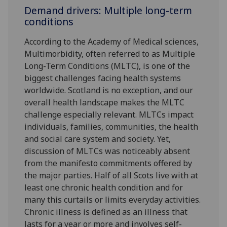
Demand drivers: Multiple long-term
conditions
According to the Academy of Medical sciences,
Multimorbidity, often referred to as Multiple
Long-Term Conditions (MLTC), is one of the
biggest challenges facing health systems
worldwide. Scotland is no exception, and our
overall health landscape makes the MLTC
challenge especially relevant. MLTCs impact
individuals, families, communities, the health
and social care system and society. Yet,
discussion of MLTCs was noticeably absent
from the manifesto commitments offered by
the major parties. Half of all Scots live with at
least one chronic health condition and for
many this curtails or limits everyday activities.
Chronic illness is defined as an illness that
lasts for a year or more and involves self-