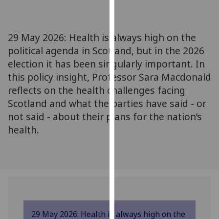
for
personalised
advertising
29 May 2026: Health is always high on the
via
political agenda in Scotland, but in the 2026
third
election it has been singularly important. In
parties.
You
this policy insight, Professor Sara Macdonald
can
reflects on the health challenges facing
find
Scotland and what the parties have said - or
out
not said - about their plans for the nation’s
more
health.
about
cookies
and
how
we
use
them
29 May 2026: Health is always high on the
on