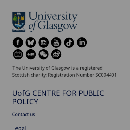
The University of Glasgow is a registered
Scottish charity: Registration Number SC004401
UofG
CENTRE FOR PUBLIC
POLICY
Contact us
Legal