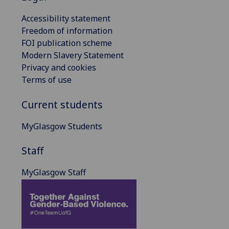
Accessibility statement
Freedom of information
FOI publication scheme
Modern Slavery Statement
Privacy and cookies
Terms of use
Current students
MyGlasgow Students
Staff
MyGlasgow Staff