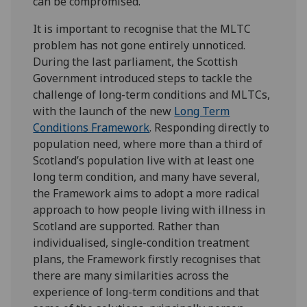
can be compromised.
It is important to recognise that the MLTC
problem has not gone entirely unnoticed.
During the last parliament, the Scottish
Government introduced steps to tackle the
challenge of long-term conditions and MLTCs,
with the launch of the new
Long Term
Conditions Framework
. Responding directly to
population need, where more than a third of
Scotland’s population live with at least one
long term condition, and many have several,
the Framework aims to adopt a more radical
approach to how people living with illness in
Scotland are supported. Rather than
individualised, single-condition treatment
plans, the Framework firstly recognises that
there are many similarities across the
experience of long-term conditions and that