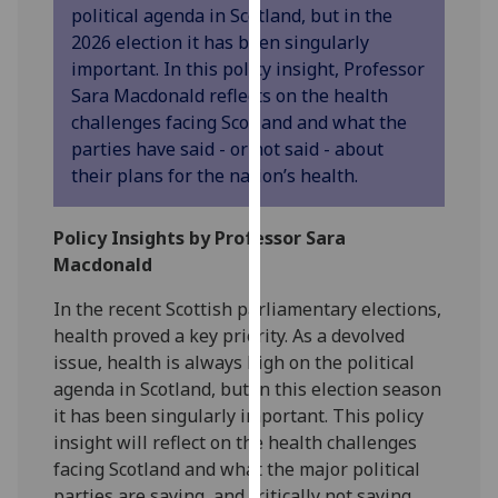
political agenda in Scotland, but in the
our
2026 election it has been singularly
privacy
important. In this policy insight, Professor
policy
Sara Macdonald reflects on the health
page
.
challenges facing Scotland and what the
parties have said - or not said - about
Analytics
their plans for the nation’s health.
I'm
happy
Policy Insights by Professor Sara
with
Macdonald
analytics
data
In the recent Scottish parliamentary elections,
being
health proved a key priority. As a devolved
recorded
issue, health is always high on the political
I do not
agenda in Scotland, but in this election season
want
it has been singularly important. This policy
analytics
insight will reflect on the health challenges
data
facing Scotland and what the major political
recorded
parties are saying, and critically not saying,