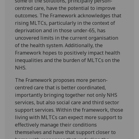
some of the solutions, principally person-
centred care, have the potential to improve
outcomes. The Framework acknowledges that
rising MLTCs, particularly in the context of
deprivation and in those under-65, has
uncovered limits in the current organisation
of the health system. Additionally, the
Framework hopes to positively impact health
inequalities and the burden of MLTCs on the
NHS.
The Framework proposes more person-
centred care that is better coordinated,
importantly bringing together not only NHS
services, but also social care and third sector
support services. Within the framework, those
living with MLTCs can expect more support to
effectively manage their conditions
themselves and have that support closer to