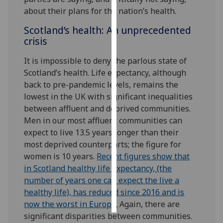
about their plans for the nation’s health.
Personalised
Scotland’s health: An unprecedented
advertising
crisis
I’m happy to
It is impossible to deny the parlous state of
get
Scotland’s health. Life expectancy, although
personalised
back to pre-pandemic levels, remains the
ads
lowest in the UK with significant inequalities
I do not
between affluent and deprived communities.
want
Men in our most affluent communities can
personalised
expect to live 13.5 years longer than their
ads
most deprived counterparts; the figure for
women is 10 years.
Recent figures show that
save
in Scotland healthy life expectancy, (the
choices
number of years one can expect the live a
accept
healthy life), has reduced since 2016 and is
all
now the worst in Europe.
Again, there are
significant disparities between communities.