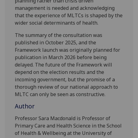
planning rather than crisis driven
management is needed and acknowledging
that the experience of MLTCs is shaped by the
wider social determinants of health.
The summary of the consultation was
published in October 2025, and the
Framework launch was originally planned for
publication in March 2026 before being
delayed. The future of the Framework will
depend on the election results and the
incoming government, but the promise of a
thorough review of our national approach to
MLTC can only be seen as constructive.
Author
Professor Sara Macdonald is Professor of
Primary Care and Health Science in the School
of Health & Wellbeing at the University of