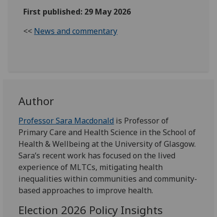
First published: 29 May 2026
<<
News and commentary
Author
Professor Sara Macdonald
is Professor of
Primary Care and Health Science in the School of
Health & Wellbeing at the University of Glasgow.
Sara’s recent work has focused on the lived
experience of MLTCs, mitigating health
inequalities within communities and community-
based approaches to improve health.
Election 2026 Policy Insights