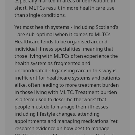
especially marked in areas of deprivation. In
short, MLTCs result in more health care use
than single conditions.
Yet most health systems - including Scotland’s
- are sub-optimal when it comes to MLTCs.
Healthcare tends to be organised around
individual illness specialities, meaning that
those living with MLTCs often experience the
health system as fragmented and
uncoordinated. Organising care in this way is
inefficient for healthcare systems and patients
alike, often leading to more treatment burden
in those living with MLTC. Treatment burden
is a term used to describe the ‘work’ that
people must do to manage their illnesses
including lifestyle changes, attending
appointments and managing medications. Yet
research evidence on how best to manage