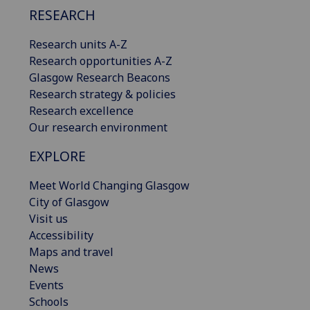
RESEARCH
Research units A-Z
Research opportunities A-Z
Glasgow Research Beacons
Research strategy & policies
Research excellence
Our research environment
EXPLORE
Meet World Changing Glasgow
City of Glasgow
Visit us
Accessibility
Maps and travel
News
Events
Schools