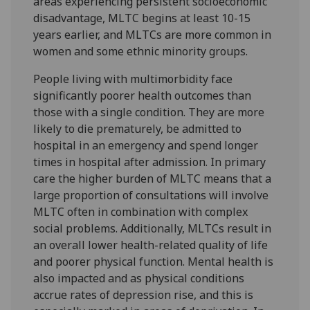
areas experiencing persistent socioeconomic
disadvantage, MLTC begins at least 10-15
years earlier, and MLTCs are more common in
women and some ethnic minority groups.
People living with multimorbidity face
significantly poorer health outcomes than
those with a single condition. They are more
likely to die prematurely, be admitted to
hospital in an emergency and spend longer
times in hospital after admission. In primary
care the higher burden of MLTC means that a
large proportion of consultations will involve
MLTC often in combination with complex
social problems. Additionally, MLTCs result in
an overall lower health-related quality of life
and poorer physical function. Mental health is
also impacted and as physical conditions
accrue rates of depression rise, and this is