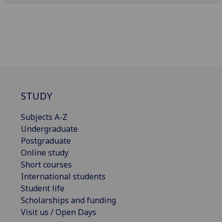
STUDY
Subjects A-Z
Undergraduate
Postgraduate
Online study
Short courses
International students
Student life
Scholarships and funding
Visit us / Open Days