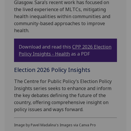
Glasgow. Sara’s recent work has focused on
the lived experience of MLTCs, mitigating
health inequalities within communities and
community-based approaches to improve
health.
Download and read this
CPP 2026 Election
Policy Insights - Health
as a PDF
Election 2026 Policy Insights
The Centre for Public Policy’s Election Policy
Insights series seeks to enhance and inform
the key debates defining the future of the
country, offering comprehensive insight on
policy issues and ways forward.
Image by Pavel Madalina's Images via Canva Pro