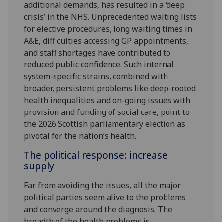
additional demands, has resulted in a ‘deep
crisis’ in the NHS. Unprecedented waiting lists
for elective procedures, long waiting times in
A&E, difficulties accessing GP appointments,
and staff shortages have contributed to
reduced public confidence. Such internal
system-specific strains, combined with
broader, persistent problems like deep-rooted
health inequalities and on-going issues with
provision and funding of social care, point to
the 2026 Scottish parliamentary election as
pivotal for the nation’s health.
The political response: increase
supply
Far from avoiding the issues, all the major
political parties seem alive to the problems
and converge around the diagnosis. The
breadth of the health problems is