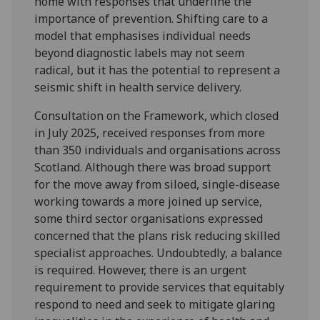
home with responses that underline the
importance of prevention. Shifting care to a
model that emphasises individual needs
beyond diagnostic labels may not seem
radical, but it has the potential to represent a
seismic shift in health service delivery.
Consultation on the Framework, which closed
in July 2025, received responses from more
than 350 individuals and organisations across
Scotland. Although there was broad support
for the move away from siloed, single-disease
working towards a more joined up service,
some third sector organisations expressed
concerned that the plans risk reducing skilled
specialist approaches. Undoubtedly, a balance
is required. However, there is an urgent
requirement to provide services that equitably
respond to need and seek to mitigate glaring