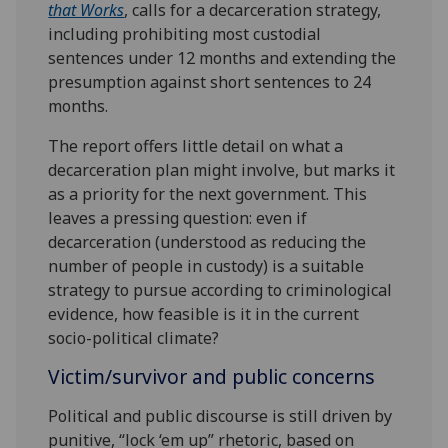
that Works
, calls for a decarceration strategy,
including prohibiting most custodial
sentences under 12 months and extending the
presumption against short sentences to 24
months.
The report offers little detail on what a
decarceration plan might involve, but marks it
as a priority for the next government. This
leaves a pressing question: even if
decarceration (understood as reducing the
number of people in custody) is a suitable
strategy to pursue according to criminological
evidence, how feasible is it in the current
socio-political climate?
Victim/survivor and public concerns
Political and public discourse is still driven by
punitive, “lock ‘em up” rhetoric, based on