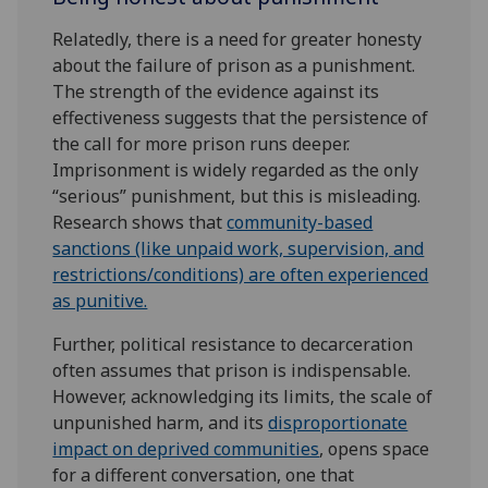
Relatedly, there is a need for greater honesty
about the failure of prison as a punishment.
The strength of the evidence against its
effectiveness suggests that the persistence of
the call for more prison runs deeper.
Imprisonment is widely regarded as the only
“serious” punishment, but this is misleading.
Research shows that
community-based
sanctions (like unpaid work, supervision, and
restrictions/conditions) are often experienced
as punitive.
Further, political resistance to decarceration
often assumes that prison is indispensable.
However, acknowledging its limits, the scale of
unpunished harm, and its
disproportionate
impact on deprived communities
, opens space
for a different conversation, one that