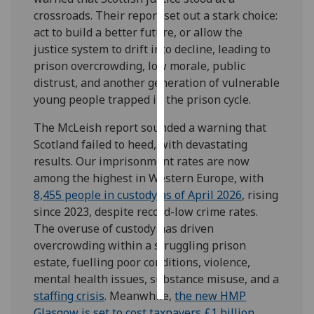
crossroads. Their report set out a stark choice:
Personalised
act to build a better future, or allow the
advertising
justice system to drift into decline, leading to
prison overcrowding, low morale, public
I’m happy to
distrust, and another generation of vulnerable
get
young people trapped in the prison cycle.
personalised
The McLeish report sounded a warning that
ads
Scotland failed to heed, with devastating
I do not
results. Our imprisonment rates are now
want
among the highest in Western Europe, with
personalised
8,455 people in custody as of April 2026
, rising
ads
since 2023, despite record-low crime rates.
The overuse of custody has driven
save
choices
overcrowding within a struggling prison
estate, fuelling poor conditions, violence,
accept
all
mental health issues, substance misuse, and a
staffing crisis
. Meanwhile,
the new HMP
Glasgow is set to cost taxpayers £1 billion