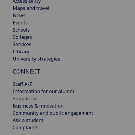
Accessibility
Maps and travel
News
Events
Schools
Colleges
Services
Library
University strategies
CONNECT
Staff A-Z
Information for our alumni
Support us
Business & innovation
Community and public engagement
Ask a student
Complaints