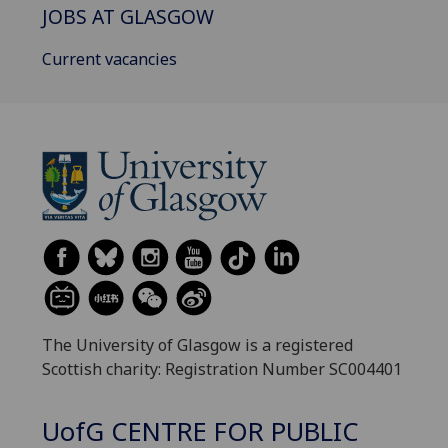
JOBS AT GLASGOW
Current vacancies
The University of Glasgow is a registered
Scottish charity: Registration Number SC004401
UofG
CENTRE FOR PUBLIC