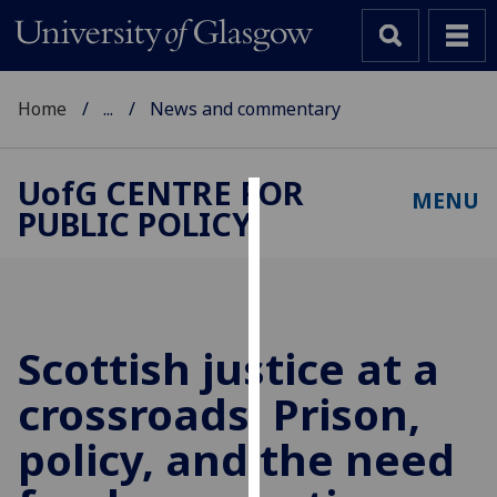
Home
...
News and commentary
UofG
CENTRE FOR
MENU
PUBLIC POLICY
Cookies
We
use
cookies
to
Scottish justice at a
improve
crossroads: Prison,
user
experience
policy, and the need
and
allow