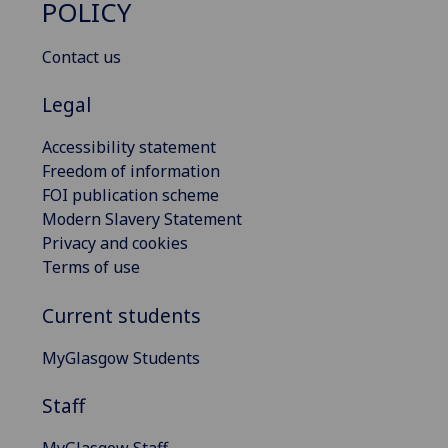
POLICY
Contact us
Legal
Accessibility statement
Freedom of information
FOI publication scheme
Modern Slavery Statement
Privacy and cookies
Terms of use
Current students
MyGlasgow Students
Staff