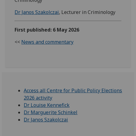
Dr Janos Szakolczai
, Lecturer in Criminology
First published: 6 May 2026
<<
News and commentary
Access all Centre for Public Policy Elections
2026 activity
Dr Louise Kennefick
Dr Marguerite Schinkel
Dr Janos Szakolczai