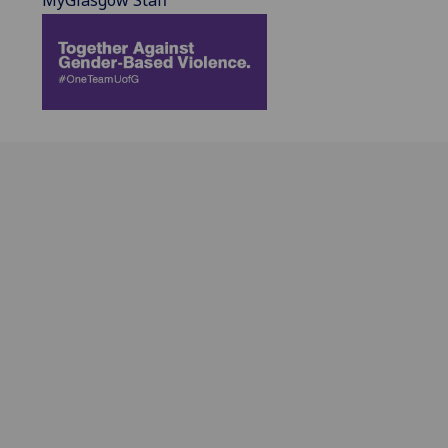
MyGlasgow Staff