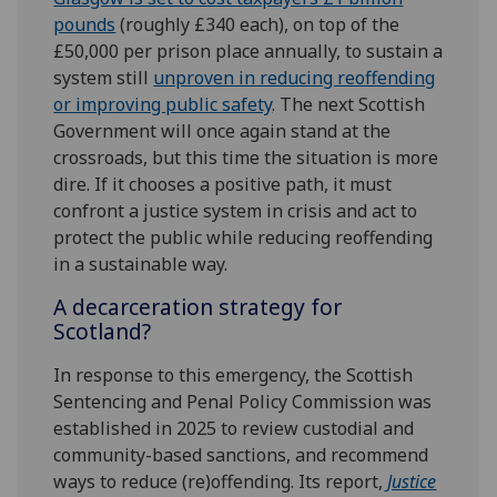
pounds
(roughly £340 each), on top of the
£50,000 per prison place annually, to sustain a
system still
unproven in reducing reoffending
or improving public safety
. The next Scottish
Government will once again stand at the
crossroads, but this time the situation is more
dire. If it chooses a positive path, it must
confront a justice system in crisis and act to
protect the public while reducing reoffending
in a sustainable way.
A decarceration strategy for
Scotland?
In response to this emergency, the Scottish
Sentencing and Penal Policy Commission was
established in 2025 to review custodial and
community-based sanctions, and recommend
ways to reduce (re)offending. Its report,
Justice