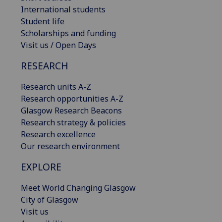
International students
Student life
Scholarships and funding
Visit us / Open Days
RESEARCH
Research units A-Z
Research opportunities A-Z
Glasgow Research Beacons
Research strategy & policies
Research excellence
Our research environment
EXPLORE
Meet World Changing Glasgow
City of Glasgow
Visit us