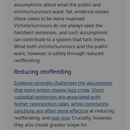
assumptions about what the public and
victims/survivors want. Yet, evidence shows
these views to be more nuanced.
Victims/survivors do not always seek the
harshest sentences, and such assumptions
can contribute to a system that fails them.
What both victims/survivors and the public
want, however, is safety through reduced
reoffending.
Reducing reoffending
Evidence strongly challenges the assumption
that more prison means less crime
.
Short
custodial sentences are associated with
higher reconviction rates, while community
sanctions are often more effective
at reducing
reoffending, and
cost less
. Crucially, however,
they also create greater scope for