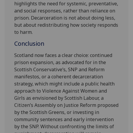
highlights the need for systemic, preventative,
and social responses, rather than reliance on
prison. Decarceration is not about doing less,
but about redistributing how society responds
to harm.
Conclusion
Scotland now faces a clear choice: continued
prison expansion, as advocated for in the
Scottish Conservative’s, SNP and Reform
manifestos, or a coherent decarceration
strategy, which might include a public health
approach to Violence Against Women and
Girls as envisioned by Scottish Labour, a
Citizen’s Assembly on Justice Reform proposed
by the Scottish Greens, or investing in
community sentences and early intervention
by the SNP. Without confronting the limits of