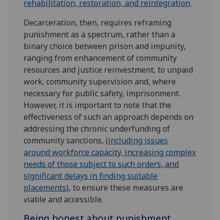
rehabilitation, restoration, and reintegration
.
Decarceration, then, requires reframing
punishment as a spectrum, rather than a
binary choice between prison and impunity,
ranging from enhancement of community
resources and justice reinvestment, to unpaid
work, community supervision and, where
necessary for public safety, imprisonment.
However, it is important to note that the
effectiveness of such an approach depends on
addressing the chronic underfunding of
community sanctions,
(including issues
around workforce capacity, increasing complex
needs of those subject to such orders, and
significant delays in finding suitable
placements
), to ensure these measures are
viable and accessible.
Being honest about punishment