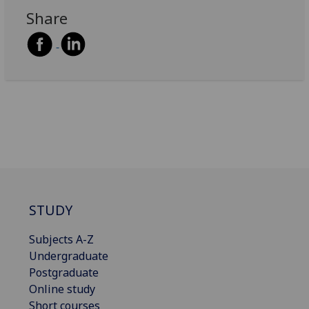
Share
STUDY
Subjects A-Z
Undergraduate
Postgraduate
Online study
Short courses