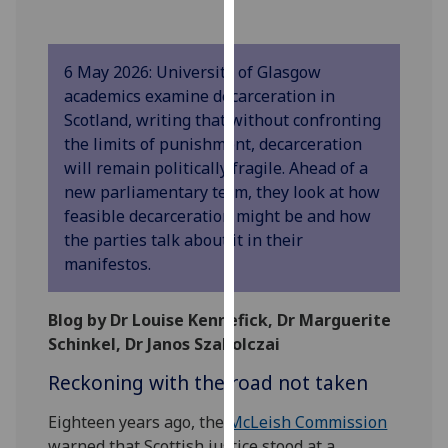
our
privacy
policy
6 May 2026: University of Glasgow
page
.
academics examine decarceration in
Scotland, writing that without confronting
Analytics
the limits of punishment, decarceration
will remain politically fragile. Ahead of a
I'm
new parliamentary term, they look at how
happy
feasible decarceration might be and how
with
the parties talk about it in their
analytics
manifestos.
data
being
Blog by Dr Louise Kennefick, Dr Marguerite
recorded
Schinkel, Dr Janos Szakolczai
I do not
want
Reckoning with the road not taken
analytics
data
Eighteen years ago, the
McLeish Commission
recorded
warned that Scottish justice stood at a