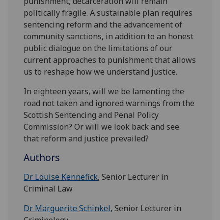
punishment, decarceration will remain
politically fragile. A sustainable plan requires
sentencing reform and the advancement of
community sanctions, in addition to an honest
public dialogue on the limitations of our
current approaches to punishment that allows
us to reshape how we understand justice.
In eighteen years, will we be lamenting the
road not taken and ignored warnings from the
Scottish Sentencing and Penal Policy
Commission? Or will we look back and see
that reform and justice prevailed?
Authors
Dr Louise Kennefick
, Senior Lecturer in
Criminal Law
Dr Marguerite Schinkel
, Senior Lecturer in
Criminology