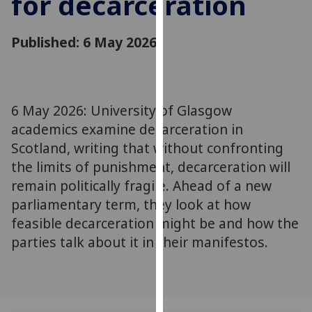
for decarceration
for
personalised
Published: 6 May 2026
advertising
via
third
parties.
You
6 May 2026: University of Glasgow
can
academics examine decarceration in
find
Scotland, writing that without confronting
out
the limits of punishment, decarceration will
more
remain politically fragile. Ahead of a new
about
parliamentary term, they look at how
cookies
feasible decarceration might be and how the
and
parties talk about it in their manifestos.
how
we
use
them
on