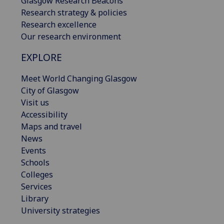
Glasgow Research Beacons
Research strategy & policies
Research excellence
Our research environment
EXPLORE
Meet World Changing Glasgow
City of Glasgow
Visit us
Accessibility
Maps and travel
News
Events
Schools
Colleges
Services
Library
University strategies