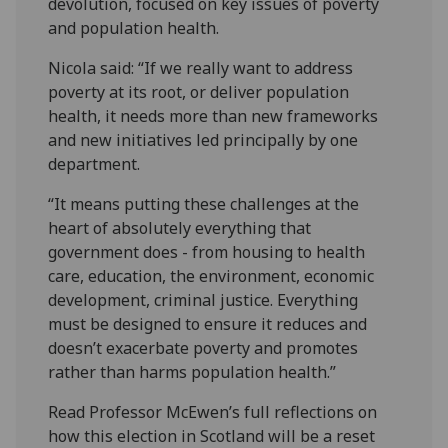
devolution, focused on key issues of poverty
and population health.
Nicola said: “If we really want to address
poverty at its root, or deliver population
health, it needs more than new frameworks
and new initiatives led principally by one
department.
“It means putting these challenges at the
heart of absolutely everything that
government does - from housing to health
care, education, the environment, economic
development, criminal justice. Everything
must be designed to ensure it reduces and
doesn’t exacerbate poverty and promotes
rather than harms population health.”
Read Professor McEwen’s full reflections on
how this election in Scotland will be a reset