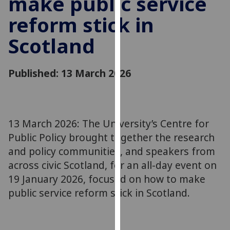
make public service
for
reform stick in
personalised
advertising
Scotland
via
third
parties.
Published: 13 March 2026
You
can
find
out
13 March 2026: The University’s Centre for
more
Public Policy brought together the research
about
and policy communities, and speakers from
cookies
across civic Scotland, for an all-day event on
and
19 January 2026, focused on how to make
how
we
public service reform stick in Scotland.
use
them
on