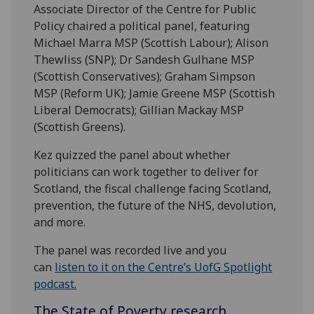
Associate Director of the Centre for Public
Policy chaired a political panel, featuring
Michael Marra MSP (Scottish Labour); Alison
Thewliss (SNP); Dr Sandesh Gulhane MSP
(Scottish Conservatives); Graham Simpson
MSP (Reform UK); Jamie Greene MSP (Scottish
Liberal Democrats); Gillian Mackay MSP
(Scottish Greens).
Kez quizzed the panel about whether
politicians can work together to deliver for
Scotland, the fiscal challenge facing Scotland,
prevention, the future of the NHS, devolution,
and more.
The panel was recorded live and you
can
listen to it on the Centre’s UofG Spotlight
podcast.
The State of Poverty research