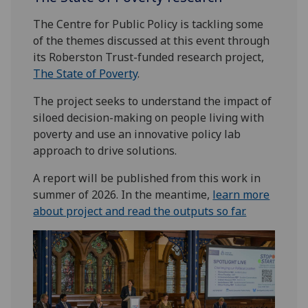
The Centre for Public Policy is tackling some
of the themes discussed at this event through
its Roberston Trust-funded research project,
The State of Poverty
.
The project seeks to understand the impact of
siloed decision-making on people living with
poverty and use an innovative policy lab
approach to drive solutions.
A report will be published from this work in
summer of 2026. In the meantime,
learn more
about project and read the outputs so far.