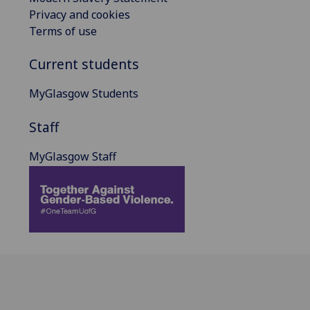
Privacy and cookies
Terms of use
Current students
MyGlasgow Students
Staff
MyGlasgow Staff