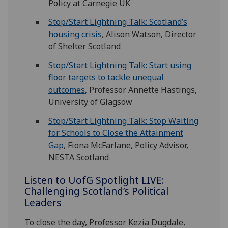
Policy at Carnegie UK
Stop/Start Lightning Talk: Scotland’s
housing crisis
, Alison Watson, Director
of Shelter Scotland
Stop/Start Lightning Talk: Start using
floor targets to tackle unequal
outcomes
, Professor Annette Hastings,
University of Glagsow
Stop/Start Lightning Talk: Stop Waiting
for Schools to Close the Attainment
Gap
, Fiona McFarlane, Policy Advisor,
NESTA Scotland
Listen to
UofG
Spotlight LIVE:
Challenging Scotland’s Political
Leaders
To close the day, Professor Kezia Dugdale,