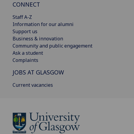
CONNECT
Staff A-Z
Information for our alumni
Support us
Business & innovation
Community and public engagement
Ask a student
Complaints
JOBS AT GLASGOW
Current vacancies