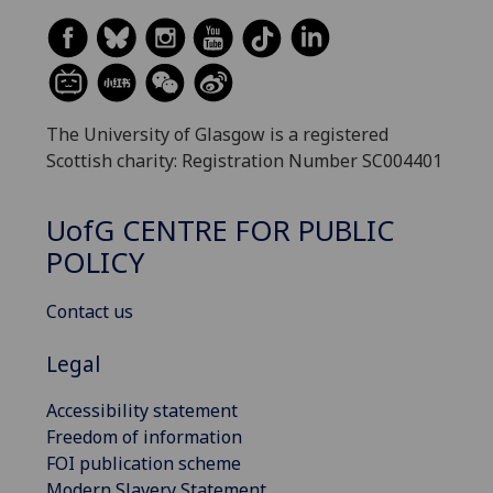
The University of Glasgow is a registered
Scottish charity: Registration Number SC004401
UofG
CENTRE FOR PUBLIC
POLICY
Contact us
Legal
Accessibility statement
Freedom of information
FOI publication scheme
Modern Slavery Statement