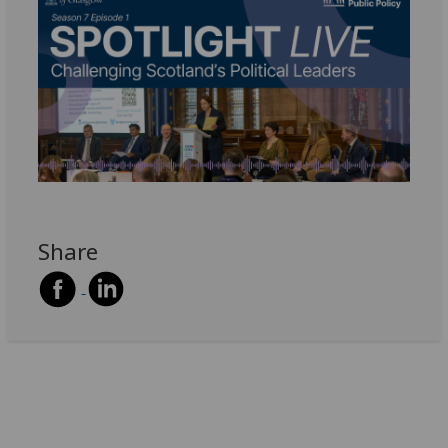
Share