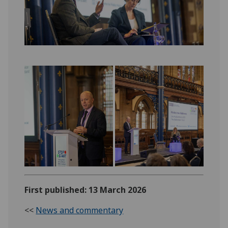
First published: 13 March 2026
<<
News and commentary