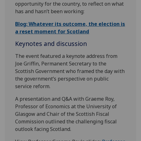
opportunity for the country, to reflect on what
has and hasn’t been working:
Blog: Whatever its outcome, the election is
a reset moment for Scotland
Keynotes and discussion
The event featured a keynote address from
Joe Griffin, Permanent Secretary to the
Scottish Government who framed the day with
the government’s perspective on public
service reform.
A presentation and Q&A with Graeme Roy,
Professor of Economics at the University of
Glasgow and Chair of the Scottish Fiscal
Commission outlined the challenging fiscal
outlook facing Scotland.