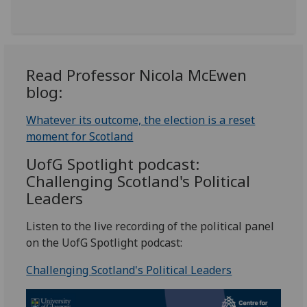
Read Professor Nicola McEwen
blog:
Whatever its outcome, the election is a reset
moment for Scotland
UofG
Spotlight podcast:
Challenging Scotland's Political
Leaders
Listen to the live recording of the political panel
on the UofG Spotlight podcast:
Challenging Scotland's Political Leaders