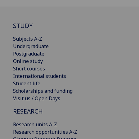
STUDY
Subjects A-Z
Undergraduate
Postgraduate
Online study
Short courses
International students
Student life
Scholarships and funding
Visit us / Open Days
RESEARCH
Research units A-Z
Research opportunities A-Z