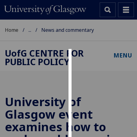
Home
...
News and commentary
UofG
CENTRE FOR
MENU
PUBLIC POLICY
Cookies
We
use
cookies
to
University of
improve
Glasgow event
user
experience
examines how to
and
allow