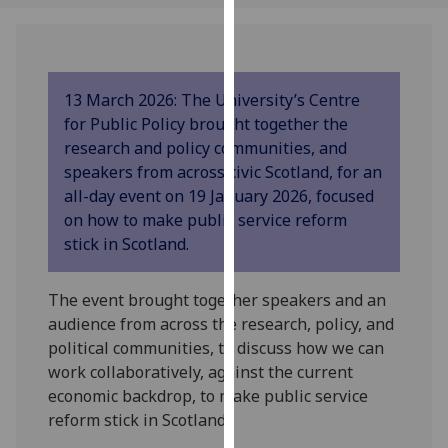
our
privacy
policy
page
.
13 March 2026: The University’s Centre
for Public Policy brought together the
Analytics
research and policy communities, and
speakers from across civic Scotland, for an
I'm
all-day event on 19 January 2026, focused
happy
on how to make public service reform
with
stick in Scotland.
analytics
data
The event brought together speakers and an
being
audience from across the research, policy, and
recorded
political communities, to discuss how we can
I do not
work collaboratively, against the current
want
economic backdrop, to make public service
analytics
reform stick in Scotland.
data
recorded