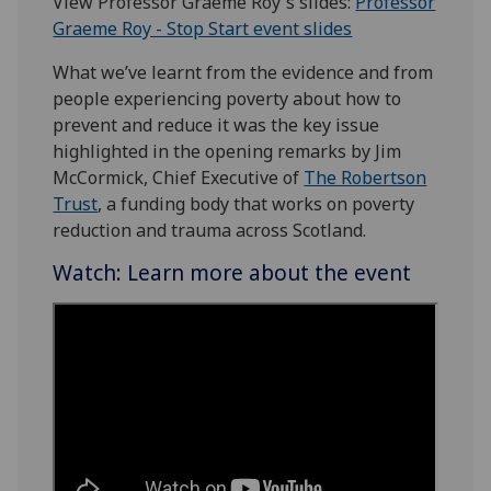
View Professor Graeme Roy's slides:
Professor
Graeme Roy - Stop Start event slides
What we’ve learnt from the evidence and from
people experiencing poverty about how to
prevent and reduce it was the key issue
highlighted in the opening remarks by Jim
McCormick, Chief Executive of
The Robertson
Trust
, a funding body that works on poverty
reduction and trauma across Scotland.
Watch: Learn more about the event