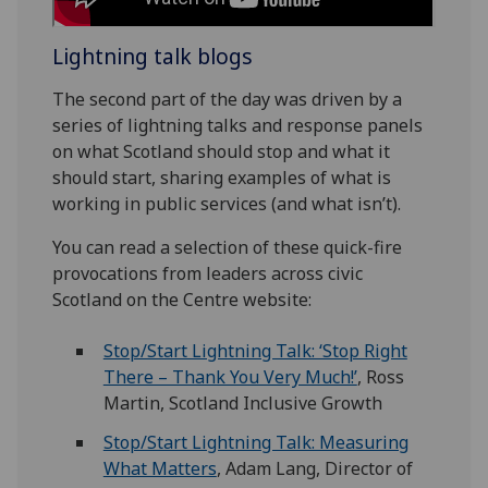
Lightning talk blogs
The second part of the day was driven by a
series of lightning talks and response panels
on what Scotland should stop and what it
should start, sharing examples of what is
working in public services (and what isn’t).
You can read a selection of these quick-fire
provocations from leaders across civic
Scotland on the Centre website:
Stop/Start Lightning Talk: ‘Stop Right
There – Thank You Very Much!’
, Ross
Martin, Scotland Inclusive Growth
Stop/Start Lightning Talk: Measuring
What Matters
, Adam Lang, Director of