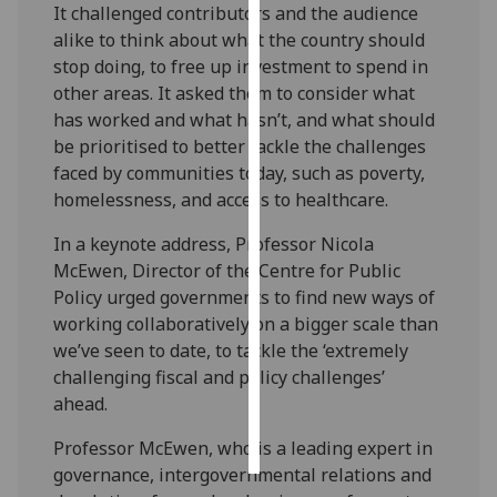
It challenged contributors and the audience
alike to think about what the country should
Personalised
stop doing, to free up investment to spend in
advertising
other areas. It asked them to consider what
has worked and what hasn’t, and what should
I’m happy to
be prioritised to better tackle the challenges
get
faced by communities today, such as poverty,
personalised
homelessness, and access to healthcare.
ads
I do not
In a keynote address, Professor Nicola
want
McEwen, Director of the Centre for Public
personalised
Policy urged governments to find new ways of
ads
working collaboratively on a bigger scale than
we’ve seen to date, to tackle the ‘extremely
save
challenging fiscal and policy challenges’
choices
ahead.
accept
all
Professor McEwen, who is a leading expert in
governance, intergovernmental relations and