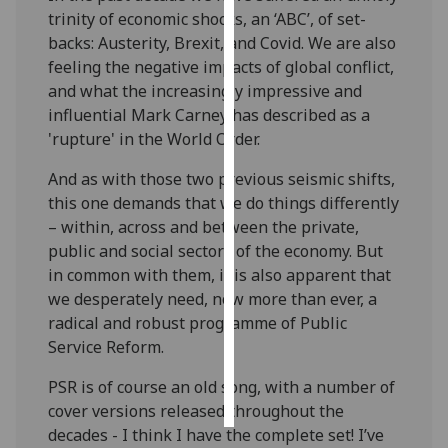
trinity
of economic shocks
, an
‘ABC
’
,
of
set-
Personalised
backs
: Austerity,
Brexit
,
and
Covid
. We
are also
advertising
feeling the
negative
impacts of global conflict,
and what
the increasingly impressive and
I’m happy to
influential
Mark Carney
has described as
a
get
'rupture' in the World Order.
personalised
And
as with those two
previous
seismic
shifts
,
ads
this one demands
that we do things differently
I do not
–
with
in
, across and between
the private,
want
public
and social sectors of the economy
.
But
personalised
in common with them, it is also
apparent
that
ads
we desperately need
, now more than ever,
a
radical and robust programme of Public
save
choices
Service Reform
.
accept
PSR is
of course
an old song, with
a number of
all
cover versions released throughout the
decades -
I
think I
have the complete set
!
I’ve