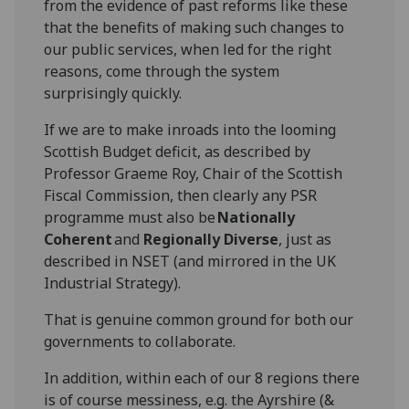
from the evidence of past reforms like these
that t
he benefits
of
making such changes to
our public services
, when led
for the right
reasons,
come thr
ough
the system
surprisingly quickly.
If we are to make inroads into the looming
Scottish Budget deficit, as described
by
Professor
Graeme Roy, Chair of the Scottish
Fiscal Commission, then clearly any
PSR
programme must
also
be
Nationally
Coherent
and
Regionally Diverse
, just as
d
escribed
in NSET (and
mirrored in the UK
Industrial
S
trategy).
T
hat is genuine
common ground
for both our
governments
to collaborate
.
In addition, within
eac
h of our
8
regions
there
is of course messiness, e.g. the
Ayrshire (&