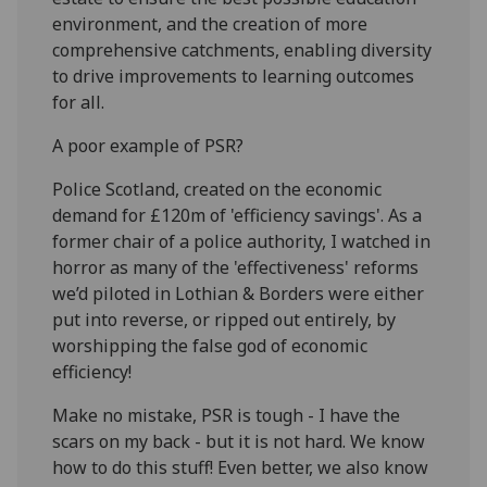
environment
, and the creation of more
comprehensive catchments, enabling diversity
to drive improvements to learning outcomes
for all
.
A
poor example
of PSR
?
Police Scotland, c
reated on the economic
demand for £120m of '
efficiency
savings'. As a
form
er chair of a police authority
,
I
watched in
horror as many of the 'effectiveness' reforms
we’d
piloted in Lothian & Borders were either
put into reverse, or ripped out
entirely, by
worshipping the false god of economic
efficiency
!
Make no mistake,
PSR is tough - I hav
e the
scars on my back - but it i
s not hard
. We
know
how to do
this stuff! Even better
,
we also know