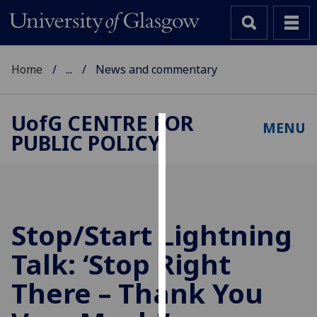
Home
...
News and commentary
UofG
CENTRE FOR
MENU
PUBLIC POLICY
Cookies
We
use
cookies
to
Stop/Start Lightning
improve
Talk: ‘Stop Right
user
experience
There – Thank You
and
allow