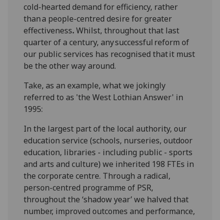
cold-
hearted demand for efficiency
, rather
than
a people-centred desire for
greater
effectiveness
.
Whilst
, t
hroug
hout that last
quarter
of a
century, an
y
successful
reform of
our public services has recognised that
it must
be the other way around
.
Take, as an example,
what we jokingly
referred to as '
the West Lothian Answer'
in
1995:
In
the
largest part of the local authority, our
education service (schools, nurseries
, outdoor
education, libraries -
including
public -
sports
and arts
and culture) we inherited 198 FTEs in
the corporate centre
. Through
a radical
,
person-centred
programme of PSR,
throughout the ‘shadow year’
we halved that
numb
er
, improved
outcomes
and performance,