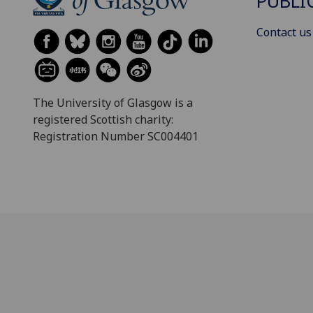
PUBLI
Contact us
The University of Glasgow is a
registered Scottish charity:
Registration Number SC004401