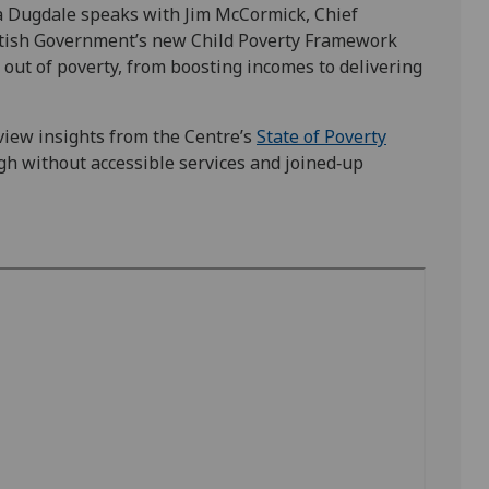
ia Dugdale speaks with Jim McCormick, Chief
ottish Government’s new Child Poverty Framework
s out of poverty, from boosting incomes to delivering
view insights from the Centre’s
State of Poverty
gh without accessible services and joined‑up