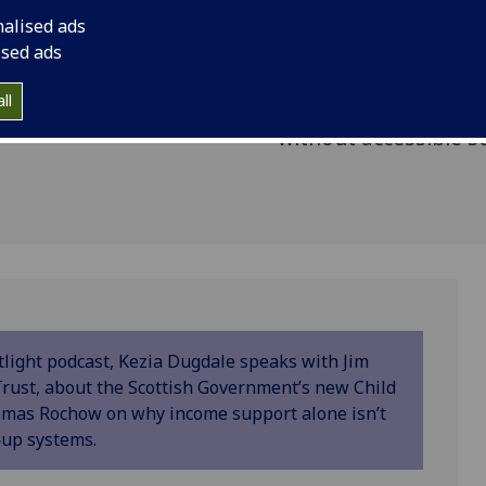
 we
McCormick, Chief Ex
nalised ads
ty in
Trust, about the Sco
ised ads
Poverty Framework, 
ll
Rochow on why incom
without accessible s
tlight podcast, Kezia Dugdale speaks with Jim
rust, about the Scottish Government’s new Child
omas Rochow on why income support alone isn’t
‑up systems.