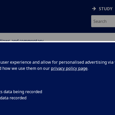
STUDY
News and commentary
ABOUT
NEWS
ser experience and allow for personalised advertising via t
nd how we use them on our
privacy policy page
.
cs data being recorded
 data recorded
17 March 2026: In th
Spotlight podcast, K