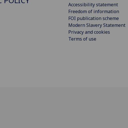
C POLICY
Accessibility statement
Freedom of information
FOI publication scheme
Modern Slavery Statement
Privacy and cookies
Terms of use