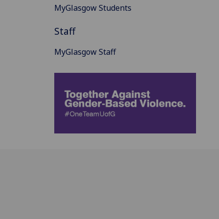
MyGlasgow Students
Staff
MyGlasgow Staff