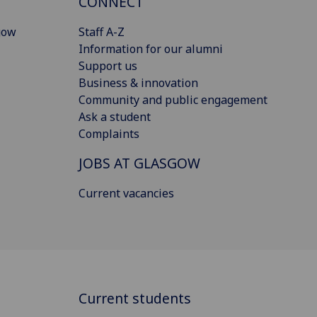
CONNECT
gow
Staff A-Z
Information for our alumni
Support us
Business & innovation
Community and public engagement
Ask a student
Complaints
JOBS AT GLASGOW
Current vacancies
Current students