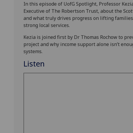
In this episode of UofG Spotlight, Professor Kez
Executive of The Robertson Trust, about the Sc
and what truly drives progress on lifting familie
strong local services.
Kezia is joined first by Dr Thomas Rochow to pre
project and why income support alone isn’t enou
systems.
Listen