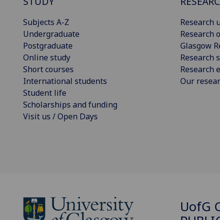
STUDY
RESEAR
Subjects A-Z
Research u
Undergraduate
Research o
Postgraduate
Glasgow R
Online study
Research s
Short courses
Research e
International students
Our resea
Student life
Scholarships and funding
Visit us / Open Days
UofG
C