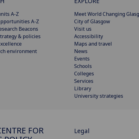
CH
EXPLORE
nits A-Z
Meet World Changing Glas
pportunities A-Z
City of Glasgow
esearch Beacons
Visit us
trategy & policies
Accessibility
xcellence
Maps and travel
rch environment
News
Events
Schools
Colleges
Services
Library
University strategies
ENTRE FOR
Legal