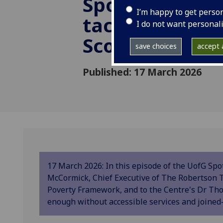
Spotlight: Are
I’m happy to get perso
tackling pover
I do not want personal
Scotland?
save choices
accept a
Published: 17 March 2026
17 March 2026: In this episode of the UofG Spo
McCormick, Chief Executive of The Robertson T
Poverty Framework, and to the Centre's Dr Th
enough without accessible services and joined