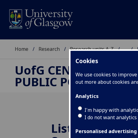
Home
Research
Research units A-Z
...
Cookies
UofG
CENTRE FOR
We use cookies to improve u
PUBLIC POLICY
out more about cookies a
Analytics
I'm happy with analyti
I do not want analytics
Listen to
UofG
Personalised advertising