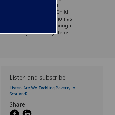
ecutive of The Robertson
ttish Government’s new Child
and to the Centre's Dr Thomas
e support alone isn’t enough
ervices and joined‑up systems.
Listen and subscribe
Listen: Are We Tackling Poverty in
Scotland?
Share