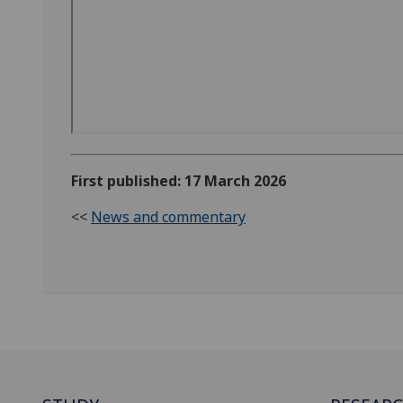
First published: 17 March 2026
<<
News and commentary