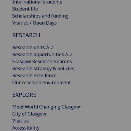
International students
Student life
Scholarships and funding
Visit us / Open Days
RESEARCH
Research units A-Z
Research opportunities A-Z
Glasgow Research Beacons
Research strategy & policies
Research excellence
Our research environment
EXPLORE
Meet World Changing Glasgow
City of Glasgow
Visit us
Accessibility