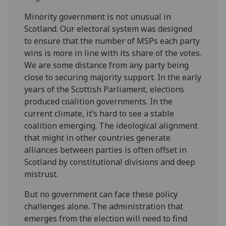
Minority government is not unusual in
Scotland. Our electoral system was designed
to ensure that the number of MSPs each party
wins is more in line with its share of the votes.
We are some distance from any party being
close to securing majority support. In the early
years of the Scottish Parliament, elections
produced coalition governments. In the
current climate, it’s hard to see a stable
coalition emerging. The ideological alignment
that might in other countries generate
alliances between parties is often offset in
Scotland by constitutional divisions and deep
mistrust.
But no government can face these policy
challenges alone. The administration that
emerges from the election will need to find