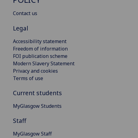
Contact us
Legal
Accessibility statement
Freedom of information
FOI publication scheme
Modern Slavery Statement
Privacy and cookies
Terms of use
Current students
MyGlasgow Students
Staff
MyGlasgow Staff