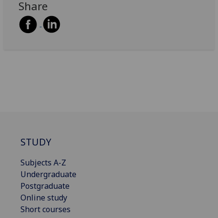
Share
STUDY
Subjects A-Z
Undergraduate
Postgraduate
Online study
Short courses