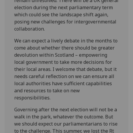
remain unresolved. There will be a UK general
election during the next parliamentary term
which could
see the landscape shift again,
pos
ing
new challenges for intergovernmental
collaboration.
We can expect a lively debate in the months to
come about whether there should be greater
devolution within Scotland – empowering
local government to take more decisions for
their local areas. I welcome that debate, but it
needs careful reflection on we can ensure all
local authorities have sufficient capabilities
and resources to take on new
responsibilities.
Governing after the next election will not be a
walk in the park, whatever the outcome. But
we should expect our parliamentarians to rise
to the challenge. This summer, we lost the Rt