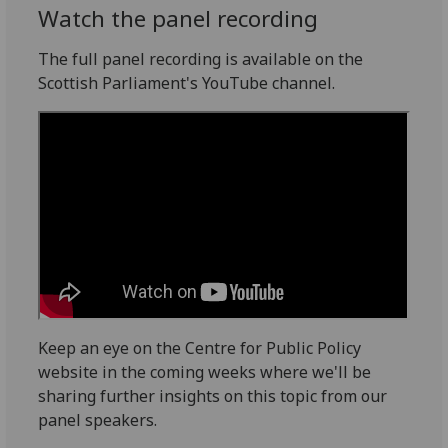
Watch the panel recording
The full panel recording is available on the
Scottish Parliament's YouTube channel.
Keep an eye on the Centre for Public Policy
website in the coming weeks where we'll be
sharing further insights on this topic from our
panel speakers.