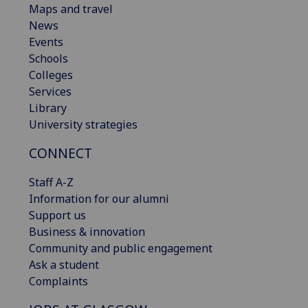
Maps and travel
News
Events
Schools
Colleges
Services
Library
University strategies
CONNECT
Staff A-Z
Information for our alumni
Support us
Business & innovation
Community and public engagement
Ask a student
Complaints