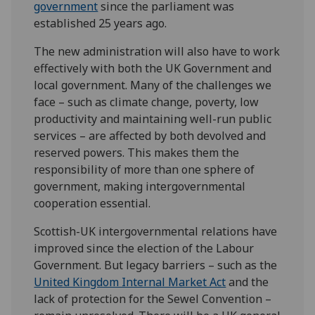
government
since the parliament was
established 25 years ago.
The new administration will also have to work
effectively with both the UK Government and
local government. Many of the challenges we
face – such as climate change, poverty, low
productivity and maintaining well-run public
services – are affected by both devolved and
reserved powers. This makes them the
responsibility of more than one sphere of
government, making intergovernmental
cooperation essential.
Scottish-UK intergovernmental relations have
improved since the election of the Labour
Government
. B
ut legacy barriers –
such as the
United Kingdom Internal Market Act
and the
lack of protection for
the
Sewel Convention
–