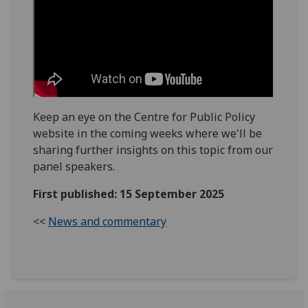
Keep an eye on the Centre for Public Policy
website in the coming weeks where we'll be
sharing further insights on this topic from our
panel speakers.
First published: 15 September 2025
<<
News and commentary