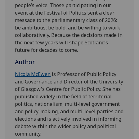
people’s voice. Those participating in our
event at the Festival of Politics sent a clear
message to the parliamentary class of 2026:
be ambitious, be bold, and be willing to work
collaboratively. Because the decisions made in
the next few years will shape Scotland’s
future for decades to come.
Author
Nicola McEwen
is
Professor of Public Policy
and Governance and Director of the University
of Glasgow's Centre for Public Policy. She has
published widely in the field of territorial
politics, nationalism, multi-level government
and policy-making, and multi-level parties and
elections and is actively involved in informing
debate within the wider policy and political
community.