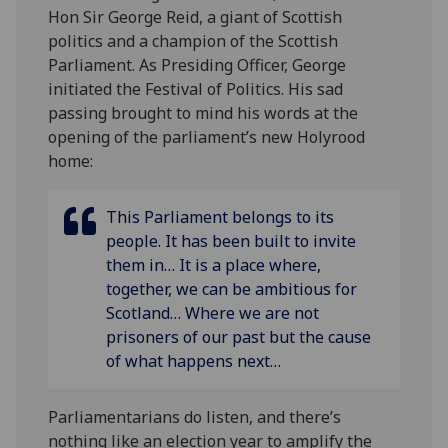
Hon Sir George Reid, a giant of Scottish
politics and a champion of the Scottish
Parliament. As Presiding Officer, George
initiated the Festival of Politics. His sad
passing brought to mind his words at the
opening of the parliament’s new Holyrood
home:
This Parliament belongs to its
people. It has been built to invite
them in… It is a place where,
together, we can be ambitious for
Scotland… Where we are not
prisoners of our past but the cause
of what happens next…
Parliamentarians do listen, and there’s
nothing like an election year to amplify the