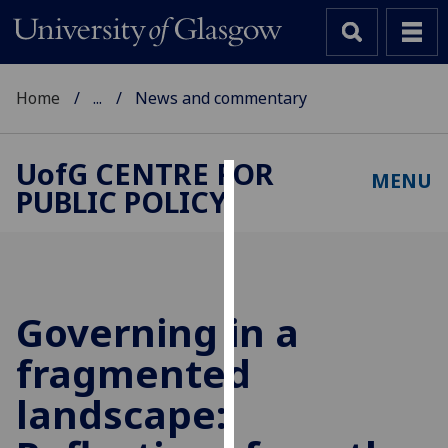
Home
...
News and commentary
UofG
CENTRE FOR
MENU
PUBLIC POLICY
Cookies
We
use
cookies
to
Governing in a
improve
fragmented
user
experience
landscape:
and
allow