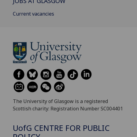
JOBS AT GLASGOW
Current vacancies
The University of Glasgow is a registered
Scottish charity: Registration Number SC004401
UofG
CENTRE FOR PUBLIC
POLICY