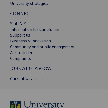
University strategies
CONNECT
Staff A-Z
Information for our alumni
Support us
Business & innovation
Community and public engagement
Ask a student
Complaints
JOBS AT GLASGOW
Current vacancies