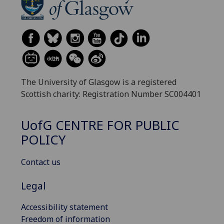
The University of Glasgow is a registered
Scottish charity: Registration Number SC004401
UofG
CENTRE FOR PUBLIC
POLICY
Contact us
Legal
Accessibility statement
Freedom of information