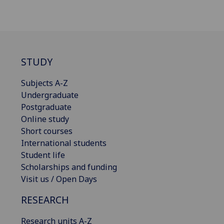
STUDY
Subjects A-Z
Undergraduate
Postgraduate
Online study
Short courses
International students
Student life
Scholarships and funding
Visit us / Open Days
RESEARCH
Research units A-Z