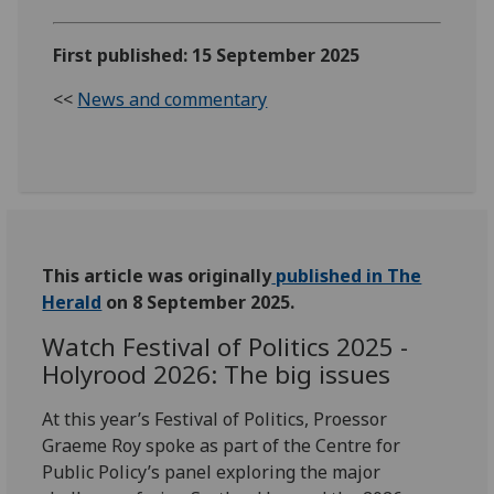
First published: 15 September 2025
<<
News and commentary
This article was originally
published in The
Herald
on 8 September 2025.
Watch Festival of Politics 2025 -
Holyrood 2026: The big issues
At this year’s Festival of Politics,
Proessor
Graeme Roy spoke
as part of the Centre for
Public Policy’s panel exploring the major