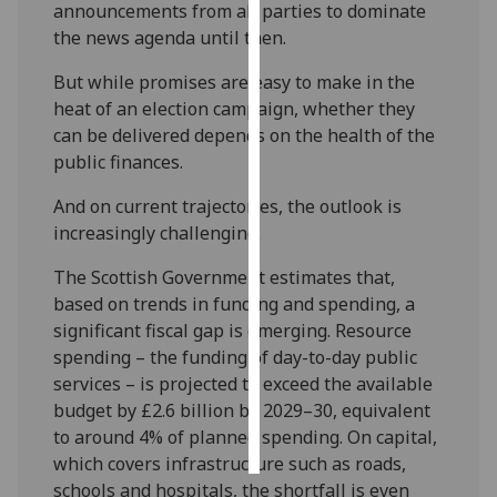
announcements from all parties to dominate
the news agenda until then.
Personalised
advertising
But while promises are easy to make in the
heat of an election campaign, whether they
I’m happy to
can be delivered depends on the health of the
get
public finances.
personalised
ads
And on current trajectories, the outlook is
I do not
increasingly challenging.
want
The Scottish Government estimates that,
personalised
based on trends in funding and spending, a
ads
significant fiscal gap is emerging. Resource
spending – the funding of day-to-day public
save
choices
services – is projected to exceed the available
budget by £2.6 billion by 2029–30, equivalent
accept
all
to around 4% of planned spending. On capital,
which covers infrastructure such as roads,
schools and hospitals, the shortfall is even