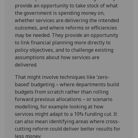
provide an opportunity to take stock of what
the government is spending money on,
whether services are delivering the intended
outcomes, and where reforms or efficiencies
may be needed. They provide an opportunity
to link financial planning more directly to
policy objectives, and to challenge existing
assumptions about how services are
delivered.
That might involve techniques like ‘zero-
based’ budgeting – where departments build
budgets from scratch rather than rolling
forward previous allocations – or scenario
modelling, for example looking at how
services might adapt to a 10% funding cut. It
can also mean identifying areas where cross-
cutting reform could deliver better results for
less money.