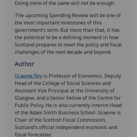
Doing more of the same will not be enough.
The upcoming Spending Review will be one of
the most important milestones of this
government’s term. But more than that, it has
the potential to be a defining moment in how
Scotland prepares to meet the policy and fiscal
challenges of the next decade and beyond.
Author
Graeme Roy
is Professor of Economics, Deputy
Head of the College of Social Sciences and
Assistant Vice Principal at the University of
Glasgow, and a Senior Fellow of the Centre for
Public Policy. He is also currently interim Head
of the Adam Smith Business School. Graeme is
Chair of the Scottish Fiscal Commission,
Scotland’s official independent economic and
fiscal forecaster.