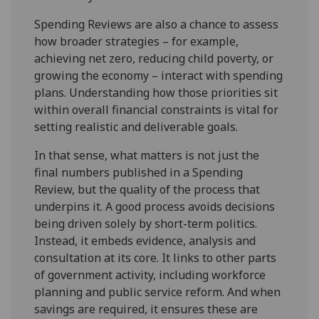
Spending Reviews are also a chance to assess
how broader strategies – for example,
achieving net zero, reducing child poverty, or
growing the economy – interact with spending
plans. Understanding how those priorities sit
within overall financial constraints is vital for
setting realistic and deliverable goals.
In that sense, what matters is not just the
final numbers published in a Spending
Review, but the quality of the process that
underpins it. A good process avoids decisions
being driven solely by short-term politics.
Instead, it embeds evidence, analysis and
consultation at its core. It links to other parts
of government activity, including workforce
planning and public service reform. And when
savings are required, it ensures these are