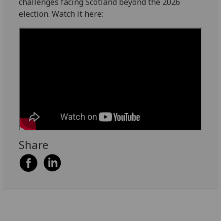
challenges facing Scotland beyond the 2026
election. Watch it here:
Share