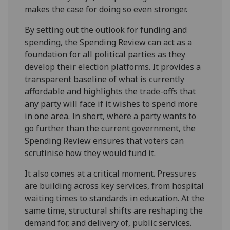
makes the case for doing so even stronger.
By setting out the outlook for funding and
spending, the Spending Review can act as a
foundation for all political parties as they
develop their election platforms. It provides a
transparent baseline of what is currently
affordable and highlights the trade-offs that
any party will face if it wishes to spend more
in one area. In short, where a party wants to
go further than the current government, the
Spending Review ensures that voters can
scrutinise how they would fund it.
It also comes at a critical moment. Pressures
are building across key services, from hospital
waiting times to standards in education. At the
same time, structural shifts are reshaping the
demand for, and delivery of, public services.