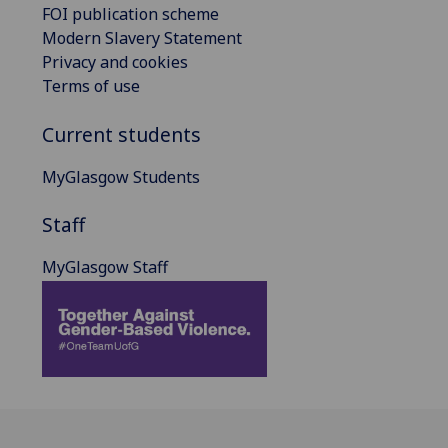
FOI publication scheme
Modern Slavery Statement
Privacy and cookies
Terms of use
Current students
MyGlasgow Students
Staff
MyGlasgow Staff