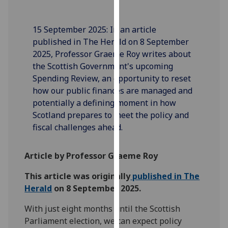
our
privacy
15 September 2025: In an article
policy
published in The Herald on 8 September
page
.
2025, Professor Graeme Roy writes about
the Scottish Government's upcoming
Analytics
Spending Review, an opportunity to reset
how our public finances are managed and
I'm
potentially a defining moment in how
happy
Scotland prepares to meet the policy and
with
fiscal challenges ahead.
analytics
data
being
Article by Professor Graeme Roy
recorded
This article was originally
published in The
I do not
Herald
on 8 September 2025.
want
analytics
With just eight months until the Scottish
data
Parliament election, we can expect policy
recorded