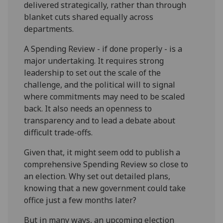
delivered strategically, rather than through
blanket cuts shared equally across
departments.
A Spending Review - if done properly - is a
major undertaking. It requires strong
leadership to set out the scale of the
challenge, and the political will to signal
where commitments may need to be scaled
back. It also needs an openness to
transparency and to lead a debate about
difficult trade-offs.
Given that, it might seem odd to publish a
comprehensive Spending Review so close to
an election. Why set out detailed plans,
knowing that a new government could take
office just a few months later?
But in many ways, an upcoming election