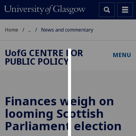
Home
...
News and commentary
UofG
CENTRE FOR
MENU
PUBLIC POLICY
Cookies
We
use
cookies
to
Finances weigh on
improve
looming Scottish
user
experience
Parliament election
and
allow