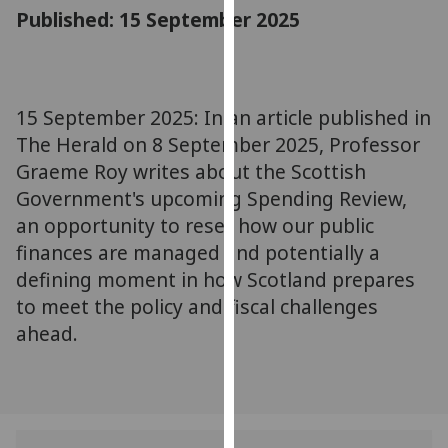
for
Published: 15 September 2025
personalised
advertising
via
third
15 September 2025: In an article published in
parties.
The Herald on 8 September 2025, Professor
You
Graeme Roy writes about the Scottish
can
Government's upcoming Spending Review,
find
an opportunity to reset how our public
out
finances are managed and potentially a
more
about
defining moment in how Scotland prepares
cookies
to meet the policy and fiscal challenges
and
ahead.
how
we
use
them
on