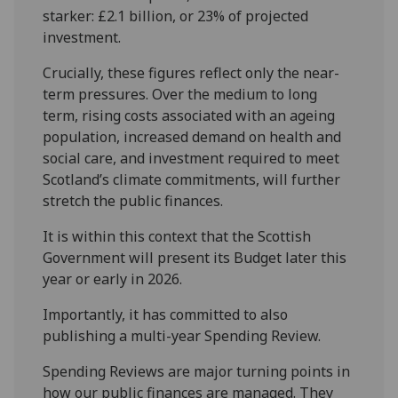
starker: £2.1 billion, or 23% of projected
investment.
Crucially, these figures reflect only the near-
term pressures. Over the medium to long
term, rising costs associated with an ageing
population, increased demand on health and
social care, and investment required to meet
Scotland’s climate commitments, will further
stretch the public finances.
It is within this context that the Scottish
Government will present its Budget later this
year or early in 2026.
Importantly, it has committed to also
publishing a multi-year Spending Review.
Spending Reviews are major turning points in
how our public finances are managed. They