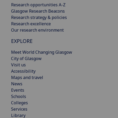
Research opportunities A-Z
Glasgow Research Beacons
Research strategy & policies
Research excellence
Our research environment
EXPLORE
Meet World Changing Glasgow
City of Glasgow
Visit us
Accessibility
Maps and travel
News
Events
Schools
Colleges
Services
Library