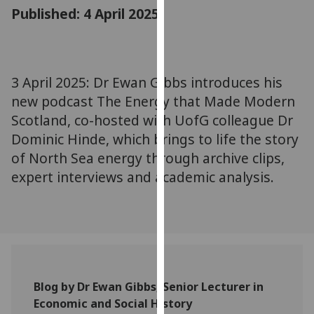
for
Published: 4 April 2025
personalised
advertising
via
third
3 April 2025: Dr Ewan Gibbs introduces his
parties.
new podcast The Energy that Made Modern
You
Scotland, co-hosted with UofG colleague Dr
can
Dominic Hinde, which brings to life the story
find
of North Sea energy through archive clips,
out
expert interviews and academic analysis.
more
about
cookies
and
how
we
use
Blog by Dr Ewan Gibbs, Senior Lecturer in
them
Economic and Social History
on