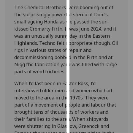
our
The Chemical Brothers were booming out of
privacy
the surprisingly powerful stereo of Dom’s
policy
small ageing Honda as we passed the sun-
page
.
kissed Cromarty Firth. It was June 2024, and it
was an unusually sunny day in the Eastern
Analytics
Highlands. Techno felt appropriate though. Oil
rigs in various states of repair and
I'm
decommissioning bobbed in the Firth and at
happy
Nigg the fabrication yard was filled with large
with
parts of wind turbines.
analytics
data
When I’d last been in Easter Ross, I’d
being
interviewed older men and women who had
recorded
moved to the area in the 1970s. They were
I do not
part of a movement of people and labour that
want
brought tens of thousands of workers and
analytics
their families to the area. When shipyards
data
were shuttering in Glasgow, Greenock and
recorded