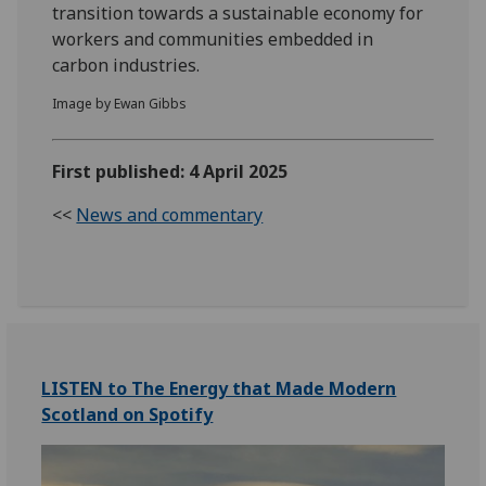
transition towards a sustainable economy for
workers and communities embedded in
carbon industries.
Image by Ewan Gibbs
First published: 4 April 2025
<<
News and commentary
LISTEN to The Energy that Made Modern
Scotland on Spotify