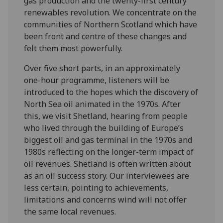
gas production and the twenty-first century
renewables revolution. We concentrate on the
communities of Northern Scotland which have
been front and centre of these changes and
felt them most powerfully.
Over five short parts, in an approximately
one-hour programme, listeners will be
introduced to the hopes which the discovery of
North Sea oil animated in the 1970s. After
this, we visit Shetland, hearing from people
who lived through the building of Europe’s
biggest oil and gas terminal in the 1970s and
1980s reflecting on the longer-term impact of
oil revenues. Shetland is often written about
as an oil success story. Our interviewees are
less certain, pointing to achievements,
limitations and concerns wind will not offer
the same local revenues.