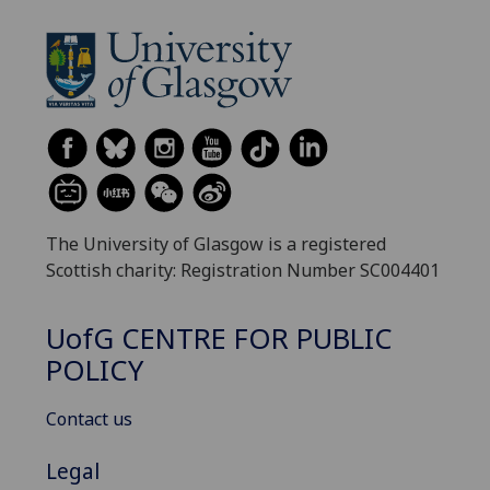
The University of Glasgow is a registered
Scottish charity: Registration Number SC004401
UofG
CENTRE FOR PUBLIC
POLICY
Contact us
Legal