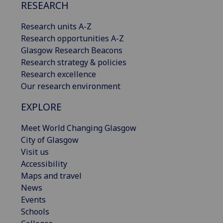
RESEARCH
Research units A-Z
Research opportunities A-Z
Glasgow Research Beacons
Research strategy & policies
Research excellence
Our research environment
EXPLORE
Meet World Changing Glasgow
City of Glasgow
Visit us
Accessibility
Maps and travel
News
Events
Schools