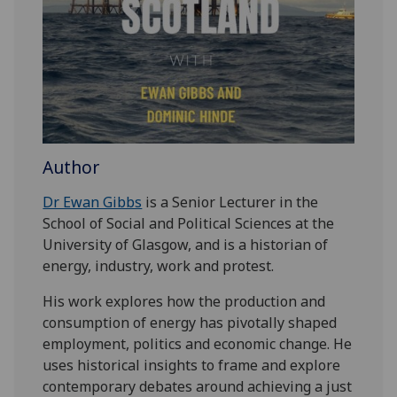
Author
Dr Ewan Gibbs
is a Senior Lecturer in the
School of Social and Political Sciences at the
University of Glasgow, and is a historian of
energy, industry, work and protest.
His work explores how the production and
consumption of energy has pivotally shaped
employment, politics and economic change. He
uses historical insights to frame and explore
contemporary debates around achieving a just