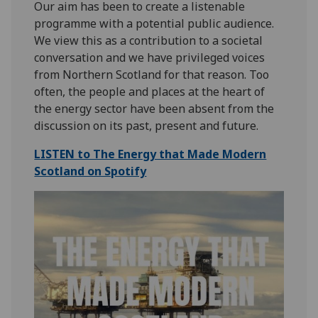
Our aim has been to create a listenable
programme with a potential public audience.
We view this as a contribution to a societal
conversation and we have privileged voices
from Northern Scotland for that reason. Too
often, the people and places at the heart of
the energy sector have been absent from the
discussion on its past, present and future.
LISTEN to The Energy that Made Modern
Scotland on Spotify