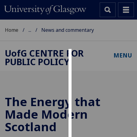
Home
...
News and commentary
UofG
CENTRE FOR
MENU
PUBLIC POLICY
Cookies
We
use
cookies
to
The Energy that
improve
Made Modern
user
experience
Scotland
and
allow