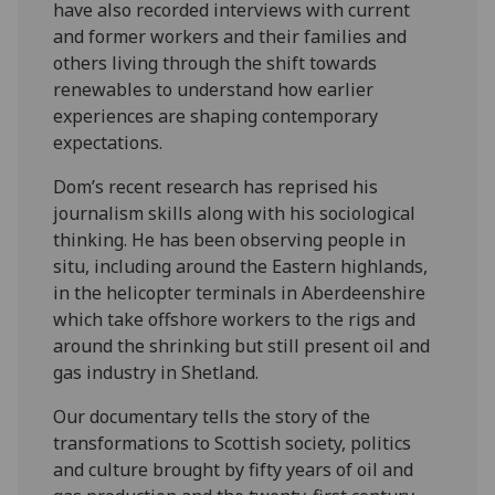
have also recorded interviews with current
and former workers and their families and
others living through the shift towards
renewables to understand how earlier
experiences are shaping contemporary
expectations.
Dom’s recent research has reprised his
journalism skills along with his sociological
thinking. He has been observing people in
situ, including around the Eastern highlands,
in the helicopter terminals in Aberdeenshire
which take offshore workers to the rigs and
around the shrinking but still present oil and
gas industry in Shetland.
Our documentary tells the story of the
transformations to Scottish society, politics
and culture brought by fifty years of oil and