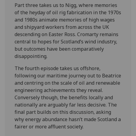
Part three takes us to Nigg, where memories
of the heyday of oil rig fabrication in the 1970s
and 1980s animate memories of high wages
and shipyard workers from across the UK
descending on Easter Ross. Cromarty remains
central to hopes for Scotland’s wind industry,
but outcomes have been comparatively
disappointing.
The fourth episode takes us offshore,
following our maritime journey out to Beatrice
and centring on the scale of oil and renewable
engineering achievements they reveal.
Conversely though, the benefits locally and
nationally are arguably far less decisive. The
final part builds on this discussion, asking
why energy abundance hasn’t made Scotland a
fairer or more affluent society.