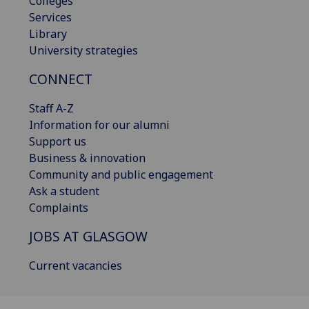
Colleges
Services
Library
University strategies
CONNECT
Staff A-Z
Information for our alumni
Support us
Business & innovation
Community and public engagement
Ask a student
Complaints
JOBS AT GLASGOW
Current vacancies