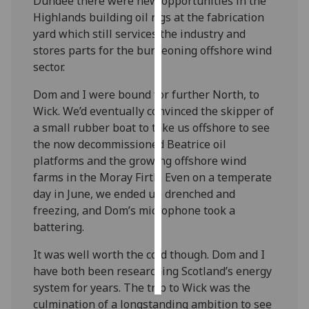
Dundee there were new opportunities in the
Highlands building oil rigs at the fabrication
Personalised
yard which still services the industry and
advertising
stores parts for the burgeoning offshore wind
sector.
I’m happy to
get
Dom and I were bound for further North, to
personalised
Wick. We’d eventually convinced the skipper of
ads
a small rubber boat to take us offshore to see
I do not
the now decommissioned Beatrice oil
want
platforms and the growing offshore wind
personalised
farms in the Moray Firth. Even on a temperate
ads
day in June, we ended up drenched and
freezing, and Dom’s microphone took a
save
battering.
choices
It was well worth the cold though. Dom and I
accept
all
have both been researching Scotland’s energy
system for years. The trip to Wick was the
culmination of a longstanding ambition to see