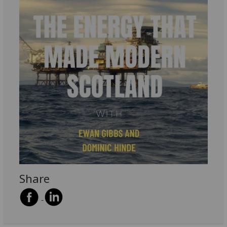
Share