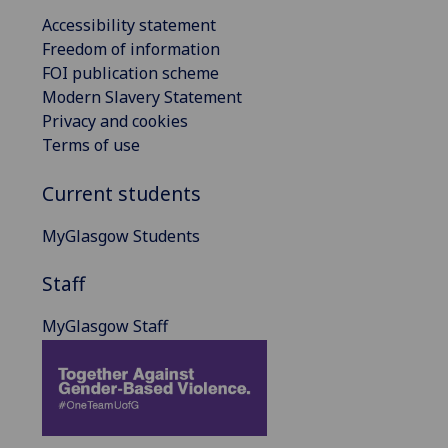
Accessibility statement
Freedom of information
FOI publication scheme
Modern Slavery Statement
Privacy and cookies
Terms of use
Current students
MyGlasgow Students
Staff
MyGlasgow Staff