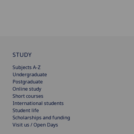
STUDY
Subjects A-Z
Undergraduate
Postgraduate
Online study
Short courses
International students
Student life
Scholarships and funding
Visit us / Open Days