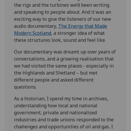
the rigs and the turbines we’d been writing
and speaking to people about. And it was an
exciting way to give the listeners of our new
audio documentary,
The Energy that Made
Modern Scotland
, a stronger idea of what
these structures look, sound and feel like.
Our documentary was dreamt up over years of
conversations, and a growing realisation that
we had visited the same places - especially in
the Highlands and Shetland – but met
different people and asked different
questions.
As a historian, I spend my time in archives,
understanding how local and national
government, private and nationalised
industries and trade unions responded to the
challenges and opportunities of oil and gas. I